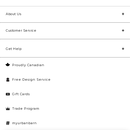
About Us
Customer Service
Get Help
Proudly Canadian
Free Design Service
Gift Cards
Trade Program
myurbanbarn