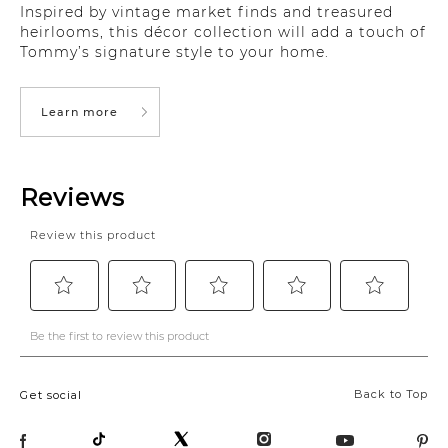
Inspired by vintage market finds and treasured
heirlooms, this décor collection will add a touch of
Tommy’s signature style to your home.
Learn more
Back to Top
Get social