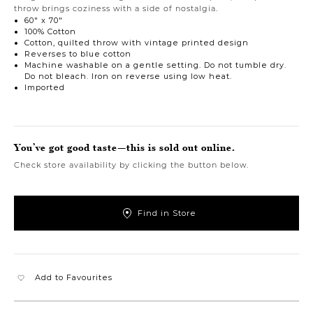
throw brings coziness with a side of nostalgia.
60" x 70"
100% Cotton
Cotton, quilted throw with vintage printed design
Reverses to blue cotton
Machine washable on a gentle setting. Do not tumble dry.
Do not bleach. Iron on reverse using low heat.
Imported
You’ve got good taste—this is sold out online.
Check store availability by clicking the button below.
Find in Store
Add to Favourites