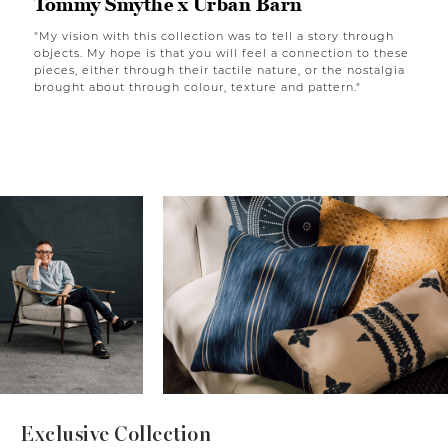
Tommy Smythe x Urban Barn
"My vision with this collection was to tell a story through
objects. My hope is that you will feel a connection to these
pieces, either through their tactile nature, or the nostalgia
brought about through colour, texture and pattern."
Exclusive Collection