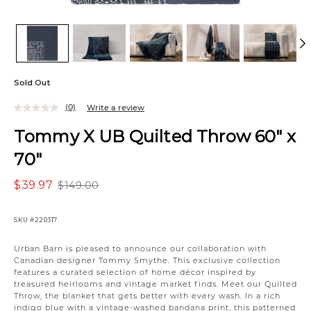
Sold Out
(0)
Write a review
Tommy X UB Quilted Throw 60" x
70"
$39.97
$149.00
SKU
#220317
Urban Barn is pleased to announce our collaboration with
Canadian designer Tommy Smythe. This exclusive collection
features a curated selection of home décor inspired by
treasured heirlooms and vintage market finds. Meet our Quilted
Throw, the blanket that gets better with every wash. In a rich
indigo blue with a vintage-washed bandana print, this patterned