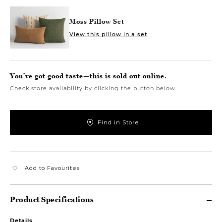
Moss Pillow Set
View this pillow in a set
You’ve got good taste—this is sold out online.
Check store availability by clicking the button below.
Find in Store
Add to Favourites
Product Specifications
Details