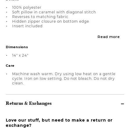
100% polyester
Soft pillow in caramel with diagonal stitch
Reverses to matching fabric
Hidden zipper closure on bottom edge
Insert included
Read more
Dimensions
14" x 24"
Care
Machine wash warm. Dry using low heat on a gentle
cycle. Iron on low setting. Do not bleach. Do not dry
clean.
Returns & Exchanges
Love our stuff, but need to make a return or
exchange?