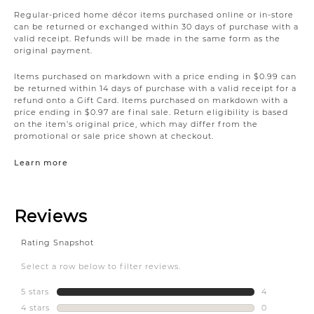
Regular-priced home décor items purchased online or in-store
can be returned or exchanged within 30 days of purchase with a
valid receipt. Refunds will be made in the same form as the
original payment.
Items purchased on markdown with a price ending in $0.99 can
be returned within 14 days of purchase with a valid receipt for a
refund onto a Gift Card. Items purchased on markdown with a
price ending in $0.97 are final sale. Return eligibility is based
on the item’s original price, which may differ from the
promotional or sale price shown at checkout.
Learn more