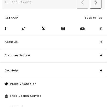
Back to Top
Get social
About Us
Customer Service
Get Help
Proudly Canadian
Free Design Service