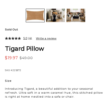
Sold Out
5.0
(4)
Write a review
Tigard Pillow
$19.97
$49.00
SKU
#225872
Variations
Size
Introducing Tigard, a beautiful addition to your seasonal
refresh. Ultra soft in a warm caramel hue, this stitched pillow
is right at home nestled into a sofa or chair.