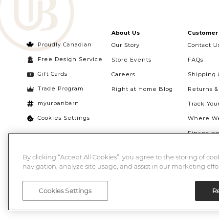
About Us
Customer 
Proudly Canadian
Our Story
Contact U
Free Design Service
Store Events
FAQs
Gift Cards
Careers
Shipping 
Trade Program
Right at Home Blog
Returns 
myurbanbarn
Track You
Cookies Settings
Where We
Financin
Quebec Ri
By clicking “Accept All Cookies”, you agree to the storing of co
navigation, analyze site usage, and assist in our marketing effor
Cookies Settings
Re
©2026 Urban Barn