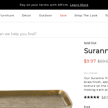
Sleep tight: 15% off
bedroom furniture
&
linens
Pay on your terms with Affirm.
Learn More
Sleep tight: 15% off
bedroom furniture
&
linens
Pay on your terms with Affirm.
Learn More
Furniture
Décor
Outdoor
Sale
Shop The Look
T
Sold Out
Surann
$9.97
$59.
SKU
#225433
Our Suranne Tr
brass finish, a
texture on the 
making each pie
5.0
(
Variations
Size