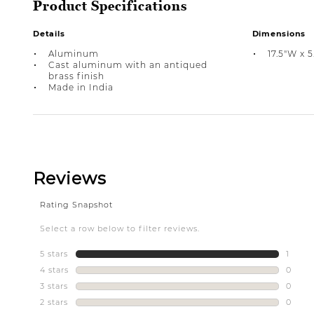
Product Specifications
Details
Dimensions
Aluminum
17.5"W x 5
Cast aluminum with an antiqued
brass finish
Made in India