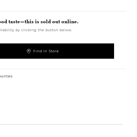
ood taste—this is sold out online.
lability by clicking the button below.
Find in Store
ourites