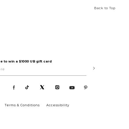
Back to Top
e to win a $1000 UB gift card
Submit
Terms & Conditions
Accessibility