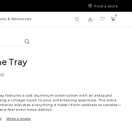
Find a store
0
ools & Resources
Search
e Tray
00
ay features a cast aluminum construction with an antiqued
dding a vintage touch to your entertaining essentials. The extra
interior elevates everything it holds—from cocktails to candles—
ce feel even more distinct.
1)
Write a review