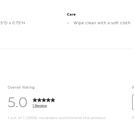
Care
.5"D x 0.75"H
Wipe clean with a soft cloth