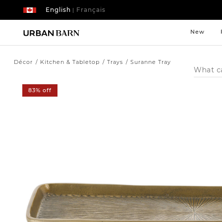
English
Français
|
New
Décor
Kitchen & Tabletop
Trays
Suranne Tray
Search
Catalog
83% off