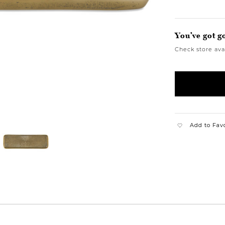
You’ve got g
Check store avai
Add to Fav