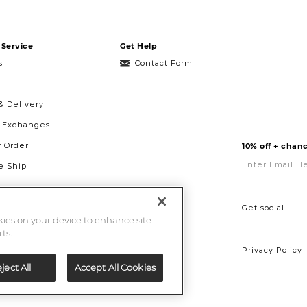
Service
Get Help
s
Contact Form
& Delivery
& Exchanges
r Order
10% off + chanc
Enter
Email
 Ship
Here
g
ght to Repair
Get social
okies on your device to enhance site
ts.
Privacy Policy
ject All
Accept All Cookies