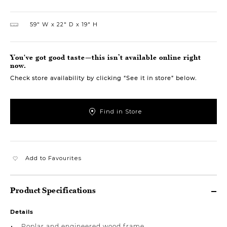
59″ W
22″ D
19″ H
You've got good taste—this isn’t available online right
now.
Check store availability by clicking “See it in store” below.
Find in Store
Add to Favourites
Product Specifications
Details
Poplar and engineered wood frame