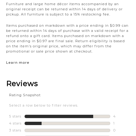
Furniture and large home décor items accompanied by an
original receipt can be returned within 14 days of delivery or
pickup. All furniture is subject to a 15% restocking fee.
Items purchased on markdown with a price ending in $0.99 can
be returned within 14 days of purchase with a valid receipt for a
refund onto a gift card. Items purchased on markdown with a
price ending in $0.97 are final sale. Return eligibility is based
on the item’s original price, which may differ from the
promotional or sale price shown at checkout.
Learn more