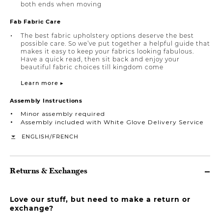
both ends when moving
Fab Fabric Care
The best fabric upholstery options deserve the best
possible care. So we’ve put together a helpful guide that
makes it easy to keep your fabrics looking fabulous.
Have a quick read, then sit back and enjoy your
beautiful fabric choices till kingdom come
Learn more ▸
Assembly Instructions
Minor assembly required
Assembly included with White Glove Delivery Service
/
ENGLISH
FRENCH
Returns & Exchanges
Love our stuff, but need to make a return or
exchange?