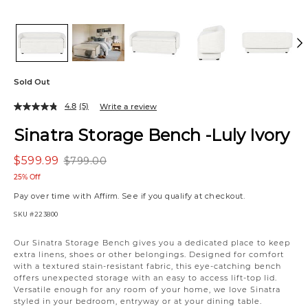
Sold Out
4.8
(5)
Write a review
Sinatra Storage Bench -Luly Ivory
$599.99
$799.00
25% Off
Pay over time with
Affirm
. See if you qualify at checkout.
SKU
#223800
Our Sinatra Storage Bench gives you a dedicated place to keep
extra linens, shoes or other belongings. Designed for comfort
with a textured stain-resistant fabric, this eye-catching bench
offers unexpected storage with an easy to access lift-top lid.
Versatile enough for any room of your home, we love Sinatra
styled in your bedroom, entryway or at your dining table.