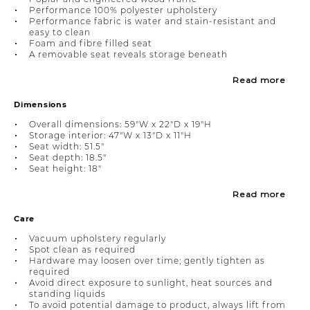
Performance 100% polyester upholstery
Performance fabric is water and stain-resistant and
easy to clean
Foam and fibre filled seat
A removable seat reveals storage beneath
Read more
Dimensions
Overall dimensions: 59"W x 22"D x 19"H
Storage interior: 47"W x 13"D x 11"H
Seat width: 51.5"
Seat depth: 18.5"
Seat height: 18"
Read more
Care
Vacuum upholstery regularly
Spot clean as required
Hardware may loosen over time; gently tighten as
required
Avoid direct exposure to sunlight, heat sources and
standing liquids
To avoid potential damage to product, always lift from