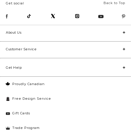
Back to Top
Get social
About Us
Customer Service
Get Help
Proudly Canadian
Free Design Service
Gift Cards
Trade Program