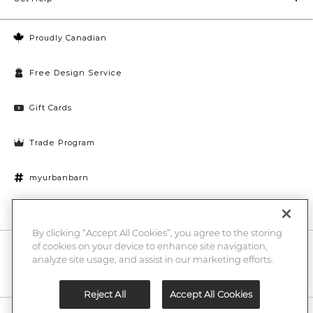
Proudly Canadian
Free Design Service
Gift Cards
Trade Program
myurbanbarn
Cookies Settings
By clicking “Accept All Cookies”, you agree to the storing
of cookies on your device to enhance site navigation,
10% off + chance to win a $1000 UB gift card
Enter
analyze site usage, and assist in our marketing efforts.
Submi
Email
Here
Reject All
Accept All Cookies