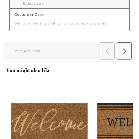
You might also like