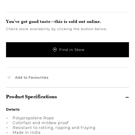
You’ve got good taste—this is sold out online.
Check store availability by clicking the button below.
Find in Store
Add to Favourites
Product Specifications
Details
Polypropolene Rope
Colorfast and mildew proof
Resistant to rotting, ripping and fraying
Made in India