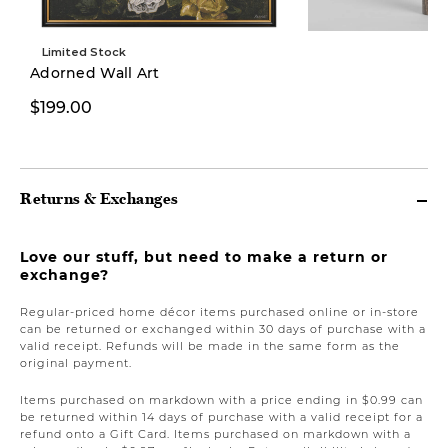
Limited Stock
Adorned Wall Art
$129.97
$199.00
$279.00
Returns & Exchanges
Love our stuff, but need to make a return or
exchange?
Regular-priced home décor items purchased online or in-store
can be returned or exchanged within 30 days of purchase with a
valid receipt. Refunds will be made in the same form as the
original payment.
Items purchased on markdown with a price ending in $0.99 can
be returned within 14 days of purchase with a valid receipt for a
refund onto a Gift Card. Items purchased on markdown with a