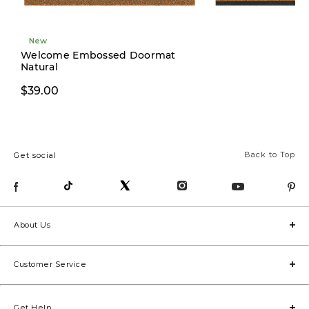
New
New
Welcome Embossed Doormat
Natural
$29.00
$39.00
Back to Top
Get social
About Us
Customer Service
Get Help