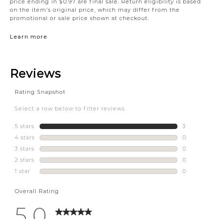
price ending in $0.97 are final sale. Return eligibility is based
on the item’s original price, which may differ from the
promotional or sale price shown at checkout.
Learn more