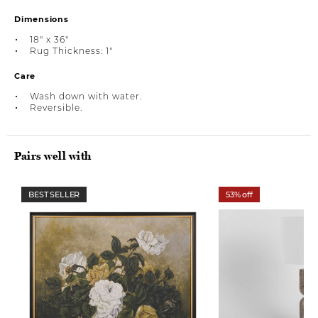
Dimensions
18" x 36"
Rug Thickness: 1"
Care
Wash down with water.
Reversible.
Pairs well with
BEST SELLER
53% off