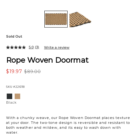
Sold Out
5.0
(3)
Write a review
Rope Woven Doormat
$19.97
$89.00
SKU
#226118
Variations
Black
Ivory/Sand
Black
With a chunky weave, our Rope Woven Doormat places texture
at your door. The two-tone design is reversible and resistant to
both weather and mildew, and its easy to wash down with
water.