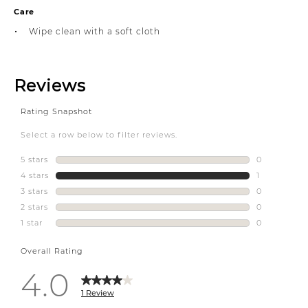
Care
Wipe clean with a soft cloth