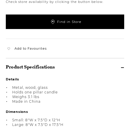
Check store availability by clicking the button below.
Find in Store
Add to Favourites
Product Specifications
Details
Metal, wood, glass
Holds one pillar candle
Weighs 3.1 lbs
Made in China
Dimensions
Small: 8"W x 7.5"D x 12"H
Large: 8"W x 7.5"D x 17.5"H