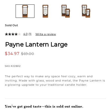
Sold Out
4.0
(1)
Write a review
Payne Lantern Large
$34.97
$69.00
SKU
#220612
The perfect way to make any space feel cozy, warm and
inviting. Made with glass, wood and metal, the Payne Lantern is
a glowing upgrade to your traditional candle holder.
You’ve got good taste—this is sold out online.