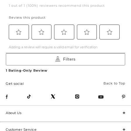
Back to Top
Get social
About Us
Customer Service