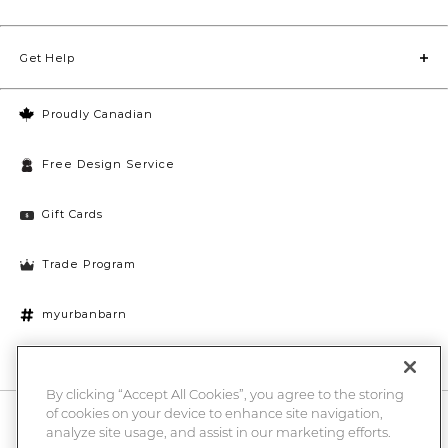
Get Help
Proudly Canadian
Free Design Service
Gift Cards
Trade Program
myurbanbarn
Cookies Settings
By clicking “Accept All Cookies”, you agree to the storing
of cookies on your device to enhance site navigation,
10% off + chance to win a $1000 UB gift card
Enter
analyze site usage, and assist in our marketing efforts.
Submi
Email