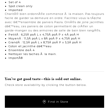
Set of 4
Spot clean only
Imported
CharitÃ© bien ordonnÃ©e commence Ã la maison. Pas toujours
facile de garder sa demeure en ordre. Facilitez-vous la tÃ¢che
avec lâ€™ensemble de paniers Paola. OrnÃ©s de jolie jacinthes
dâ€™eau, ces paniers de coton permettent de crÃ©er un
garde-manger ou des armoires de salle de bain bien rangÃ©s.
PetitÂ : 6,25Â poÂ L x 4,75Â poÂ P x 4Â poÂ H
MoyenÂ : 11,5Â poÂ L x 8Â poÂ P x 4,75Â poÂ H
GrandÂ : 12,5Â poÂ L x 8,75Â poÂ P x 5,5Â poÂ H
Coton et jacinthe dâ€™eau
Ensemble deÂ 4
Nettoyer les taches Ã la main.
ImportÃ©
You’ve got good taste—this is sold out online.
Check store availability by clicking the button below.
Find in Store