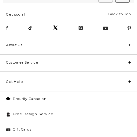
Back to Top
Get social
About Us
Customer Service
Get Help
Proudly Canadian
Free Design Service
Gift Cards