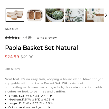
Sold Out
4.4
(19)
Write a review
Paola Basket Set Natural
$24.99
$49.00
SKU
#212870
Neat feat. It's no easy task, keeping a house clean. Make the job
enjoyable with the Paola Basket Set. With crisp cotton
contrasting with warm water hyacinth, this cute collection adds
a cohesive look to pantries and vanities.
Small: 6.25"W x 4.75"D x 4"H
Medium:11.5"W x 8"D x 4.75"H
Large: 12.5"W x 8.75"D x 5.5"H
Cotton and water hyacinth