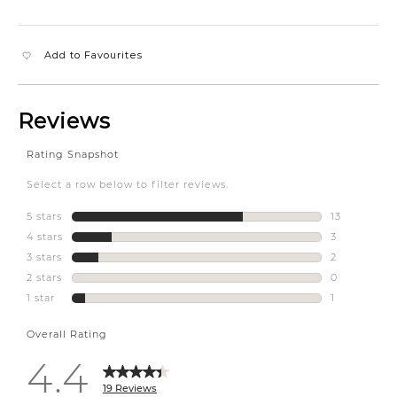
Add to Favourites