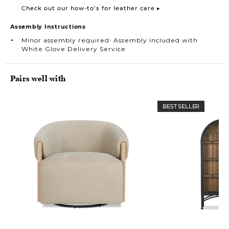
Check out our how-to’s for leather care ▸
Assembly Instructions
Minor assembly required∙ Assembly included with
White Glove Delivery Service
Pairs well with
BEST SELLER