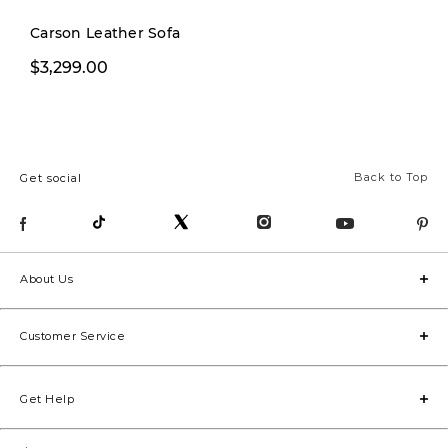
Carson Leather Sofa
$3,299.00
$3,999.00
Back to Top
Get social
About Us
Customer Service
Get Help