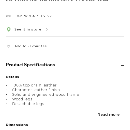
83″ W
41″ D
36″ H
See it in store
Add to Favourites
Product Specifications
Details
100% top grain leather
Character leather finish
Solid and engineered wood frame
Wood legs
Detachable legs
Read more
Dimensions