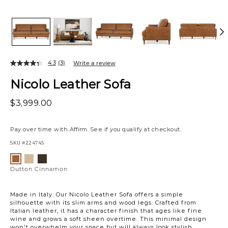
4.3
(3)
Write a review
Nicolo Leather Sofa
$3,999.00
Pay over time with
Affirm
. See if you qualify at checkout.
SKU
#224745
Variations
Dutton
Dutton
Dutton
Khaki
Espresso
Cinnamon
Dutton Cinnamon
Made in Italy. Our Nicolo Leather Sofa offers a simple
silhouette with its slim arms and wood legs. Crafted from
Italian leather, it has a character finish that ages like fine
wine and grows a soft sheen overtime. This minimal design
won't overwhelm your space but will always look stylish.