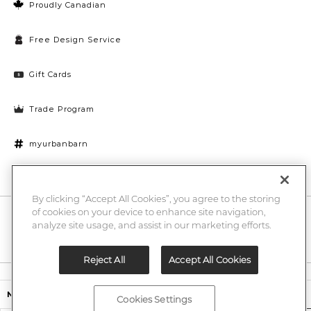
Proudly Canadian
Free Design Service
Gift Cards
Trade Program
myurbanbarn
Cookies Settings
By clicking “Accept All Cookies”, you agree to the storing
of cookies on your device to enhance site navigation,
10% off + chance to win a $1000 UB gift card
Enter
analyze site usage, and assist in our marketing efforts.
Submi
Email
Here
Reject All
Accept All Cookies
Legal
$3,999.00
Nicolo Leather Sofa
Cookies Settings