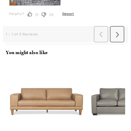
You might also like