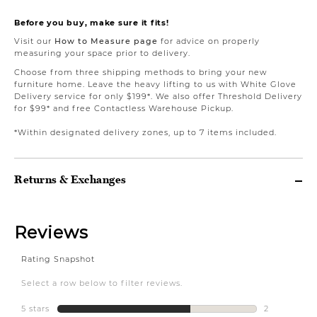
Before you buy, make sure it fits!
Visit our
How to Measure page
for advice on properly
measuring your space prior to delivery.
Choose from three shipping methods to bring your new
furniture home. Leave the heavy lifting to us with White Glove
Delivery service for only $199*. We also offer Threshold Delivery
for $99* and free Contactless Warehouse Pickup.
*Within designated delivery zones, up to 7 items included.
Returns & Exchanges