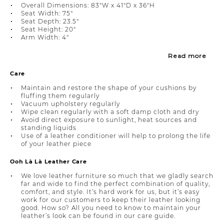
Overall Dimensions: 83"W x 41"D x 36"H
Seat Width: 75"
Seat Depth: 23.5"
Seat Height: 20"
Arm Width: 4"
Read more
Care
Maintain and restore the shape of your cushions by
fluffing them regularly
Vacuum upholstery regularly
Wipe clean regularly with a soft damp cloth and dry
Avoid direct exposure to sunlight, heat sources and
standing liquids
Use of a leather conditioner will help to prolong the life
of your leather piece
Ooh Là Là Leather Care
We love leather furniture so much that we gladly search
far and wide to find the perfect combination of quality,
comfort, and style. It’s hard work for us, but it’s easy
work for our customers to keep their leather looking
good. How so? All you need to know to maintain your
leather’s look can be found in our care guide.