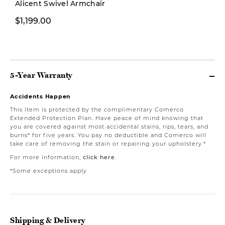
Alicent Swivel Armchair
$1,199.00
$1,999.00
5-Year Warranty
Accidents Happen
This item is protected by the complimentary Comerco
Extended Protection Plan. Have peace of mind knowing that
you are covered against most accidental stains, rips, tears, and
burns* for five years. You pay no deductible and Comerco will
take care of removing the stain or repairing your upholstery.*
For more information,
click here
.
*Some exceptions apply
Shipping & Delivery