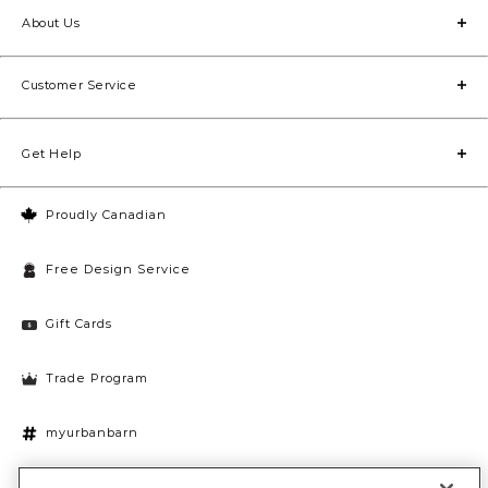
About Us
Customer Service
Get Help
Proudly Canadian
Free Design Service
Gift Cards
Trade Program
myurbanbarn
Cookies Settings