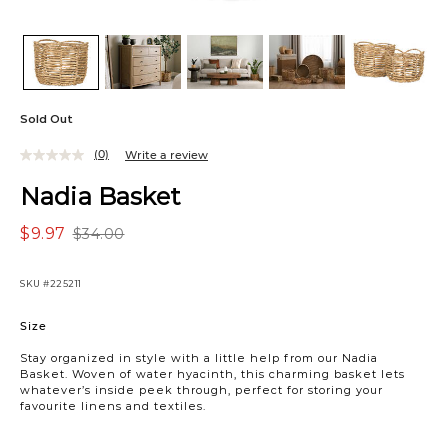
Sold Out
(0)
Write a review
Nadia Basket
$9.97
$34.00
SKU
#225211
Variations
Size
Stay organized in style with a little help from our Nadia
Basket. Woven of water hyacinth, this charming basket lets
whatever’s inside peek through, perfect for storing your
favourite linens and textiles.