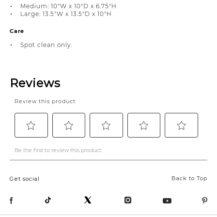
Medium: 10"W x 10"D x 6.75"H
Large: 13.5"W x 13.5"D x 10"H
Care
Spot clean only.
Back to Top
Get social