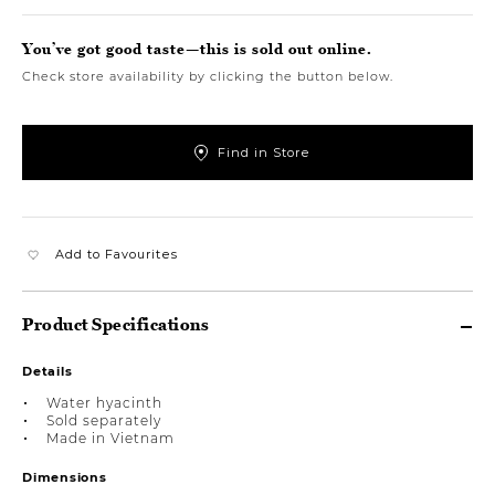
You’ve got good taste—this is sold out online.
Check store availability by clicking the button below.
Find in Store
Add to Favourites
Product Specifications
Details
Water hyacinth
Sold separately
Made in Vietnam
Dimensions