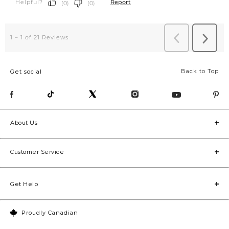
Back to Top
Get social
About Us
Customer Service
Get Help
Proudly Canadian