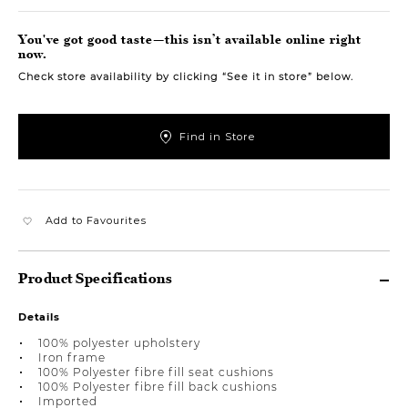
You've got good taste—this isn’t available online right
now.
Check store availability by clicking “See it in store” below.
Find in Store
Add to Favourites
Product Specifications
Details
100% polyester upholstery
Iron frame
100% Polyester fibre fill seat cushions
100% Polyester fibre fill back cushions
Imported