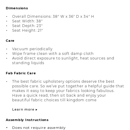
Dimensions
Overall Dimensions: 38" W x 36" D x 34" H
Seat Width: 38"
Seat Depth: 23"
Seat Height: 21"
Care
Vacuum periodically
Wipe frame clean with a soft damp cloth
Avoid direct exposure to sunlight, heat sources and
standing liquids
Fab Fabric Care
The best fabric upholstery options deserve the best
possible care. So we’ve put together a helpful guide that
makes it easy to keep your fabrics looking fabulous.
Have a quick read, then sit back and enjoy your
beautiful fabric choices till kingdom come
Learn more ▸
Assembly Instructions
Does not require assembly