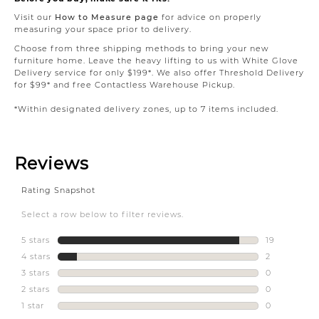
Visit our
How to Measure page
for advice on properly
measuring your space prior to delivery.
Choose from three shipping methods to bring your new
furniture home. Leave the heavy lifting to us with White Glove
Delivery service for only $199*. We also offer Threshold Delivery
for $99* and free Contactless Warehouse Pickup.
*Within designated delivery zones, up to 7 items included.