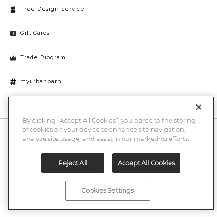
Free Design Service
Gift Cards
Trade Program
myurbanbarn
Cookies Settings
By clicking “Accept All Cookies”, you agree to the storing
of cookies on your device to enhance site navigation,
10% off + chance to win a $1000 UB gift card
Enter
analyze site usage, and assist in our marketing efforts.
Submi
Email
Here
Reject All
Accept All Cookies
Legal
Cookies Settings
©2026 Urban Barn