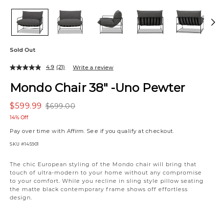
Sold Out
4.9
(21)
Write a review
Mondo Chair 38" -Uno Pewter
$599.99
$699.00
14% Off
Pay over time with
Affirm
. See if you qualify at checkout.
SKU
#145901
The chic European styling of the Mondo chair will bring that
touch of ultra-modern to your home without any compromise
to your comfort. While you recline in sling style pillow seating
the matte black contemporary frame shows off effortless
design.