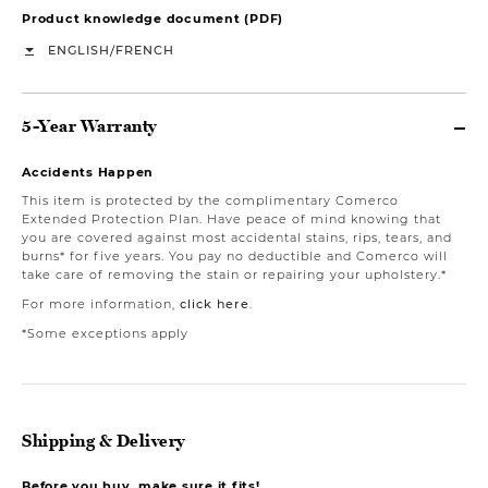
Product knowledge document (PDF)
/
ENGLISH
FRENCH
5-Year Warranty
Accidents Happen
This item is protected by the complimentary Comerco
Extended Protection Plan. Have peace of mind knowing that
you are covered against most accidental stains, rips, tears, and
burns* for five years. You pay no deductible and Comerco will
take care of removing the stain or repairing your upholstery.*
For more information,
click here
.
*Some exceptions apply
Shipping & Delivery
Before you buy, make sure it fits!