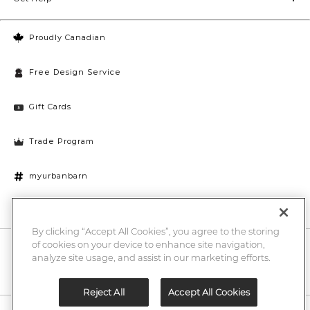
Proudly Canadian
Free Design Service
Gift Cards
Trade Program
myurbanbarn
Cookies Settings
By clicking “Accept All Cookies”, you agree to the storing
of cookies on your device to enhance site navigation,
10% off + chance to win a $1000 UB gift card
Enter
analyze site usage, and assist in our marketing efforts.
Submi
Email
Here
Reject All
Accept All Cookies