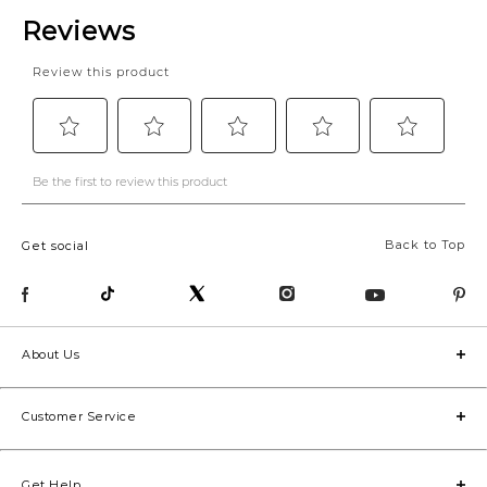
Back to Top
Get social
About Us
Customer Service
Get Help