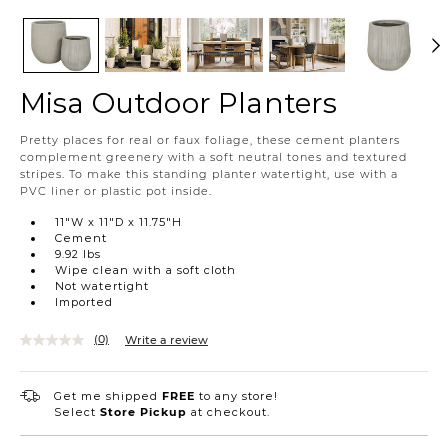
Misa Outdoor Planters
https://www.urbanbarn.com/en/product/misa-
Pretty places for real or faux foliage, these cement planters
outdoor-
complement greenery with a soft neutral tones and textured
planters-
stripes. To make this standing planter watertight, use with a
misaoutdoorplanters.html
PVC liner or plastic pot inside.
11"W x 11"D x 11.75"H
Cement
9.92 lbs
Wipe clean with a soft cloth
Not watertight
Imported
(0)
Write a review
Get me shipped
FREE
to any store!
Select
Store Pickup
at checkout.