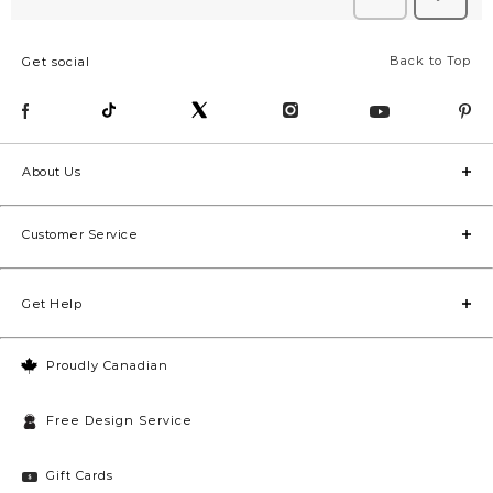
Back to Top
Get social
About Us
Customer Service
Get Help
Proudly Canadian
Free Design Service
Gift Cards