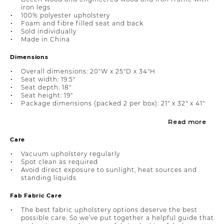
iron legs
100% polyester upholstery
Foam and fibre filled seat and back
Sold individually
Made in China
Dimensions
Overall dimensions: 20"W x 25"D x 34"H
Seat width: 19.5"
Seat depth: 18"
Seat height: 19"
Package dimensions (packed 2 per box): 21" x 32" x 41"
Read more
Care
Vacuum upholstery regularly
Spot clean as required
Avoid direct exposure to sunlight, heat sources and
standing liquids
Fab Fabric Care
The best fabric upholstery options deserve the best
possible care. So we’ve put together a helpful guide that