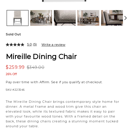
Sold Out
5.0
(5)
Write a review
Mireille Dining Chair
$259.99
$349.00
26% Off
Pay over time with
Affirm
. See if you qualify at checkout.
SKU
#223546
Variations
The Mireille Dining Chair brings contemporary style home for
dinner. A metal frame and wood trim give this chair an
elevated look, while its textured fabric makes it easy to pair
with your favourite wood tones. With a framed detail on the
back, these dining chairs creating a stunning moment tucked
around your table.