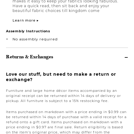
makes it easy to keep your fabrics looking fabulous.
Have a quick read, then sit back and enjoy your
beautiful fabric choices till kingdom come
Learn more ▸
Assembly Instructions
No assembly required
Returns & Exchanges
Love our stuff, but need to make a return or
exchange?
Furniture and large home décor items accompanied by an
original receipt can be returned within 14 days of delivery or
pickup. All furniture is subject to a 15% restocking fee.
Items purchased on markdown with a price ending in $0.99 can
be returned within 14 days of purchase with a valid receipt for a
refund onto a gift card. Items purchased on markdown with a
price ending in $0.97 are final sale. Return eligibility is based
on the item’s original price, which may differ from the