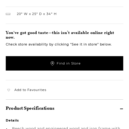
20″ W
25″ D
34″ H
You've got good taste—this isn’t available online right
now.
Check store availability by clicking “See it in store” below.
Find in Store
Add to Favourites
Product Specifications
Details
Beech wood and engineered wood and iron frame with