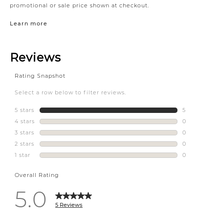
promotional or sale price shown at checkout.
Learn more