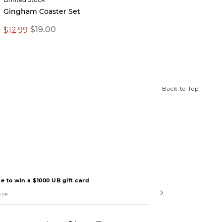
Vintag
Gingham Coaster Set
$8.99
$12.99
$19.00
Back to Top
e to win a $1000 UB gift card
Submit