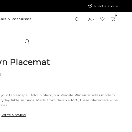
Find a store
0
ools & Resources
Search
wn Placemat
0
o your tablescape. Bold in black, our Pascale Placemat adds modern
veryday table settings. Made from durable PVC, these placemats wipe
 meal.
Write a review