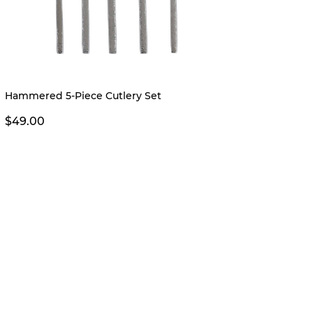
New
Hammered 5-Piece Cutlery Set
Piper 
$49.00
$24.0