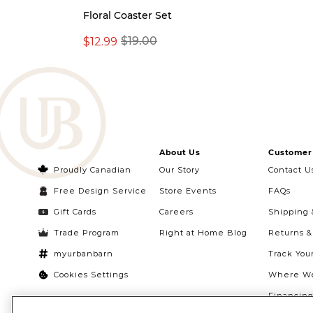
Floral Coaster Set
$12.99
$19.00
About Us
Customer 
Proudly Canadian
Our Story
Contact U
Free Design Service
Store Events
FAQs
Gift Cards
Careers
Shipping 
Trade Program
Right at Home Blog
Returns 
myurbanbarn
Track You
Cookies Settings
Where We
Financin