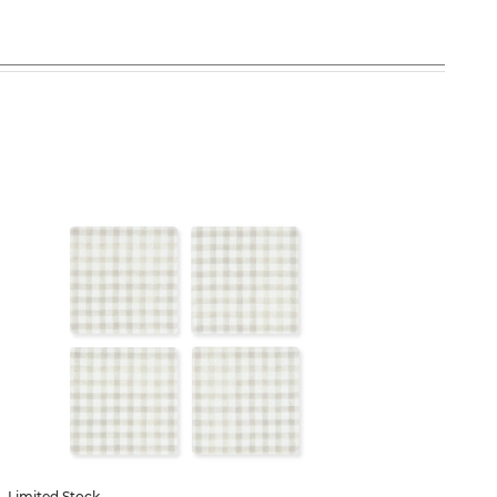
53% off
Limited Stock