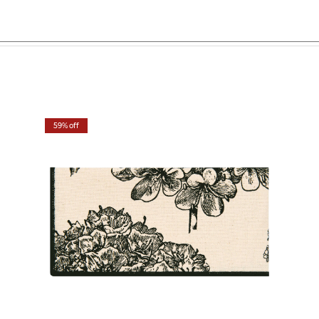
59% off