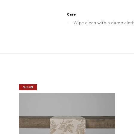
Care
Wipe clean with a damp clot
36% off