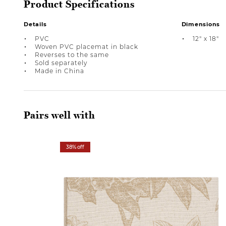
Product Specifications
Details
Dimensions
PVC
12" x 18"
Woven PVC placemat in black
Reverses to the same
Sold separately
Made in China
Pairs well with
38% off