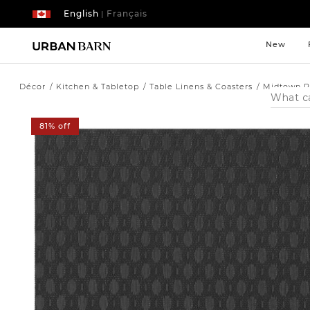
English
Français
|
New
Décor
Kitchen & Tabletop
Table Linens & Coasters
Midtown P
Search
Catalog
81% off