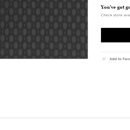
You’ve got g
Check store avai
Add to Fav