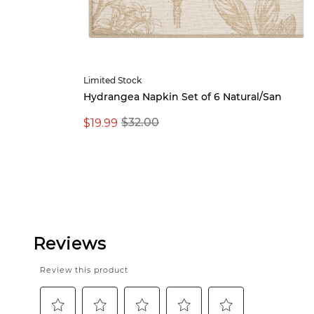
Limited Stock
Hydrangea Napkin Set of 6 Natural/San
$19.99
$32.00