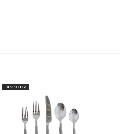
h
BEST SELLER