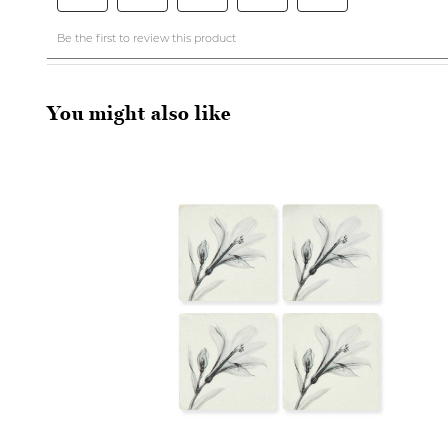
You might also like