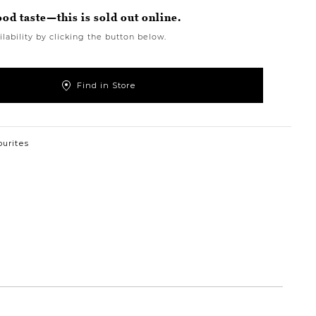
ood taste—this is sold out online.
lability by clicking the button below.
Find in Store
ourites