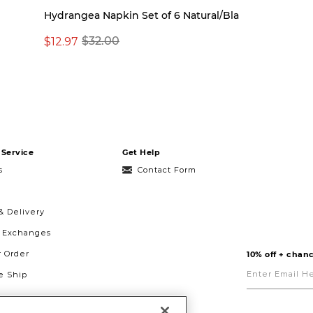
Hydrangea Napkin Set of 6 Natural/Bla
$12.97
$32.00
Service
Get Help
s
Contact Form
& Delivery
& Exchanges
r Order
10% off + chanc
Enter
Email
 Ship
Here
g