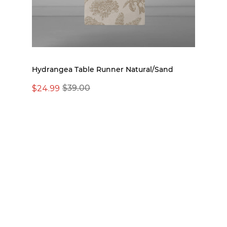
Hydrangea Table Runner Natural/Sand
$24.99
$39.00