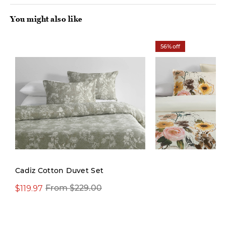
You might also like
56% off
Cadiz Cotton Duvet Set
$119.97
$99.97
From $229.00
$229.00