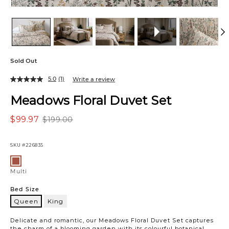
Sold Out
5.0
(1)
Write a review
Meadows Floral Duvet Set
$99.97
$199.00
SKU
#226835
Variations
Multi
Multi
Bed Size
Queen
King
Queen
Delicate and romantic, our Meadows Floral Duvet Set captures
the charm of a blooming garden with its colourful botanical