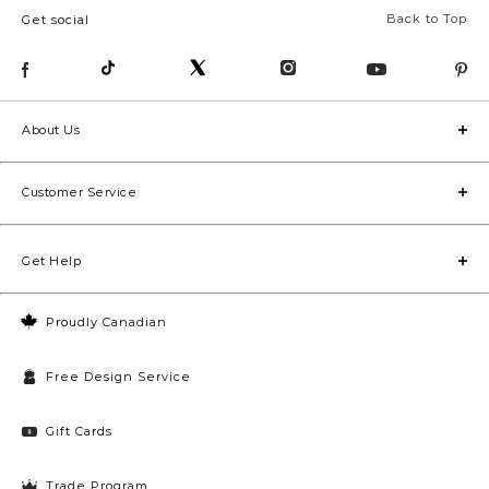
Back to Top
Get social
About Us
Customer Service
Get Help
Proudly Canadian
Free Design Service
Gift Cards
Trade Program