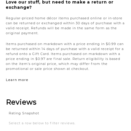
Love our stuff, but need to make a return or
exchange?
Regular-priced home décor items purchased online or in-store
can be returned or exchanged within 30 days of purchase with a
valid receipt. Refunds will be made in the same form as the
original payment.
Items purchased on markdown with a price ending in $0.99 can
be returned within 14 days of purchase with a valid receipt for a
refund onto a Gift Card. Items purchased on markdown with a
price ending in $0.97 are final sale. Return eligibility is based
on the item’s original price, which may differ from the
promotional or sale price shown at checkout.
Learn more