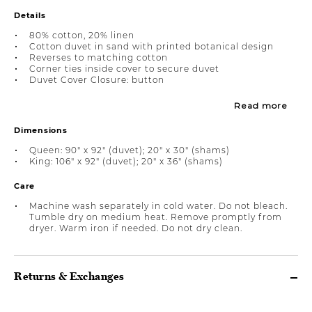
Details
80% cotton, 20% linen
Cotton duvet in sand with printed botanical design
Reverses to matching cotton
Corner ties inside cover to secure duvet
Duvet Cover Closure: button
Read more
Dimensions
Queen: 90" x 92" (duvet); 20" x 30" (shams)
King: 106" x 92" (duvet); 20" x 36" (shams)
Care
Machine wash separately in cold water. Do not bleach.
Tumble dry on medium heat. Remove promptly from
dryer. Warm iron if needed. Do not dry clean.
Returns & Exchanges