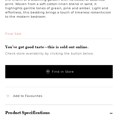
print. Woven from a soft cotton-linen blend in sand, it
highlights gentle tones of green, pink and amber. Light and
effortless, this bedding brings a touch of timeless romanticism
to the modern bedroom.
Final Sale
You’ve got good taste—this is sold out online.
Check store availability by clicking the button below.
Find in Store
Add to Favourites
Product Specifications