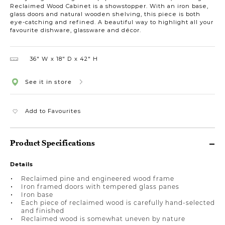
Reclaimed Wood Cabinet is a showstopper. With an iron base,
glass doors and natural wooden shelving, this piece is both
eye-catching and refined. A beautiful way to highlight all your
favourite dishware, glassware and décor.
36″ W
18″ D
42″ H
See it in store
Add to Favourites
Product Specifications
Details
Reclaimed pine and engineered wood frame
Iron framed doors with tempered glass panes
Iron base
Each piece of reclaimed wood is carefully hand-selected
and finished
Reclaimed wood is somewhat uneven by nature