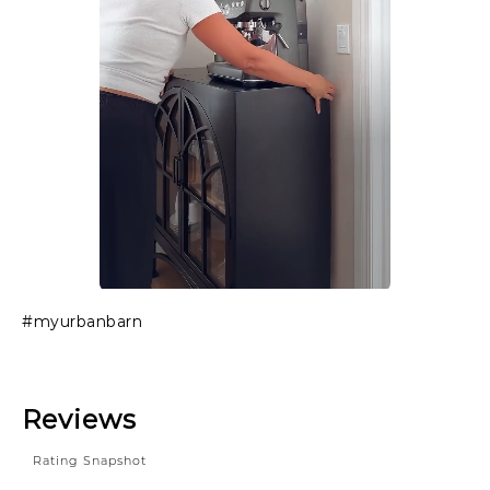
Slidepanel 1 of 1, Showing items 1 to 1 of 1.
#myurbanbarn