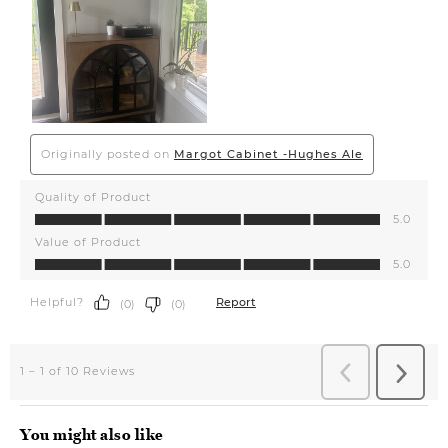
You might also like