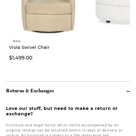
New
Viola Swivel Chair
$1,499.00
$499.00
Returns & Exchanges
Love our stuff, but need to make a return or
exchange?
Furniture and large home décor items accompanied by an
original receipt can be returned within 14 days of delivery or
pickup. All furniture is subject to a 15% restocking fee.