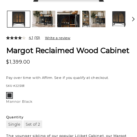
4.1
(10)
Write a review
Margot Reclaimed Wood Cabinet
$1,399.00
Pay over time with
Affirm
. See if you qualify at checkout.
SKU
#225181
Variations
Mannor
Black
Mannor Black
Quantity
Single
Set of 2
The younger sibling of our popular Lilibet Cabinet, our Margot