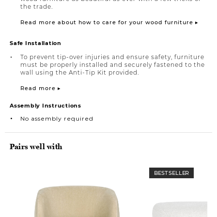
the trade.
Read more about how to care for your wood furniture ▸
Safe Installation
To prevent tip-over injuries and ensure safety, furniture
must be properly installed and securely fastened to the
wall using the Anti-Tip Kit provided.
Read more ▸
Assembly Instructions
No assembly required
Pairs well with
BEST SELLER