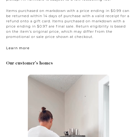
Items purchased on markdown with a price ending in $0.99 can
be returned within 14 days of purchase with a valid receipt for a
refund onto a gift card. Items purchased on markdown with a
price ending in $0.97 are final sale. Return eligibility is based
on the item’s original price, which may differ from the
promotional or sale price shown at checkout.
Learn more
Our customer's homes
Media Carousel
Carousel with product photos. Use the previous and next