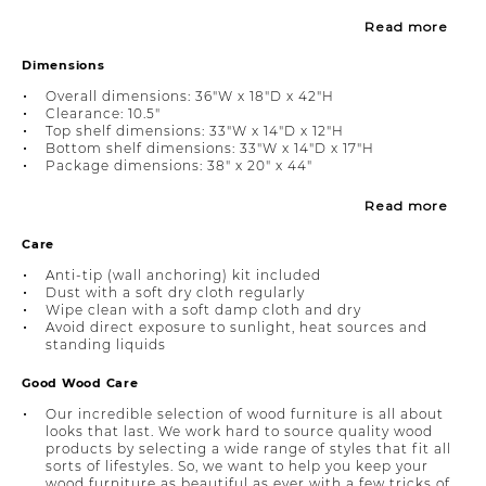
Read more
Dimensions
Overall dimensions: 36"W x 18"D x 42"H
Clearance: 10.5"
Top shelf dimensions: 33"W x 14"D x 12"H
Bottom shelf dimensions: 33"W x 14"D x 17"H
Package dimensions: 38" x 20" x 44"
Read more
Care
Anti-tip (wall anchoring) kit included
Dust with a soft dry cloth regularly
Wipe clean with a soft damp cloth and dry
Avoid direct exposure to sunlight, heat sources and
standing liquids
Good Wood Care
Our incredible selection of wood furniture is all about
looks that last. We work hard to source quality wood
products by selecting a wide range of styles that fit all
sorts of lifestyles. So, we want to help you keep your
wood furniture as beautiful as ever with a few tricks of