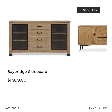
BEST SELLER
Limited Stock
Baybridge Sideboard
$1,999.00
$1,999.00
Back to Top
Get social