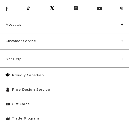
About Us
Customer Service
Get Help
Proudly Canadian
Free Design Service
Gift Cards
Trade Program