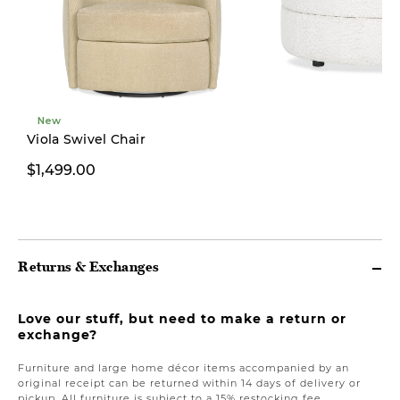
New
Viola Swivel Chair
$1,499.00
$499.00
Returns & Exchanges
Love our stuff, but need to make a return or
exchange?
Furniture and large home décor items accompanied by an
original receipt can be returned within 14 days of delivery or
pickup. All furniture is subject to a 15% restocking fee.