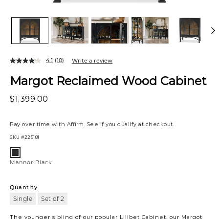
4.1
(10)
Write a review
Margot Reclaimed Wood Cabinet
$1,399.00
Pay over time with
Affirm
. See if you qualify at checkout.
SKU
#225181
Variations
Mannor
Black
Mannor Black
Quantity
Single
Set of 2
The younger sibling of our popular Lilibet Cabinet, our Margot