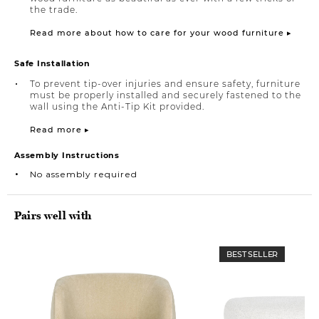
the trade.
Read more about how to care for your wood furniture ▸
Safe Installation
To prevent tip-over injuries and ensure safety, furniture
must be properly installed and securely fastened to the
wall using the Anti-Tip Kit provided.
Read more ▸
Assembly Instructions
No assembly required
Pairs well with
BEST SELLER