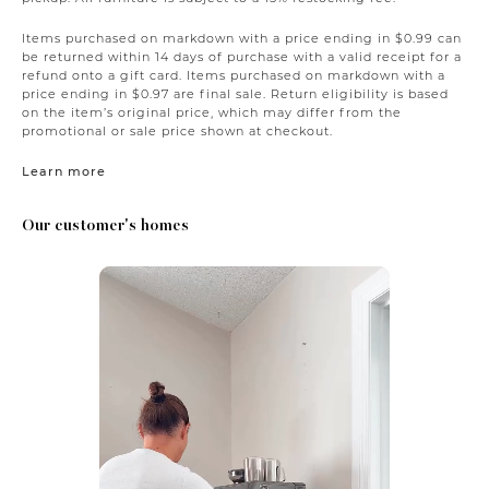
Items purchased on markdown with a price ending in $0.99 can
be returned within 14 days of purchase with a valid receipt for a
refund onto a gift card. Items purchased on markdown with a
price ending in $0.97 are final sale. Return eligibility is based
on the item’s original price, which may differ from the
promotional or sale price shown at checkout.
Learn more
Our customer's homes
Media Carousel
Carousel with product photos. Use the previous and next