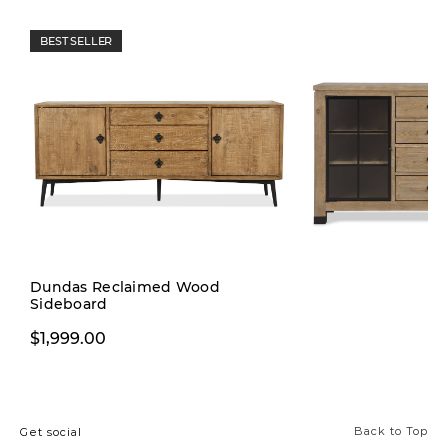
BEST SELLER
Dundas Reclaimed Wood
Sideboard
$1,999.00
$1,999.00
Back to Top
Get social