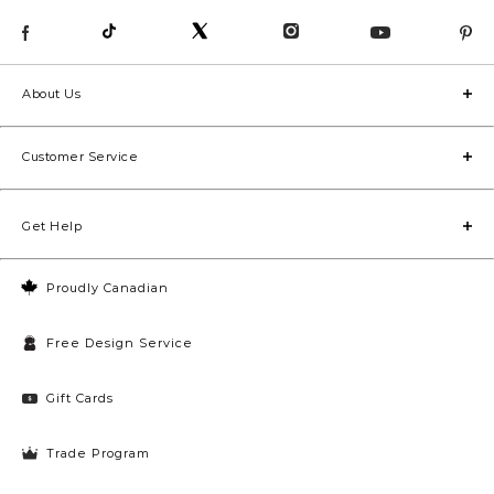
About Us
Customer Service
Get Help
Proudly Canadian
Free Design Service
Gift Cards
Trade Program