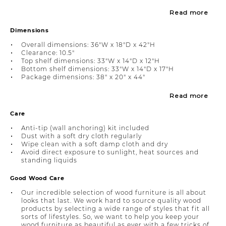
Read more
Dimensions
Overall dimensions: 36"W x 18"D x 42"H
Clearance: 10.5"
Top shelf dimensions: 33"W x 14"D x 12"H
Bottom shelf dimensions: 33"W x 14"D x 17"H
Package dimensions: 38" x 20" x 44"
Read more
Care
Anti-tip (wall anchoring) kit included
Dust with a soft dry cloth regularly
Wipe clean with a soft damp cloth and dry
Avoid direct exposure to sunlight, heat sources and
standing liquids
Good Wood Care
Our incredible selection of wood furniture is all about
looks that last. We work hard to source quality wood
products by selecting a wide range of styles that fit all
sorts of lifestyles. So, we want to help you keep your
wood furniture as beautiful as ever with a few tricks of