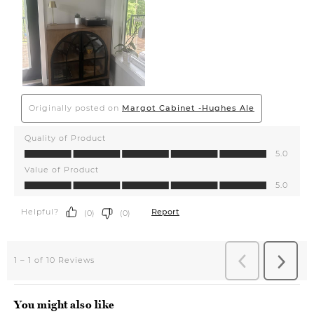
You might also like