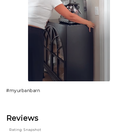
Slidepanel 1 of 1, Showing items 1 to 1 of 1.
#myurbanbarn