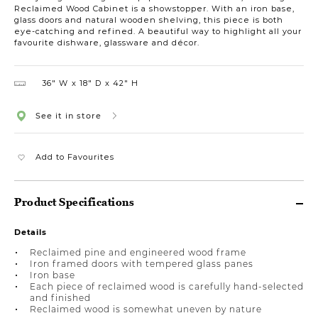
Reclaimed Wood Cabinet is a showstopper. With an iron base,
glass doors and natural wooden shelving, this piece is both
eye-catching and refined. A beautiful way to highlight all your
favourite dishware, glassware and décor.
36″ W
18″ D
42″ H
See it in store
Add to Favourites
Product Specifications
Details
Reclaimed pine and engineered wood frame
Iron framed doors with tempered glass panes
Iron base
Each piece of reclaimed wood is carefully hand-selected
and finished
Reclaimed wood is somewhat uneven by nature