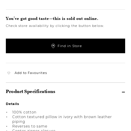
You’ve got good taste—this is sold out online.
Check store availability by clicking the button below.
Find in Store
Add to Favourites
Product Specifications
Details
100% cotton
Cotton textured pillow in ivory with brown leather
piping
Reverses to same
Center zipper closure.