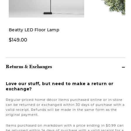
New
Beatty LED Floor Lamp
$149.00
$19.00
Returns & Exchanges
Love our stuff, but need to make a return or
exchange?
Regular-priced home décor items purchased online or in-store
can be returned or exchanged within 30 days of purchase with a
valid receipt. Refunds will be made in the same form as the
original payment.
Items purchased on markdown with a price ending in $0.99 can
be returned within 14 days of purchase with a valid receipt for a