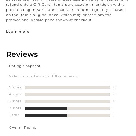
refund onto a Gift Card. Items purchased on markdown with a
price ending in $0.97 are final sale. Return eligibility is based
on the item’s original price, which may differ from the
promotional or sale price shown at checkout.
Learn more