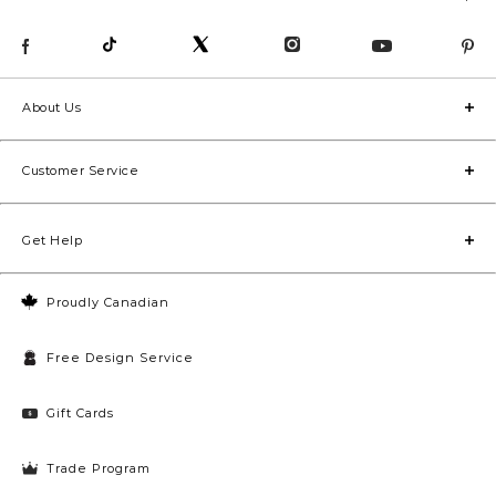
About Us
Customer Service
Get Help
Proudly Canadian
Free Design Service
Gift Cards
Trade Program