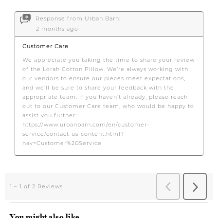
You might also like