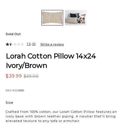
Sold Out
1.5
(2)
Write a review
Lorah Cotton Pillow 14x24
Ivory/Brown
$39.99
$69.00
SKU
#226886
Variations
Size
Crafted from 100% cotton, our Lorah Cotton Pillow features an
ivory base with brown leather piping. A neutral that'll bring
elevated texture to any sofa or armchair.