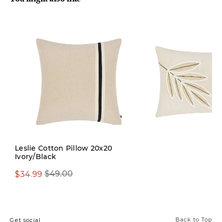
Limited Stock
Leslie Cotton Pillow 20x20
Ivory/Black
$34.99
$39.99
$49.00
$59.00
Back to Top
Get social