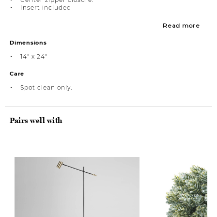
Insert included
Read more
Dimensions
14" x 24"
Care
Spot clean only.
Pairs well with