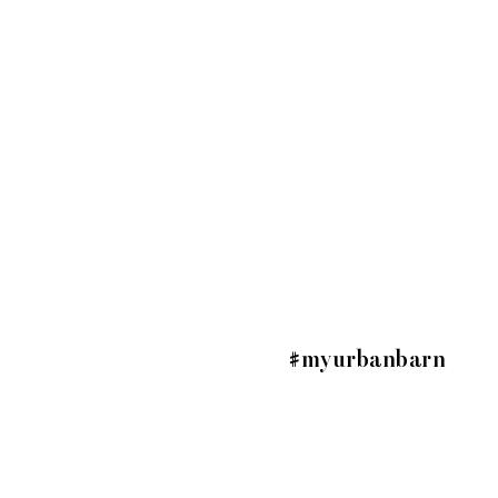
#myurbanbarn