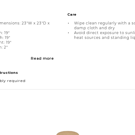
Care
imensions: 23"W x 23"D x
Wipe clean regularly with a s
damp cloth and dry
: 19"
Avoid direct exposure to sunl
h: 19"
heat sources and standing li
t: 19"
: 2"
Read more
tructions
bly required