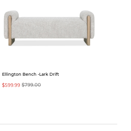
Ellington Bench -Lark Drift
$599.99
$799.00