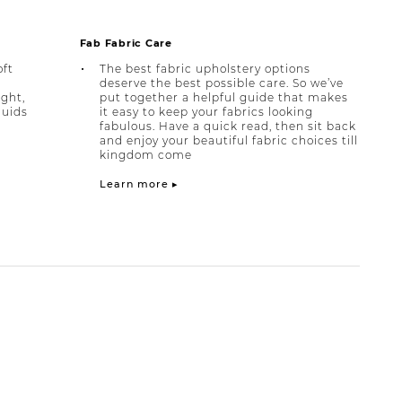
Fab Fabric Care
oft
The best fabric upholstery options
deserve the best possible care. So we’ve
ight,
put together a helpful guide that makes
quids
it easy to keep your fabrics looking
fabulous. Have a quick read, then sit back
and enjoy your beautiful fabric choices till
kingdom come
Learn more ▸