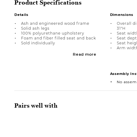
Product Specifications
Details
Dimensions
Ash and engineered wood frame
Overall d
Solid ash legs
31"H
100% polyurethane upholstery
Seat width
Foam and fiber filled seat and back
Seat dept
Sold individually
Seat heigh
Arm width
Read more
Assembly Ins
No assem
Pairs well with