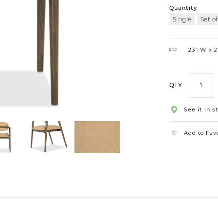
Quantity
Single
Set of
23″ W
2
QTY
See it in s
Add to Fav