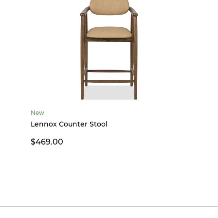
New
Lennox Counter Stool
$469.00