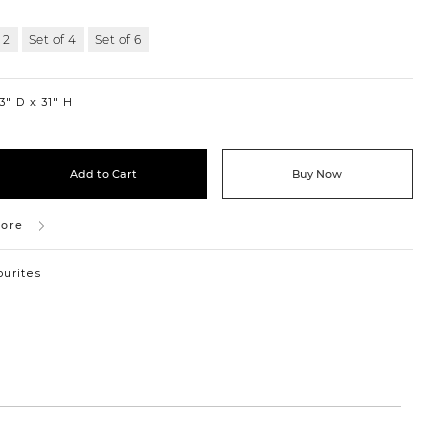
 2
Set of 4
Set of 6
3″ D
31″ H
Add to Cart
Buy Now
tore
ourites