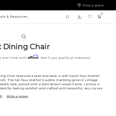
Find a store
0
ools & Resources
Search
 Dining Chair
Affirm
y over time with
. See if you qualify at checkout.
ng Chair features a seat and back in soft-touch faux leather
nish. The tan faux leather's subtle marbling gives it vintage
alistic look, paired with a dark brown wood frame. Lennox is
ed for lasting comfort and crafted with beautiful, airy curves.
8)
Write a review