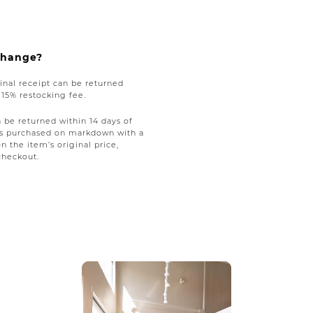
xchange?
nal receipt can be returned
a 15% restocking fee.
be returned within 14 days of
tems purchased on markdown with a
on the item’s original price,
checkout.
ext buttons to navigate.