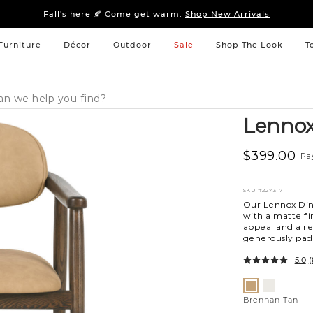
Sleep tight: 15% off
bedroom furniture
&
linens
Fall's here 🍂 Come get warm.
Shop New Arrivals
Sleep tight: 15% off
bedroom furniture
&
linens
Fall's here 🍂 Come get warm.
Shop New Arrivals
Furniture
Décor
Outdoor
Sale
Shop The Look
T
Lennox
$399.00
Pa
SKU
#227317
Our Lennox Dini
with a matte fi
appeal and a re
generously padd
5.0
(
Variations
Leah
Brennan
Sand
Tan
Brennan Tan