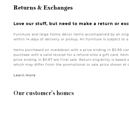
Returns & Exchanges
Love our stuff, but need to make a return or e
Furniture and large home décor items accompanied by an origi
within 14 days of delivery or pickup. All furniture is subject to 
Items purchased on markdown with a price ending in $0.99 can 
purchase with a valid receipt for a refund onto a gift card. I
price ending in $0.97 are final sale. Return eligibility is based 
which may differ from the promotional or sale price shown at 
Learn more
Our customer's homes
Media Carousel
Carousel with product photos. Use the previous and n