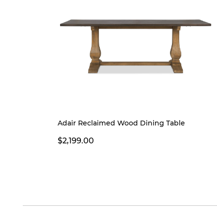
Adair Reclaimed Wood Dining Table
$2,199.00