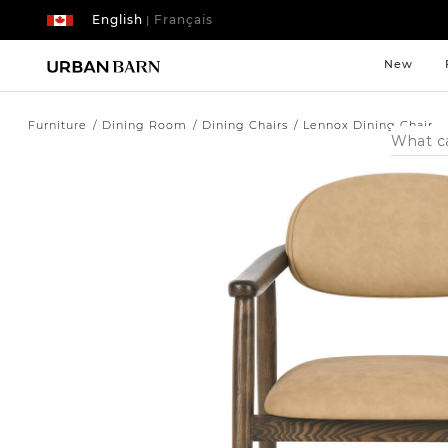
English
Français
|
New
Furniture
Dining Room
Dining Chairs
Lennox Dining Chair
Search
Catalog