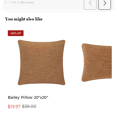
You might also like
49% off
Limited Stock
Bailey Pillow 20"x20"
$19.97
$29.99
$39.00
$39.00