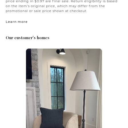
price ending in $0.97 are final sale. Return eligibility is based
on the item’s original price, which may differ from the
promotional or sale price shown at checkout.
Learn more
Our customer's homes
Media Carousel
Carousel with product photos. Use the previous and next