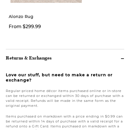
Alonzo Rug
From $299.99
$26.00
Returns & Exchanges
Love our stuff, but need to make a return or
exchange?
Regular-priced home décor items purchased online or in-store
can be returned or exchanged within 30 days of purchase with a
valid receipt. Refunds will be made in the same form as the
original payment.
Items purchased on markdown with a price ending in $0.99 can
be returned within 14 days of purchase with a valid receipt for a
refund onto a Gift Card. Items purchased on markdown with a