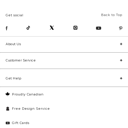
Back to Top
Get social
About Us
Customer Service
Get Help
Proudly Canadian
Free Design Service
Gift Cards