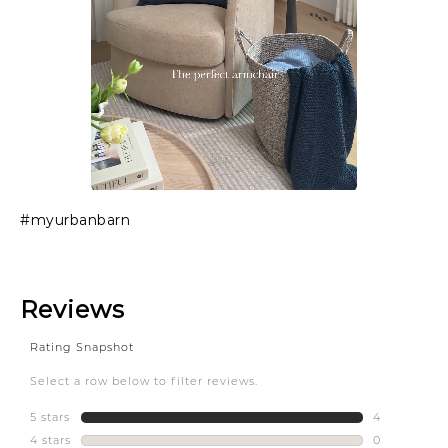
Slidepanel 1 of 1, Showing items 1 to 1 of 1.
#myurbanbarn