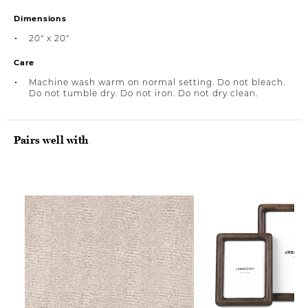
Dimensions
20" x 20"
Care
Machine wash warm on normal setting. Do not bleach.
Do not tumble dry. Do not iron. Do not dry clean.
Pairs well with