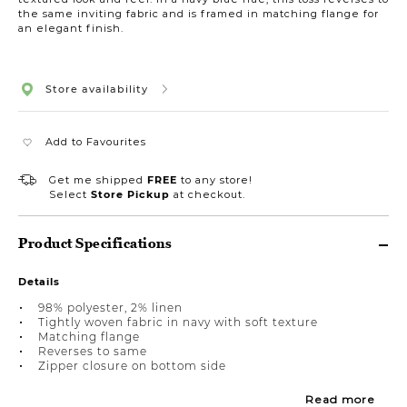
the same inviting fabric and is framed in matching flange for
an elegant finish.
Store availability
Add to Favourites
Get me shipped
FREE
to any store!
Select
Store Pickup
at checkout.
Product Specifications
Details
98% polyester, 2% linen
Tightly woven fabric in navy with soft texture
Matching flange
Reverses to same
Zipper closure on bottom side
Read more