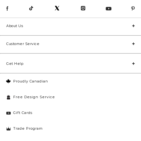
About Us
Customer Service
Get Help
Proudly Canadian
Free Design Service
Gift Cards
Trade Program