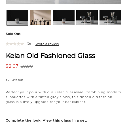
Sold Out
(0)
Write a review
Kelan Old Fashioned Glass
$2.97
$9.00
SKU
#223812
Perfect your pour with our Kelan Glassware. Combining modern
silhouettes with a tinted grey finish, this ribbed old fashion
glass is a lively upgrade for your bar cabinet.
Complete the look: View this glass in a set.