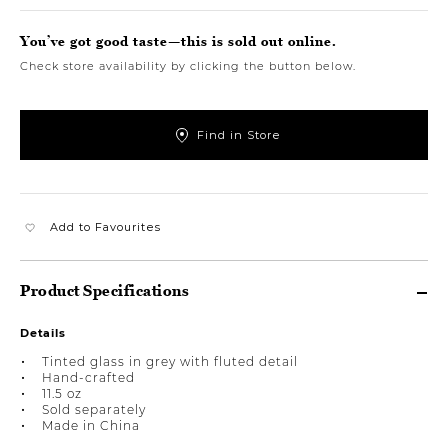
You’ve got good taste—this is sold out online.
Check store availability by clicking the button below.
Find in Store
Add to Favourites
Product Specifications
Details
Tinted glass in grey with fluted detail
Hand-crafted
11.5 oz
Sold separately
Made in China