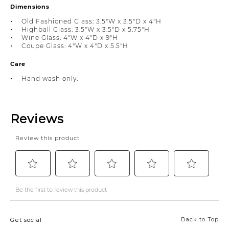
Dimensions
Old Fashioned Glass: 3.5"W x 3.5"D x 4"H
Highball Glass: 3.5"W x 3.5"D x 5.75"H
Wine Glass: 4"W x 4"D x 9"H
Coupe Glass: 4"W x 4"D x 5.5"H
Care
Hand wash only.
Back to Top
Get social