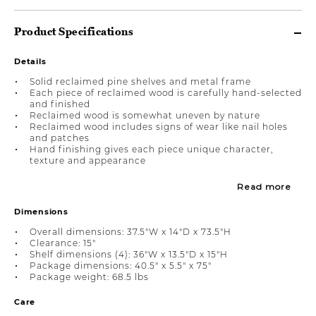
Product Specifications
Details
Solid reclaimed pine shelves and metal frame
Each piece of reclaimed wood is carefully hand-selected
and finished
Reclaimed wood is somewhat uneven by nature
Reclaimed wood includes signs of wear like nail holes
and patches
Hand finishing gives each piece unique character,
texture and appearance
Read more
Dimensions
Overall dimensions: 37.5"W x 14"D x 73.5"H
Clearance: 15"
Shelf dimensions (4): 36"W x 13.5"D x 15"H
Package dimensions: 40.5" x 5.5" x 75"
Package weight: 68.5 lbs
Care