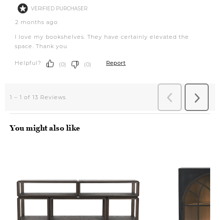
You might also like