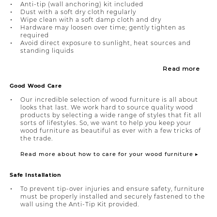
Anti-tip (wall anchoring) kit included
Dust with a soft dry cloth regularly
Wipe clean with a soft damp cloth and dry
Hardware may loosen over time; gently tighten as
required
Avoid direct exposure to sunlight, heat sources and
standing liquids
Read more
Good Wood Care
Our incredible selection of wood furniture is all about
looks that last. We work hard to source quality wood
products by selecting a wide range of styles that fit all
sorts of lifestyles. So, we want to help you keep your
wood furniture as beautiful as ever with a few tricks of
the trade.
Read more about how to care for your wood furniture ▸
Safe Installation
To prevent tip-over injuries and ensure safety, furniture
must be properly installed and securely fastened to the
wall using the Anti-Tip Kit provided.