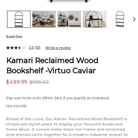
Sold Out
3.5
(13)
Write a review
Kamari Reclaimed Wood
Bookshelf -Virtuo Caviar
$499.99
$999.00
Pay over time with
Affirm
. See if you qualify at checkout.
SKU
#222783
Variations
Ahead of the curve. Our Kamari Reclaimed Wood Bookshelf is
simple-yet-stylish place to display your favourite books and
home décor. A curved matte black iron frame and reclaimed
pine shelves come together for a modern-industrial answer to