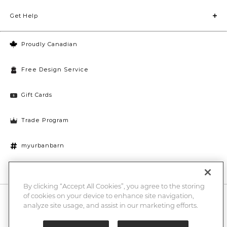
Get Help
Proudly Canadian
Free Design Service
Gift Cards
Trade Program
myurbanbarn
Cookies Settings
By clicking “Accept All Cookies”, you agree to the storing
of cookies on your device to enhance site navigation,
10% off + chance to win a $1000 UB gift card
Enter
analyze site usage, and assist in our marketing efforts.
Submi
Email
Here