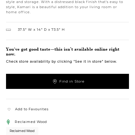
style and storage. With a distressed black finish that's easy to
style, Kamari is a beautiful addition to your living room or
home office.
37.5″ W
14″ D
73.5″ H
You've got good taste—this isn’t available online right
now.
Check store availability by clicking “See it in store” below.
Find in Store
Add to Favourites
Reclaimed Wood
Reclaimed Wood