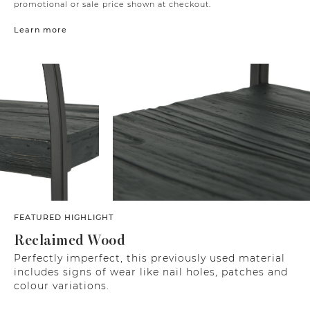
promotional or sale price shown at checkout.
Learn more
FEATURED HIGHLIGHT
Reclaimed Wood
Perfectly imperfect, this previously used material
includes signs of wear like nail holes, patches and
colour variations.