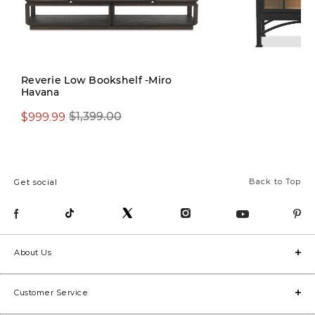
Reverie Low Bookshelf -Miro
Havana
$1,399.00
$999.99
$1,399.00
Back to Top
Get social
About Us
Customer Service