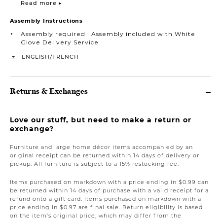
Read more ▸
Assembly Instructions
Assembly required ∙ Assembly included with White
Glove Delivery Service
/
ENGLISH
FRENCH
Returns & Exchanges
Love our stuff, but need to make a return or
exchange?
Furniture and large home décor items accompanied by an
original receipt can be returned within 14 days of delivery or
pickup. All furniture is subject to a 15% restocking fee.
Items purchased on markdown with a price ending in $0.99 can
be returned within 14 days of purchase with a valid receipt for a
refund onto a gift card. Items purchased on markdown with a
price ending in $0.97 are final sale. Return eligibility is based
on the item’s original price, which may differ from the