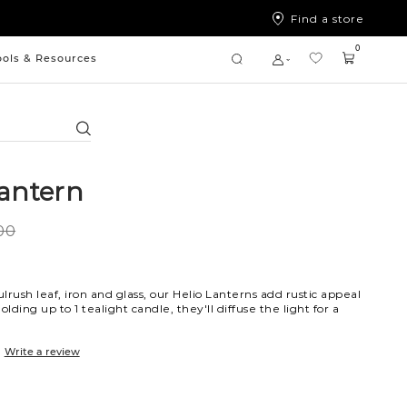
Find a store
0
ools & Resources
Search
Lantern
00
lrush leaf, iron and glass, our Helio Lanterns add rustic appeal
olding up to 1 tealight candle, they'll diffuse the light for a
Write a review