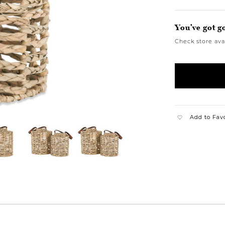
You’ve got g
Check store avai
Add to Fav