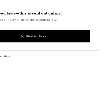
ood taste—this is sold out online.
lability by clicking the button below.
Find in Store
ourites