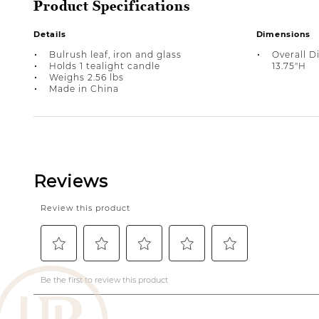
Product Specifications
Details
Dimensions
Bulrush leaf, iron and glass
Overall Di
Holds 1 tealight candle
13.75"H
Weighs 2.56 lbs
Made in China