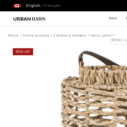
English
Français
|
New
Décor
Home Accents
Candles & Holders
Helio Lantern
Search
Catalog
80% off