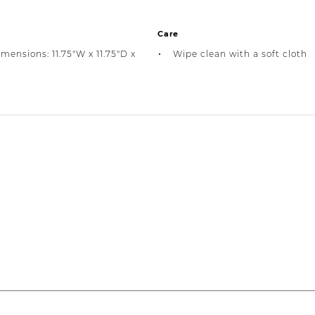
Care
mensions: 11.75"W x 11.75"D x
Wipe clean with a soft cloth