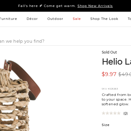
Sleep tight: 15% off
bedroom furniture
&
linens
Fall's here 🍂 Come get warm.
Shop New Arrivals
Sleep tight: 15% off
bedroom furniture
&
linens
Fall's here 🍂 Come get warm.
Shop New Arrivals
Furniture
Décor
Outdoor
Sale
Shop The Look
T
Sold Out
Helio 
$9.97
$49.
SKU
#225263
Crafted from bu
to your space. H
softened glow.
(0)
Variations
Size