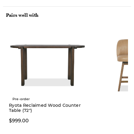
Pairs well with
Pre-order
Ryota Reclaimed Wood Counter
Table (72")
$399.00
$999.00