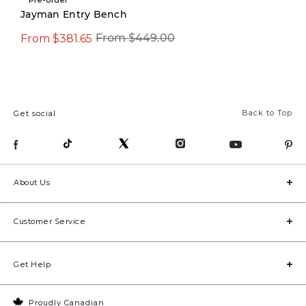
Jayman Entry Bench
From $381.65
$599.99
From $449.00
$799.00
Back to Top
Get social
About Us
Customer Service
Get Help
Proudly Canadian