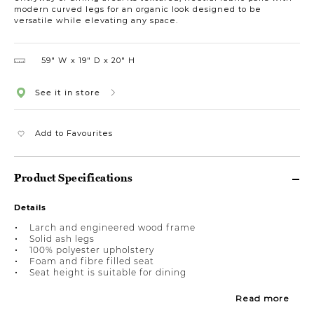
modern curved legs for an organic look designed to be
versatile while elevating any space.
59″ W
19″ D
20″ H
See it in store
Add to Favourites
Product Specifications
Details
Larch and engineered wood frame
Solid ash legs
100% polyester upholstery
Foam and fibre filled seat
Seat height is suitable for dining
Read more