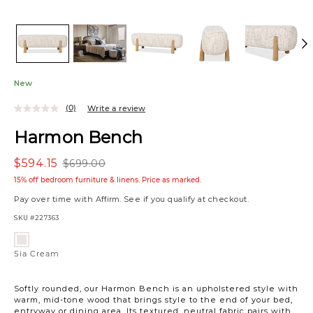
New
(0)
Write a review
Harmon Bench
$594.15
$699.00
15% off bedroom furniture & linens. Price as marked.
Pay over time with
Affirm
. See if you qualify at checkout.
SKU
#227363
Variations
Sia
Cream
Sia Cream
Softly rounded, our Harmon Bench is an upholstered style with
warm, mid-tone wood that brings style to the end of your bed,
entryway or dining area. Its textured, neutral fabric pairs with