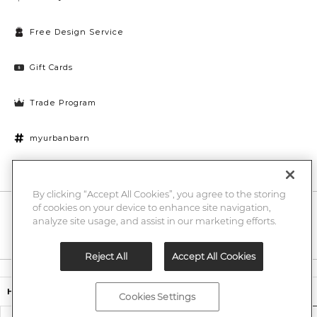
Free Design Service
Gift Cards
Trade Program
myurbanbarn
Cookies Settings
By clicking “Accept All Cookies”, you agree to the storing
of cookies on your device to enhance site navigation,
10% off + chance to win a $1000 UB gift card
Enter
analyze site usage, and assist in our marketing efforts.
Submi
Email
Here
Reject All
Accept All Cookies
Legal
$594.15
$699.00
Harmon Bench
Cookies Settings