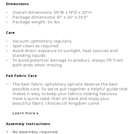
Dimensions
Overall dimensions: 59"W x 19"D x 20"H
Package dimensions: 61" x 20" x 20.5"
Package weight: 54 lbs
Care
Vacuum upholstery regularly
Spot clean as required
Avoid direct exposure to sunlight, heat sources and
standing liquids
To avoid potential damage to product, always lift from
both ends when moving
Fab Fabric Care
The best fabric upholstery options deserve the best
possible care. So we’ve put together a helpful guide that
makes it easy to keep your fabrics looking fabulous.
Have a quick read, then sit back and enjoy your
beautiful fabric choices till kingdom come
Learn more ▸
Assembly Instructions
No assembly required