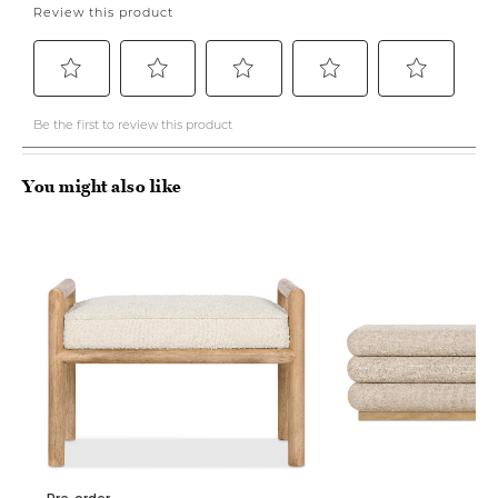
You might also like
Pre-order