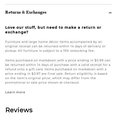
Returns & Exchanges
Love our stuff, but need to make a return or
exchange?
Furniture and large home décor items accompanied by an
original receipt can be returned within 14 days of delivery or
pickup. All furniture is subject to a 15% restocking fee.
Items purchased on markdown with a price ending in $0.99 can
be returned within 14 days of purchase with a valid receipt for a
refund onto a gift card. Items purchased on markdown with a
price ending in $0.97 are final sale. Return eligibility is based
on the item’s original price, which may differ from the
promotional or sale price shown at checkout.
Learn more