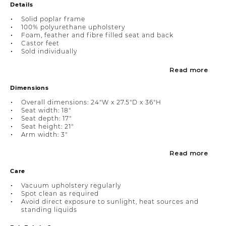
Details
Solid poplar frame
100% polyurethane upholstery
Foam, feather and fibre filled seat and back
Castor feet
Sold individually
Read more
Dimensions
Overall dimensions: 24"W x 27.5"D x 36"H
Seat width: 18"
Seat depth: 17"
Seat height: 21"
Arm width: 3"
Read more
Care
Vacuum upholstery regularly
Spot clean as required
Avoid direct exposure to sunlight, heat sources and
standing liquids