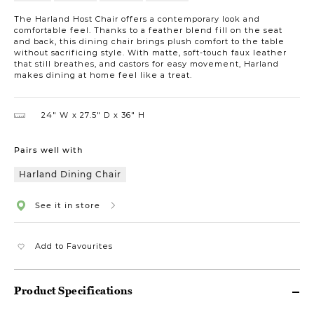
The Harland Host Chair offers a contemporary look and
comfortable feel. Thanks to a feather blend fill on the seat
and back, this dining chair brings plush comfort to the table
without sacrificing style. With matte, soft-touch faux leather
that still breathes, and castors for easy movement, Harland
makes dining at home feel like a treat.
24″ W
27.5″ D
36″ H
Pairs well with
Harland Dining Chair
See it in store
Add to Favourites
Product Specifications