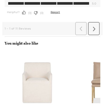
You might also like