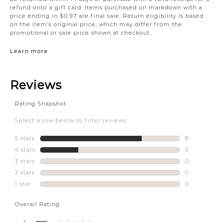
refund onto a gift card. Items purchased on markdown with a
price ending in $0.97 are final sale. Return eligibility is based
on the item’s original price, which may differ from the
promotional or sale price shown at checkout.
Learn more