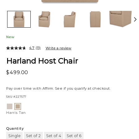
New
4.7
(11)
Write a review
Harland Host Chair
$499.00
Pay over time with
Affirm
. See if you qualify at checkout.
SKU
#227577
Variations
Nate
Harris
Ginger
Tan
Harris Tan
Quantity
Single
Set of 2
Set of 4
Set of 6