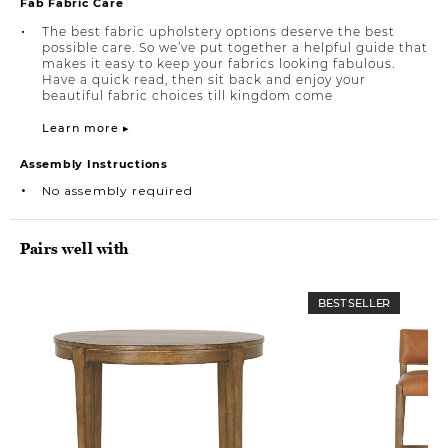
Fab Fabric Care
The best fabric upholstery options deserve the best
possible care. So we’ve put together a helpful guide that
makes it easy to keep your fabrics looking fabulous.
Have a quick read, then sit back and enjoy your
beautiful fabric choices till kingdom come
Learn more ▸
Assembly Instructions
No assembly required
Pairs well with
BEST SELLER