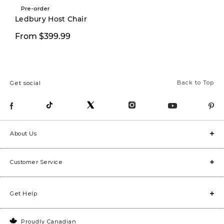
Pre-order
New
Ledbury Host Chair
From $399.99
$349.00
Back to Top
Get social
About Us
Customer Service
Get Help
Proudly Canadian