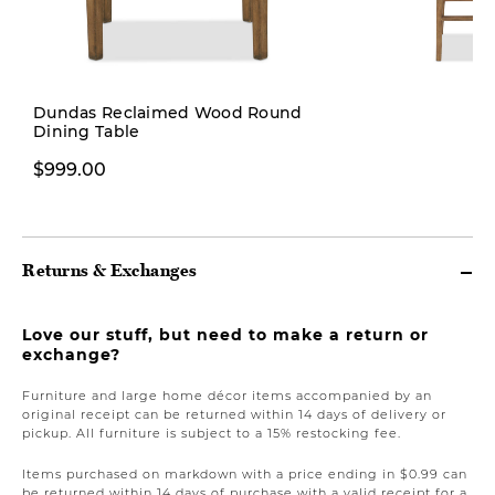
Dundas Reclaimed Wood Round
Dining Table
$399.00
$999.00
Returns & Exchanges
Love our stuff, but need to make a return or
exchange?
Furniture and large home décor items accompanied by an
original receipt can be returned within 14 days of delivery or
pickup. All furniture is subject to a 15% restocking fee.
Items purchased on markdown with a price ending in $0.99 can
be returned within 14 days of purchase with a valid receipt for a