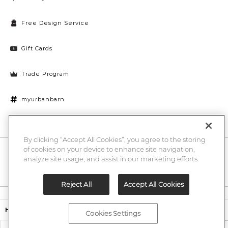
Free Design Service
Gift Cards
Trade Program
myurbanbarn
Cookies Settings
By clicking “Accept All Cookies”, you agree to the storing
of cookies on your device to enhance site navigation,
10% off + chance to win a $1000 UB gift card
Enter
analyze site usage, and assist in our marketing efforts.
Submi
Email
Here
Reject All
Accept All Cookies
Legal
$499.00
Harland Host Chair
Cookies Settings