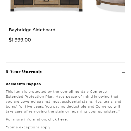
Baybridge Sideboard
$1,999.00
$599.00
5-Year Warranty
Accidents Happen
This item is protected by the complimentary Comerco
Extended Protection Plan. Have peace of mind knowing that
you are covered against most accidental stains, rips, tears, and
burns* for five years. You pay no deductible and Comerco will
take care of removing the stain or repairing your upholstery.*
For more information,
click here
.
*Some exceptions apply