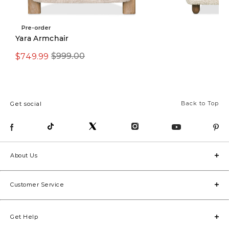
Pre-order
Pre-order
Yara Armchair
$749.99
$999.00
$1,299.00
Back to Top
Get social
About Us
Customer Service
Get Help