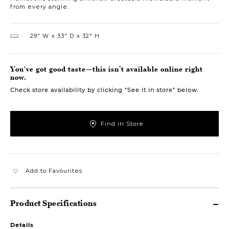
from every angle.
29″ W
33″ D
32″ H
You've got good taste—this isn’t available online right
now.
Check store availability by clicking “See it in store” below.
Find in Store
Add to Favourites
Product Specifications
Details