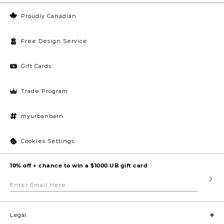
Proudly Canadian
Free Design Service
Gift Cards
Trade Program
myurbanbarn
Cookies Settings
10% off + chance to win a $1000 UB gift card
Enter
Submi
Email
Here
Legal