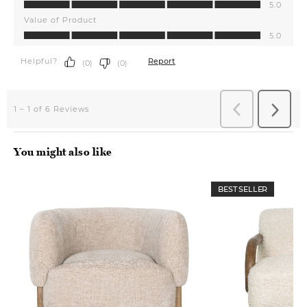
You might also like
BEST SELLER