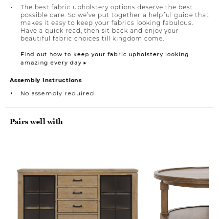
The best fabric upholstery options deserve the best
possible care. So we’ve put together a helpful guide that
makes it easy to keep your fabrics looking fabulous.
Have a quick read, then sit back and enjoy your
beautiful fabric choices till kingdom come.
Find out how to keep your fabric upholstery looking
amazing every day ▸
Assembly Instructions
No assembly required
Pairs well with