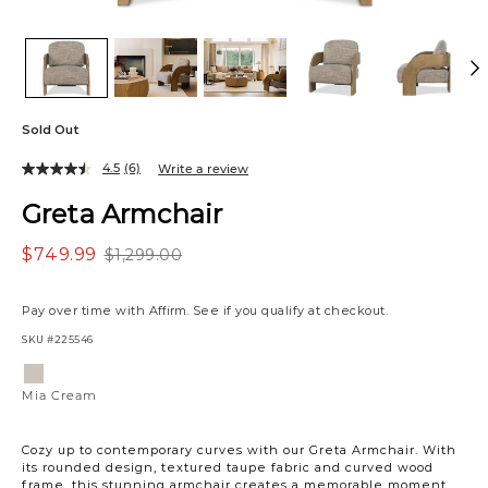
Sold Out
4.5
(6)
Write a review
Greta Armchair
$749.99
$1,299.00
Pay over time with
Affirm
. See if you qualify at checkout.
SKU
#225546
Variations
Mia
Cream
Mia Cream
Cozy up to contemporary curves with our Greta Armchair. With
its rounded design, textured taupe fabric and curved wood
frame, this stunning armchair creates a memorable moment