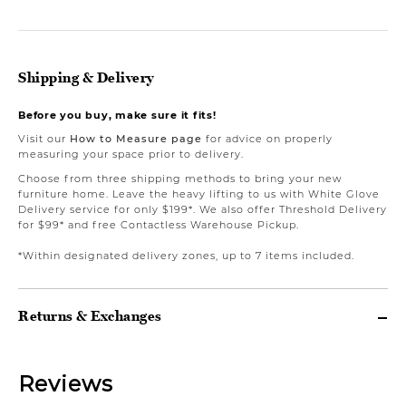
Shipping & Delivery
Before you buy, make sure it fits!
Visit our
How to Measure page
for advice on properly
measuring your space prior to delivery.
Choose from three shipping methods to bring your new
furniture home. Leave the heavy lifting to us with White Glove
Delivery service for only $199*. We also offer Threshold Delivery
for $99* and free Contactless Warehouse Pickup.
*Within designated delivery zones, up to 7 items included.
Returns & Exchanges