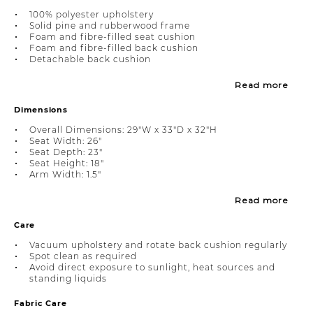
100% polyester upholstery
Solid pine and rubberwood frame
Foam and fibre-filled seat cushion
Foam and fibre-filled back cushion
Detachable back cushion
Read more
Dimensions
Overall Dimensions: 29"W x 33"D x 32"H
Seat Width: 26"
Seat Depth: 23"
Seat Height: 18"
Arm Width: 1.5"
Read more
Care
Vacuum upholstery and rotate back cushion regularly
Spot clean as required
Avoid direct exposure to sunlight, heat sources and
standing liquids
Fabric Care