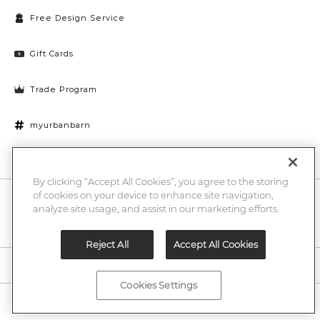
Free Design Service
Gift Cards
Trade Program
myurbanbarn
Cookies Settings
By clicking “Accept All Cookies”, you agree to the storing
of cookies on your device to enhance site navigation,
10% off + chance to win a $1000 UB gift card
Enter
analyze site usage, and assist in our marketing efforts.
Submi
Email
Here
Reject All
Accept All Cookies
Legal
Cookies Settings
©2026 Urban Barn