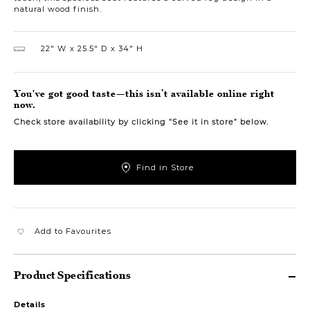
natural wood finish.
22″ W
25.5″ D
34″ H
You've got good taste—this isn’t available online right
now.
Check store availability by clicking “See it in store” below.
Find in Store
Add to Favourites
Product Specifications
Details