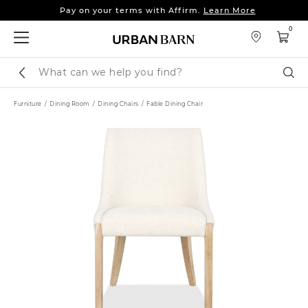
Pay on your terms with Affirm.
Learn More
Sleep tight: 15% off
bedroom furniture
&
linens
0
Pay on your terms with Affirm.
Learn More
Search
Sear
Catalog
Furniture
Dining Room
Dining Chairs
Fable Dining Chair