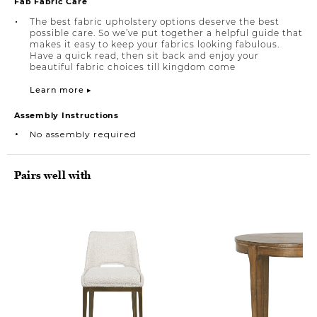
Fab Fabric Care
The best fabric upholstery options deserve the best
possible care. So we’ve put together a helpful guide that
makes it easy to keep your fabrics looking fabulous.
Have a quick read, then sit back and enjoy your
beautiful fabric choices till kingdom come
Learn more ▸
Assembly Instructions
No assembly required
Pairs well with