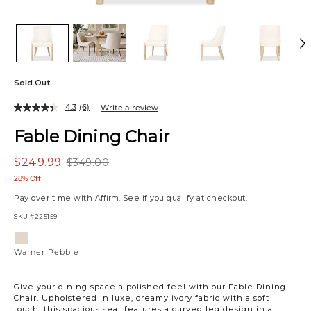
Sold Out
4.3
(6)
Write a review
Fable Dining Chair
$249.99
$349.00
28% Off
Pay over time with
Affirm
. See if you qualify at checkout.
SKU
#225159
Variations
Warner
Pebble
Warner Pebble
Give your dining space a polished feel with our Fable Dining
Chair. Upholstered in luxe, creamy ivory fabric with a soft
touch, this spacious seat features a curved leg design in a