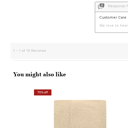
You might also like
70% off