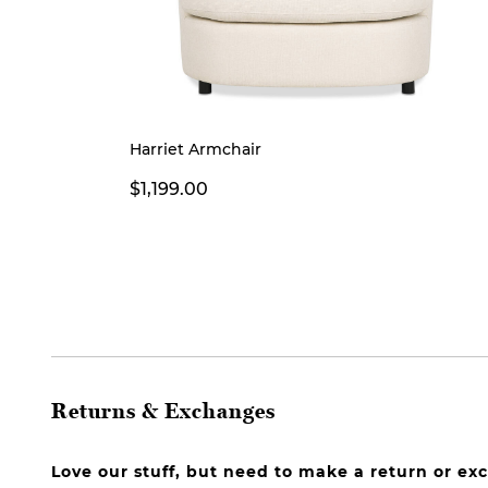
Harriet Armchair
$1,199.00
Returns & Exchanges
Love our stuff, but need to make a return or e