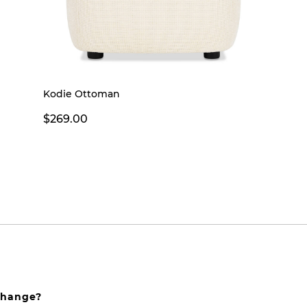
Kodie Ottoman
$269.00
xchange?