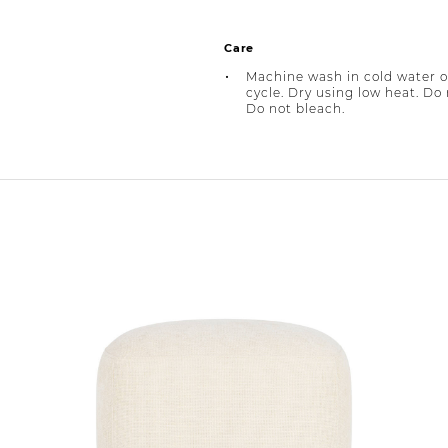
Care
Machine wash in cold water o
cycle. Dry using low heat. Do 
Do not bleach.