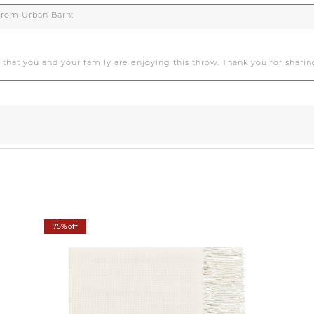
75% off