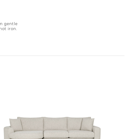
n gentle
not iron.