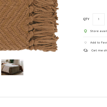
QTY
Store avail
Add to Fav
Get me s