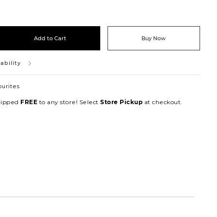
Add to Cart
Buy Now
ability
ourites
hipped
to any store! Select
at checkout.
FREE
Store Pickup