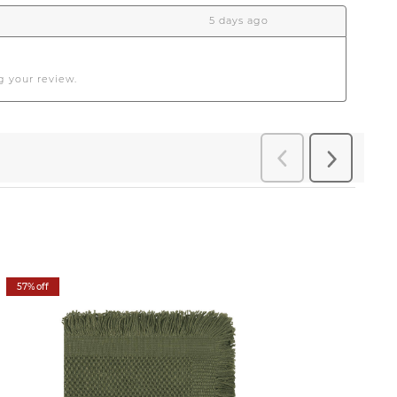
57% off
57% off