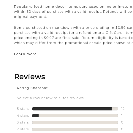
Regular-priced home décor items purchased online or in-stor
within 30 days of purchase with a valid receipt. Refunds will 
original payment.
Items purchased on markdown with a price ending in $0.99 can 
purchase with a valid receipt for a refund onto a Gift Card. I
price ending in $0.97 are final sale. Return eligibility is based 
which may differ from the promotional or sale price shown at 
Learn more