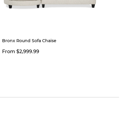
Bronx Round Sofa Chaise
Modell
Charco
From $2,999.99
$399.