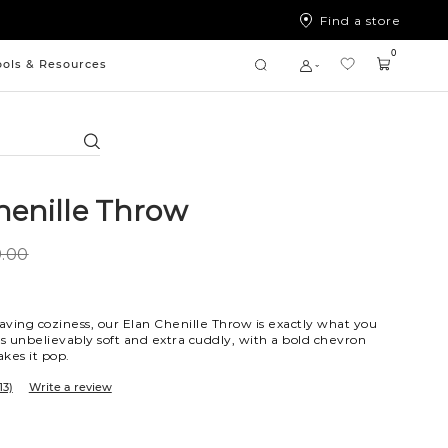
Find a store
0
ools & Resources
Search
henille Throw
.00
ving coziness, our Elan Chenille Throw is exactly what you
is unbelievably soft and extra cuddly, with a bold chevron
kes it pop.
13)
Write a review
a
ue