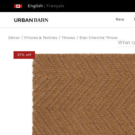
English
Français
|
New
Décor
Pillows & Textiles
Throws
Elan Chenille Throw
Search
Catalog
37% off