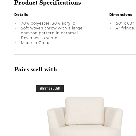
Product Specifications
Details
Dimensions
70% polyester, 30% acrylic
50" x 60"
Soft woven throw with a large
4" fringe
chevron pattern in caramel
Reverses to same
Made in China
Pairs well with
BEST SELLER