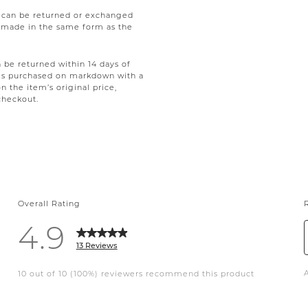
e can be returned or exchanged
be made in the same form as the
be returned within 14 days of
tems purchased on markdown with a
on the item’s original price,
checkout.