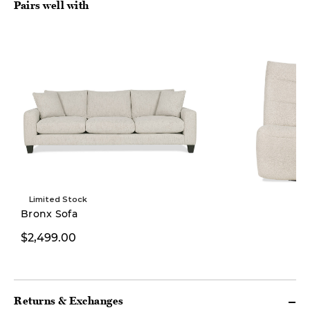
Pairs well with
Limited Stock
New
Bronx Sofa
$2,499.00
$1,699.00
Returns & Exchanges