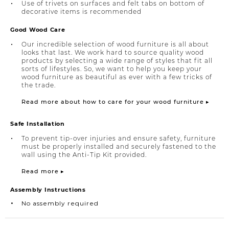
Use of trivets on surfaces and felt tabs on bottom of
decorative items is recommended
Good Wood Care
Our incredible selection of wood furniture is all about
looks that last. We work hard to source quality wood
products by selecting a wide range of styles that fit all
sorts of lifestyles. So, we want to help you keep your
wood furniture as beautiful as ever with a few tricks of
the trade.
Read more about how to care for your wood furniture ▸
Safe Installation
To prevent tip-over injuries and ensure safety, furniture
must be properly installed and securely fastened to the
wall using the Anti-Tip Kit provided.
Read more ▸
Assembly Instructions
No assembly required