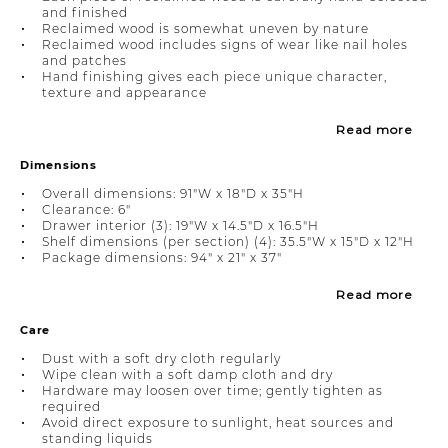
and finished
Reclaimed wood is somewhat uneven by nature
Reclaimed wood includes signs of wear like nail holes
and patches
Hand finishing gives each piece unique character,
texture and appearance
Read more
Dimensions
Overall dimensions: 91"W x 18"D x 35"H
Clearance: 6"
Drawer interior (3): 19"W x 14.5"D x 16.5"H
Shelf dimensions (per section) (4): 35.5"W x 15"D x 12"H
Package dimensions: 94" x 21" x 37"
Read more
Care
Dust with a soft dry cloth regularly
Wipe clean with a soft damp cloth and dry
Hardware may loosen over time; gently tighten as
required
Avoid direct exposure to sunlight, heat sources and
standing liquids