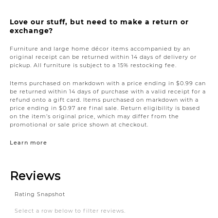
Love our stuff, but need to make a return or
exchange?
Furniture and large home décor items accompanied by an
original receipt can be returned within 14 days of delivery or
pickup. All furniture is subject to a 15% restocking fee.
Items purchased on markdown with a price ending in $0.99 can
be returned within 14 days of purchase with a valid receipt for a
refund onto a gift card. Items purchased on markdown with a
price ending in $0.97 are final sale. Return eligibility is based
on the item’s original price, which may differ from the
promotional or sale price shown at checkout.
Learn more