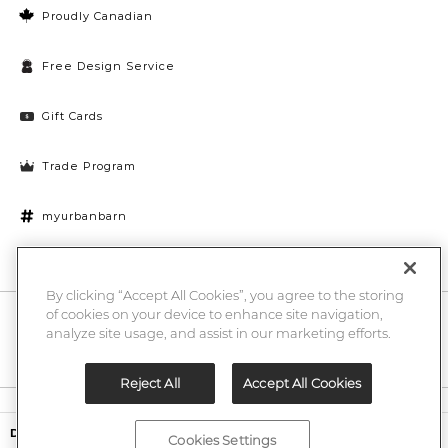
Proudly Canadian
Free Design Service
Gift Cards
Trade Program
myurbanbarn
Cookies Settings
By clicking “Accept All Cookies”, you agree to the storing
of cookies on your device to enhance site navigation,
10% off + chance to win a $1000 UB gift card
Enter
analyze site usage, and assist in our marketing efforts.
Submi
Email
Here
Reject All
Accept All Cookies
Legal
$2,199.00
Dumonet Reclaimed Wood Sideboard -Hughes Umber
Cookies Settings