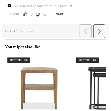
You might also like
BEST SELLER
BEST SELLER