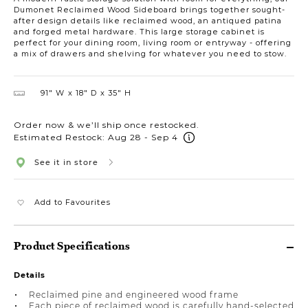
Dumonet Reclaimed Wood Sideboard brings together sought-
after design details like reclaimed wood, an antiqued patina
and forged metal hardware. This large storage cabinet is
perfect for your dining room, living room or entryway - offering
a mix of drawers and shelving for whatever you need to stow.
91″ W
18″ D
35″ H
Order now & we’ll ship once restocked.
Estimated Restock: Aug 28 - Sep 4
See it in store
Add to Favourites
Product Specifications
Details
Reclaimed pine and engineered wood frame
Each piece of reclaimed wood is carefully hand-selected