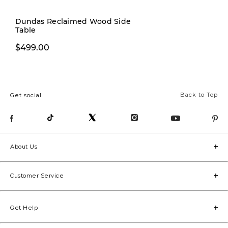
Pre-order
Dundas Reclaimed Wood Side
Table
$499.00
$269.00
Back to Top
Get social
About Us
Customer Service
Get Help