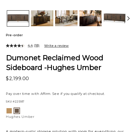
Pre-order
4.4
(18)
Write a review
Dumonet Reclaimed Wood
Sideboard -Hughes Umber
$2,199.00
Pay over time with
Affirm
. See if you qualify at checkout.
SKU
#225187
Variations
Hughes
Hughes
Ale
Umber
Hughes Umber
A modern-rustic storage solution with room for everything, our