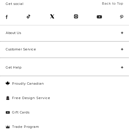
Back to Top
Get social
About Us
Customer Service
Get Help
Proudly Canadian
Free Design Service
Gift Cards
Trade Program