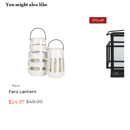
You might also like
57% off
New
Limited Stock
Faro Lantern
$24.97
$29.97
$49.00
$69.00