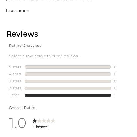
Learn more