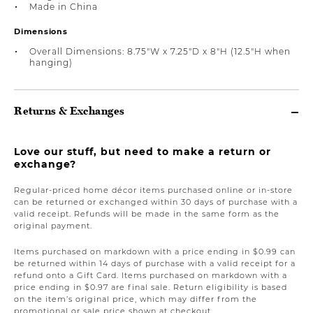
Made in China
Dimensions
Overall Dimensions: 8.75"W x 7.25"D x 8"H (12.5"H when
hanging)
Returns & Exchanges
Love our stuff, but need to make a return or
exchange?
Regular-priced home décor items purchased online or in-store
can be returned or exchanged within 30 days of purchase with a
valid receipt. Refunds will be made in the same form as the
original payment.
Items purchased on markdown with a price ending in $0.99 can
be returned within 14 days of purchase with a valid receipt for a
refund onto a Gift Card. Items purchased on markdown with a
price ending in $0.97 are final sale. Return eligibility is based
on the item’s original price, which may differ from the
promotional or sale price shown at checkout.