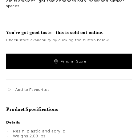
emits ambient light that enhances both indoor and outdoor
spaces.
You’ve got good taste—this is sold out online.
Check store availability by clicking the button below.
Find in Store
Add to Favourites
Product Specifications
Details
Resin, plastic and acrylic
Weighs 2.09 lbs