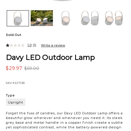
Sold Out
1.0
(1)
Write a review
Davy LED Outdoor Lamp
$29.97
$59.00
SKU
#227330
Variations
Type
Upright
Upright
Forget the fuss of candles, our Davy LED Outdoor Lamp offers a
beautiful glow wherever and whenever you need it. Its sleek
grey base and metal handle in a copper finish create a subtle
yet sophisticated contrast, while the battery-powered design