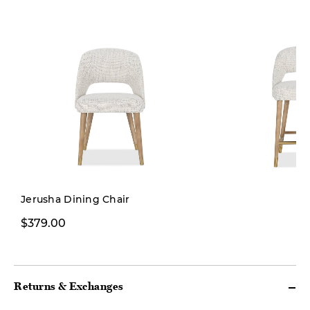
Jerusha Dining Chair
$379.00
$449.00
Returns & Exchanges