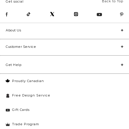
Back to Top
Get social
About Us
Customer Service
Get Help
Proudly Canadian
Free Design Service
Gift Cards
Trade Program