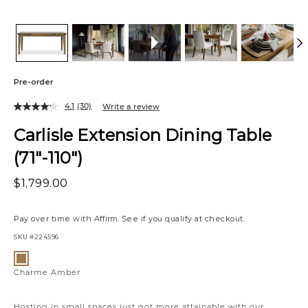
Pre-order
4.1
(30)
Write a review
Carlisle Extension Dining Table
(71"-110")
$1,799.00
Pay over time with
Affirm
. See if you qualify at checkout.
SKU
#224596
Variations
Charme
Amber
Charme Amber
Hosting in small spaces just got more attainable with our