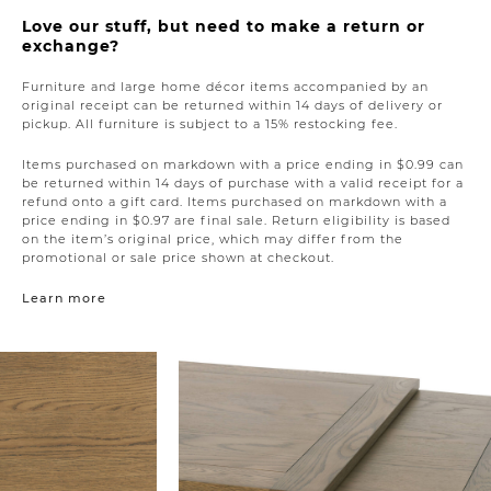
Love our stuff, but need to make a return or
exchange?
Furniture and large home décor items accompanied by an
original receipt can be returned within 14 days of delivery or
pickup. All furniture is subject to a 15% restocking fee.
Items purchased on markdown with a price ending in $0.99 can
be returned within 14 days of purchase with a valid receipt for a
refund onto a gift card. Items purchased on markdown with a
price ending in $0.97 are final sale. Return eligibility is based
on the item’s original price, which may differ from the
promotional or sale price shown at checkout.
Learn more