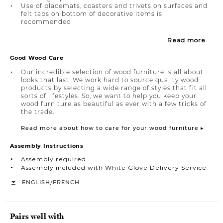
Use of placemats, coasters and trivets on surfaces and
felt tabs on bottom of decorative items is
recommended
Read more
Good Wood Care
Our incredible selection of wood furniture is all about
looks that last. We work hard to source quality wood
products by selecting a wide range of styles that fit all
sorts of lifestyles. So, we want to help you keep your
wood furniture as beautiful as ever with a few tricks of
the trade.
Read more about how to care for your wood furniture ▸
Assembly Instructions
Assembly required
Assembly included with White Glove Delivery Service
/
ENGLISH
FRENCH
Pairs well with