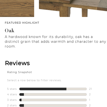
FEATURED HIGHLIGHT
Oak
A hardwood known for its durability, oak has a
distinct grain that adds warmth and character to any
room.