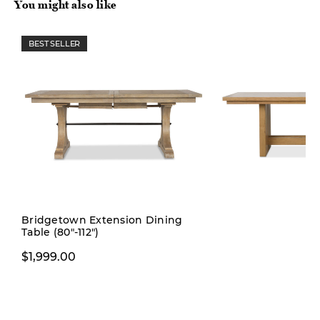
You might also like
BEST SELLER
Pre-order
Bridgetown Extension Dining
Table (80"-112")
$1,999.00
$1,999.00