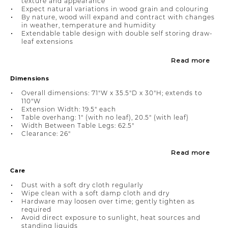
texture and appearance
Expect natural variations in wood grain and colouring
By nature, wood will expand and contract with changes
in weather, temperature and humidity
Extendable table design with double self storing draw-
leaf extensions
Read more
Dimensions
Overall dimensions: 71"W x 35.5"D x 30"H; extends to
110"W
Extension Width: 19.5" each
Table overhang: 1" (with no leaf), 20.5" (with leaf)
Width Between Table Legs: 62.5"
Clearance: 26"
Read more
Care
Dust with a soft dry cloth regularly
Wipe clean with a soft damp cloth and dry
Hardware may loosen over time; gently tighten as
required
Avoid direct exposure to sunlight, heat sources and
standing liquids