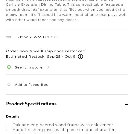
Carlisle Extension Dining Table. This compact table features a
smooth draw leaf extension that flies out when you need extra
elbow room. It’s finished in a warm, neutral tone that plays well
with other wood tones and any decor.
71″ W
35.5″ D
30″ H
Order now & we’ll ship once restocked.
Estimated Restock: Sep 25 - Oct 9
See it in store
Add to Favourites
Product Specifications
Details
Oak and engineered wood frame with oak veneer
Hand finishing gives each piece unique character,