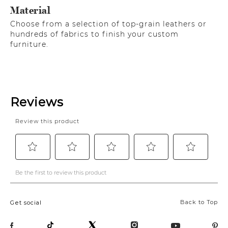
Material
Choose from a selection of top-grain leathers or
hundreds of fabrics to finish your custom
furniture.
Back to Top
Get social