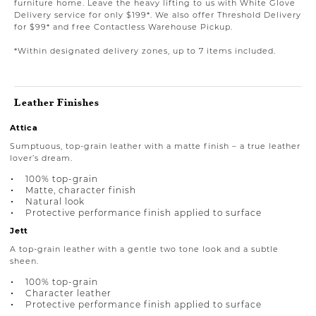
furniture home. Leave the heavy lifting to us with White Glove
Delivery service for only $199*. We also offer Threshold Delivery
for $99* and free Contactless Warehouse Pickup.
*Within designated delivery zones, up to 7 items included.
Leather Finishes
Attica
Sumptuous, top-grain leather with a matte finish – a true leather
lover’s dream.
100% top-grain
Matte, character finish
Natural look
Protective performance finish applied to surface
Jett
A top-grain leather with a gentle two tone look and a subtle
sheen.
100% top-grain
Character leather
Protective performance finish applied to surface