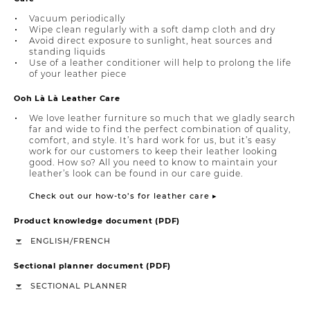
Vacuum periodically
Wipe clean regularly with a soft damp cloth and dry
Avoid direct exposure to sunlight, heat sources and
standing liquids
Use of a leather conditioner will help to prolong the life
of your leather piece
Ooh Là Là Leather Care
We love leather furniture so much that we gladly search
far and wide to find the perfect combination of quality,
comfort, and style. It’s hard work for us, but it’s easy
work for our customers to keep their leather looking
good. How so? All you need to know to maintain your
leather’s look can be found in our care guide.
Check out our how-to’s for leather care ▸
Product knowledge document (PDF)
/
ENGLISH
FRENCH
Sectional planner document (PDF)
SECTIONAL PLANNER