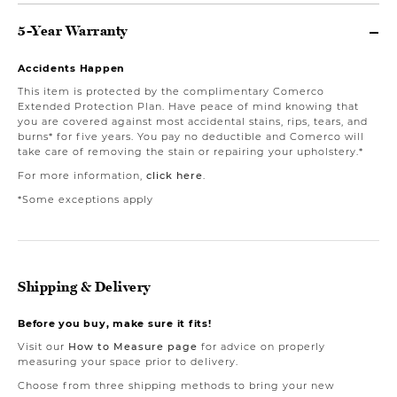
5-Year Warranty
Accidents Happen
This item is protected by the complimentary Comerco
Extended Protection Plan. Have peace of mind knowing that
you are covered against most accidental stains, rips, tears, and
burns* for five years. You pay no deductible and Comerco will
take care of removing the stain or repairing your upholstery.*
For more information,
click here
.
*Some exceptions apply
Shipping & Delivery
Before you buy, make sure it fits!
Visit our
How to Measure page
for advice on properly
measuring your space prior to delivery.
Choose from three shipping methods to bring your new