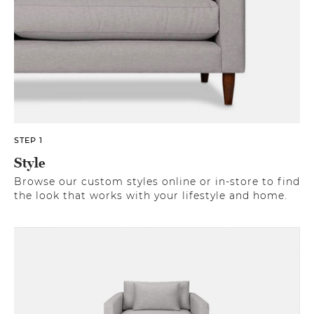
STEP 1
Style
Browse our custom styles online or in-store to find
the look that works with your lifestyle and home.