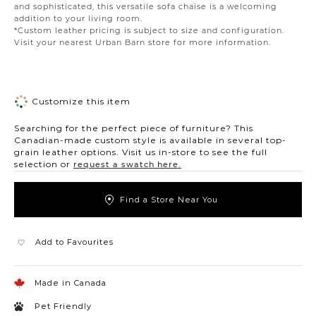
and sophisticated, this versatile sofa chaise is a welcoming
addition to your living room.
*Custom leather pricing is subject to size and configuration.
Visit your nearest Urban Barn store for more information.
Customize this item
Searching for the perfect piece of furniture? This
Canadian-made custom style is available in several top-
grain leather options. Visit us in-store to see the full
selection or
request a swatch here.
Find a Store Near You
Add to Favourites
Made in Canada
Pet Friendly