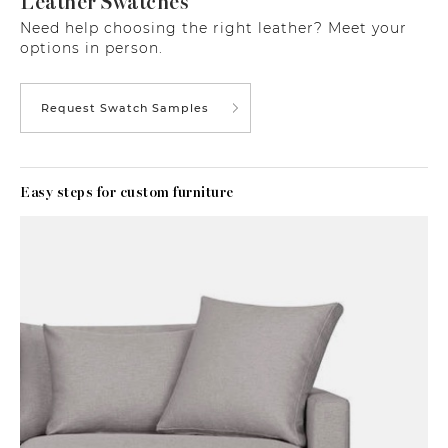
Leather Swatches
Need help choosing the right leather? Meet your
options in person.
Request Swatch Samples
Easy steps for custom furniture