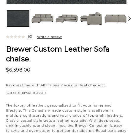
(0)
Write a review
Brewer Custom Leather Sofa
chaise
$6,398.00
Pay over time with
Affirm
. See if you qualify at checkout.
SKU
#1841_1839ATTICASLATE
Variations
The luxury of leather, personalized to fit your home and
lifestyle. This Canadian-made custom style is available in
multiple configurations and your choice of top-grain leathers.
Classic, casual style gets a leather upgrade. With deep seats,
sink-in cushions and clean lines, the Brewer Collection is easy
to style and even easier to get comfortable on. Equal parts cozy