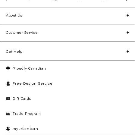
About Us
Customer Service
Get Help
Proudly Canadian
Free Design Service
Gift Cards
Trade Program
myurbanbarn