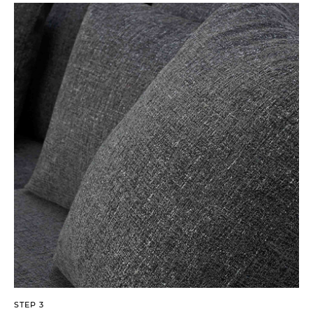
STEP 3