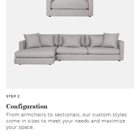
STEP 2
Configuration
From armchairs to sectionals, our custom styles
come in sizes to meet your needs and maximize
your space.