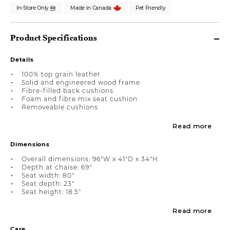
In-Store Only
Made in Canada
Pet Friendly
Product Specifications
Details
100% top grain leather
Solid and engineered wood frame
Fibre-filled back cushions
Foam and fibre mix seat cushion
Removeable cushions
Read more
Dimensions
Overall dimensions: 96"W x 41"D x 34"H
Depth at chaise: 69"
Seat width: 80"
Seat depth: 23"
Seat height: 18.5"
Read more
Care