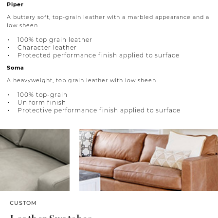
Piper
A buttery soft, top-grain leather with a marbled appearance and a
low sheen.
100% top grain leather
Character leather
Protected performance finish applied to surface
Soma
A heavyweight, top grain leather with low sheen.
100% top-grain
Uniform finish
Protective performance finish applied to surface
CUSTOM