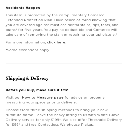
Accidents Happen
This item is protected by the complimentary Comerco
Extended Protection Plan. Have peace of mind knowing that
you are covered against most accidental stains, rips, tears, and
burns* for five years. You pay no deductible and Comerco will
take care of removing the stain or repairing your upholstery.*
For more information,
click here
.
*Some exceptions apply
Shipping & Delivery
Before you buy, make sure it fits!
Visit our
How to Measure page
for advice on properly
measuring your space prior to delivery.
Choose from three shipping methods to bring your new
furniture home. Leave the heavy lifting to us with White Glove
Delivery service for only $199*. We also offer Threshold Delivery
for $99* and free Contactless Warehouse Pickup.