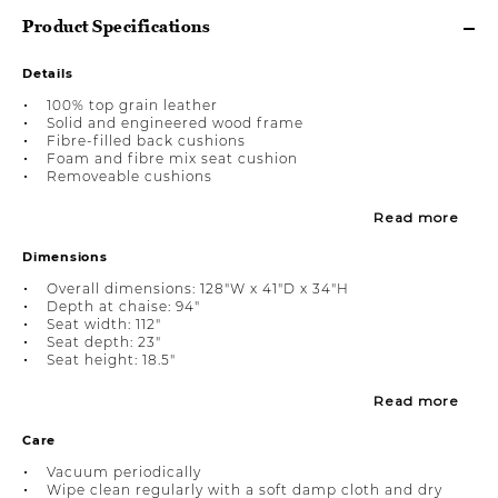
Product Specifications
Details
100% top grain leather
Solid and engineered wood frame
Fibre-filled back cushions
Foam and fibre mix seat cushion
Removeable cushions
Read more
Dimensions
Overall dimensions: 128"W x 41"D x 34"H
Depth at chaise: 94"
Seat width: 112"
Seat depth: 23"
Seat height: 18.5"
Read more
Care
Vacuum periodically
Wipe clean regularly with a soft damp cloth and dry