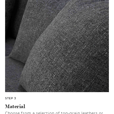
STEP 3
Material
Choose from a selection of top-grain leathers or