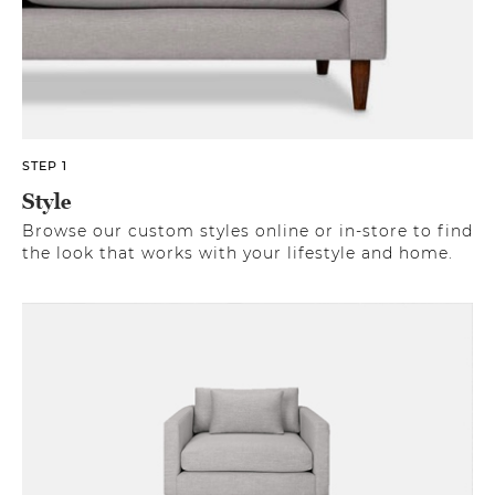
STEP 1
Style
Browse our custom styles online or in-store to find
the look that works with your lifestyle and home.