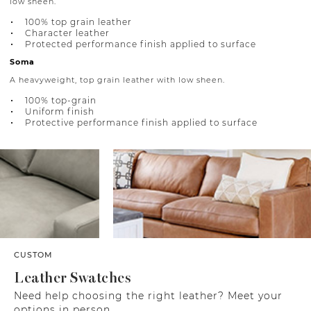
low sheen.
100% top grain leather
Character leather
Protected performance finish applied to surface
Soma
A heavyweight, top grain leather with low sheen.
100% top-grain
Uniform finish
Protective performance finish applied to surface
CUSTOM
Leather Swatches
Need help choosing the right leather? Meet your
options in person.