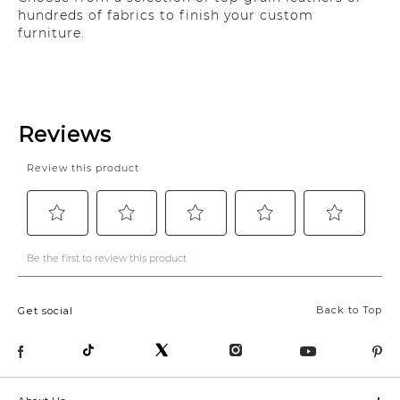
hundreds of fabrics to finish your custom
furniture.
Back to Top
Get social