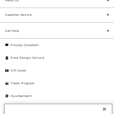
About Us
Customer Service
Get Help
Proudly Canadian
Free Design Service
Gift Cards
Trade Program
myurbanbarn
Cookies Settings