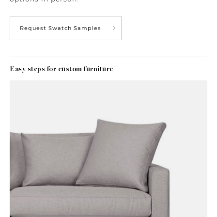
Request Swatch Samples
Easy steps for custom furniture