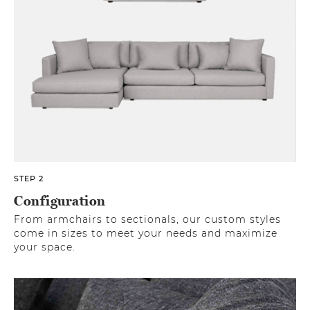
STEP 2
Configuration
From armchairs to sectionals, our custom styles
come in sizes to meet your needs and maximize
your space.