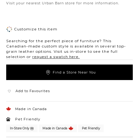
Visit your nearest Urban Barn store for more information.
Customize this item
Searching for the perfect piece of furniture? This
Canadian-made custom style is available in several top-
grain leather options. Visit us in-store to see the full
selection or
request a swatch here.
Find a Store Near You
Add to Favourites
Made in Canada
Pet Friendly
In-Store Only
Made in Canada
Pet Friendly