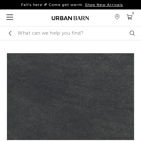
Fall's here 🍂 Come get warm.
Shop New Arrivals
Sleep tight: 15% off
bedroom furniture
&
linens
0
Fall's here 🍂 Come get warm.
Shop New Arrivals
Search
Sear
Catalog