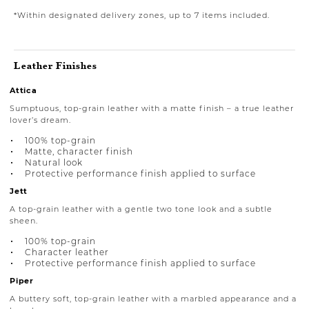
*Within designated delivery zones, up to 7 items included.
Leather Finishes
Attica
Sumptuous, top-grain leather with a matte finish – a true leather
lover’s dream.
100% top-grain
Matte, character finish
Natural look
Protective performance finish applied to surface
Jett
A top-grain leather with a gentle two tone look and a subtle
sheen.
100% top-grain
Character leather
Protective performance finish applied to surface
Piper
A buttery soft, top-grain leather with a marbled appearance and a