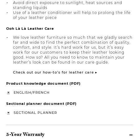
Avoid direct exposure to sunlight, heat sources and
standing liquids
Use of a leather conditioner will help to prolong the life
of your leather piece
Ooh Là Là Leather Care
We love leather furniture so much that we gladly search
far and wide to find the perfect combination of quality,
comfort, and style. It’s hard work for us, but it’s easy
work for our customers to keep their leather looking
good. How so? All you need to know to maintain your
leather’s look can be found in our care guide.
Check out our how-to’s for leather care ▸
Product knowledge document (PDF)
/
ENGLISH
FRENCH
Sectional planner document (PDF)
SECTIONAL PLANNER
5-Year Warranty