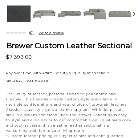
(0)
Write a review
Brewer Custom Leather Sectional
$7,398.00
Pay over time with
Affirm
. See if you qualify at checkout.
SKU
#1843_1835ATTICASLATE
Variations
The luxury of leather, personalized to fit your home and
lifestyle. This Canadian-made custom style is available in
multiple configurations and your choice of top-grain leathers.
Classic, casual style gets a leather upgrade. With deep seats,
sink-in cushions and clean lines, the Brewer Collection is easy
to style and even easier to get comfortable on. Equal parts cozy
and sophisticated, this versatile leather sectional is a
welcoming addition to your living room.
*Custom leather pricing is subject to size and configuration.