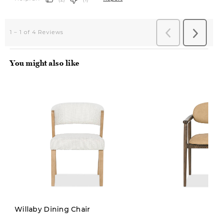
You might also like
Willaby Dining Chair