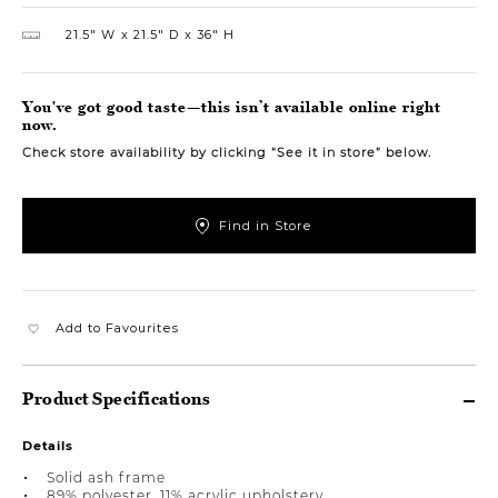
21.5″ W
21.5″ D
36″ H
You've got good taste—this isn’t available online right
now.
Check store availability by clicking “See it in store” below.
Find in Store
Add to Favourites
Product Specifications
Details
Solid ash frame
89% polyester, 11% acrylic upholstery