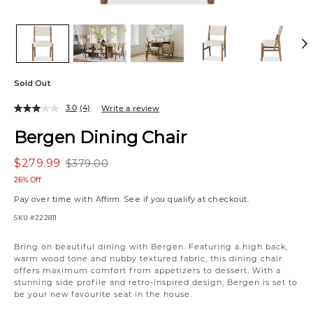
Sold Out
3.0
(4)
Write a review
Bergen Dining Chair
$279.99
$379.00
26% Off
Pay over time with
Affirm
. See if you qualify at checkout.
SKU
#222811
Variations
Bring on beautiful dining with Bergen. Featuring a high back,
warm wood tone and nubby textured fabric, this dining chair
offers maximum comfort from appetizers to dessert. With a
stunning side profile and retro-inspired design, Bergen is set to
be your new favourite seat in the house.