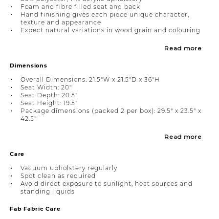
Foam and fibre filled seat and back
Hand finishing gives each piece unique character,
texture and appearance
Expect natural variations in wood grain and colouring
Read more
Dimensions
Overall Dimensions: 21.5"W x 21.5"D x 36"H
Seat Width: 20"
Seat Depth: 20.5"
Seat Height: 19.5"
Package dimensions (packed 2 per box): 29.5" x 23.5" x
42.5"
Read more
Care
Vacuum upholstery regularly
Spot clean as required
Avoid direct exposure to sunlight, heat sources and
standing liquids
Fab Fabric Care