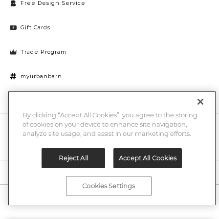
Free Design Service
Gift Cards
Trade Program
myurbanbarn
Cookies Settings
By clicking “Accept All Cookies”, you agree to the storing
of cookies on your device to enhance site navigation,
10% off + chance to win a $1000 UB gift card
Enter
analyze site usage, and assist in our marketing efforts.
Submi
Email
Here
Reject All
Accept All Cookies
Legal
Cookies Settings
©2026 Urban Barn