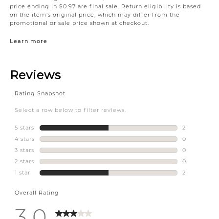
price ending in $0.97 are final sale. Return eligibility is based
on the item’s original price, which may differ from the
promotional or sale price shown at checkout.
Learn more