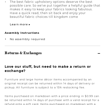
The best fabric upholstery options deserve the best
possible care. So we’ve put together a helpful guide that
makes it easy to keep your fabrics looking fabulous.
Have a quick read, then sit back and enjoy your
beautiful fabric choices till kingdom come
Learn more ▸
Assembly Instructions
No assembly required
Returns & Exchanges
Love our stuff, but need to make a return or
exchange?
Furniture and large home décor items accompanied by an
original receipt can be returned within 14 days of delivery or
pickup. All furniture is subject to a 15% restocking fee.
Items purchased on markdown with a price ending in $0.99 can
be returned within 14 days of purchase with a valid receipt for a
refund onto a gift card. Items purchased on markdown with a