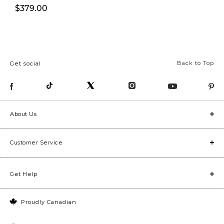
$379.00
$399.00
Back to Top
Get social
About Us
Customer Service
Get Help
Proudly Canadian