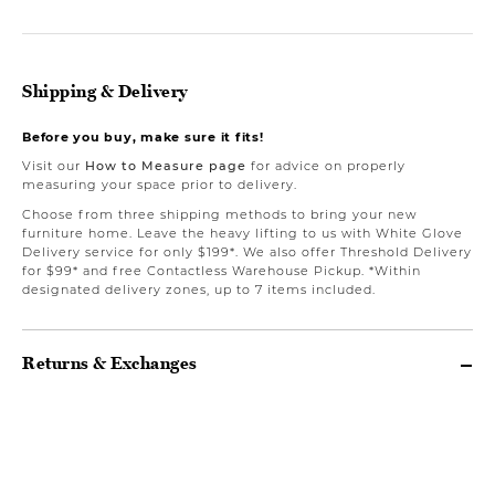
Shipping & Delivery
Before you buy, make sure it fits!
Visit our
How to Measure page
for advice on properly
measuring your space prior to delivery.
Choose from three shipping methods to bring your new
furniture home. Leave the heavy lifting to us with White Glove
Delivery service for only $199*. We also offer Threshold Delivery
for $99* and free Contactless Warehouse Pickup. *Within
designated delivery zones, up to 7 items included.
Returns & Exchanges