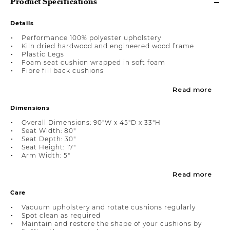
Product Specifications
Details
Performance 100% polyester upholstery
Kiln dried hardwood and engineered wood frame
Plastic Legs
Foam seat cushion wrapped in soft foam
Fibre fill back cushions
Read more
Dimensions
Overall Dimensions: 90"W x 45"D x 33"H
Seat Width: 80"
Seat Depth: 30"
Seat Height: 17"
Arm Width: 5"
Read more
Care
Vacuum upholstery and rotate cushions regularly
Spot clean as required
Maintain and restore the shape of your cushions by