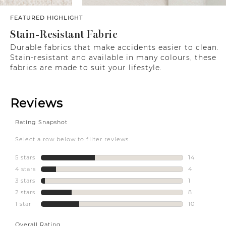
FEATURED HIGHLIGHT
Stain-Resistant Fabric
Durable fabrics that make accidents easier to clean.
Stain-resistant and available in many colours, these
fabrics are made to suit your lifestyle.