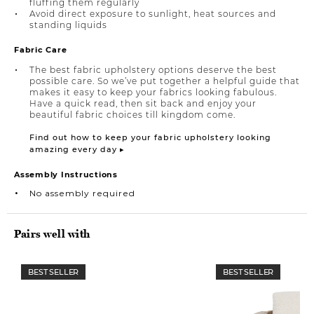
fluffing them regularly
Avoid direct exposure to sunlight, heat sources and
standing liquids
Fabric Care
The best fabric upholstery options deserve the best
possible care. So we’ve put together a helpful guide that
makes it easy to keep your fabrics looking fabulous.
Have a quick read, then sit back and enjoy your
beautiful fabric choices till kingdom come.
Find out how to keep your fabric upholstery looking
amazing every day ▸
Assembly Instructions
No assembly required
Pairs well with
BEST SELLER
BEST SELLER