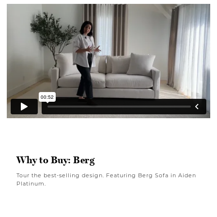
Why to Buy: Berg
Tour the best-selling design. Featuring Berg Sofa in Aiden
Platinum.