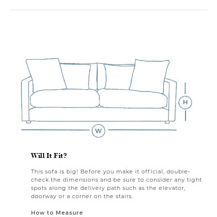
Will It Fit?
This sofa is big! Before you make it official, double-
check the dimensions and be sure to consider any tight
spots along the delivery path such as the elevator,
doorway or a corner on the stairs.
How to Measure