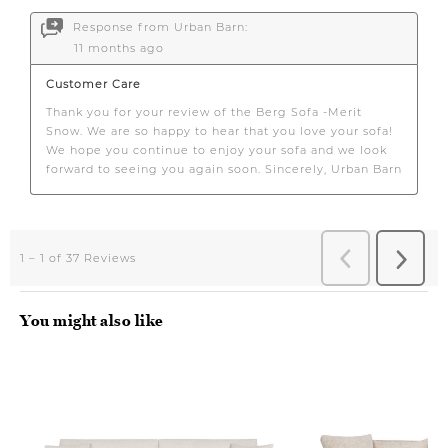
You might also like