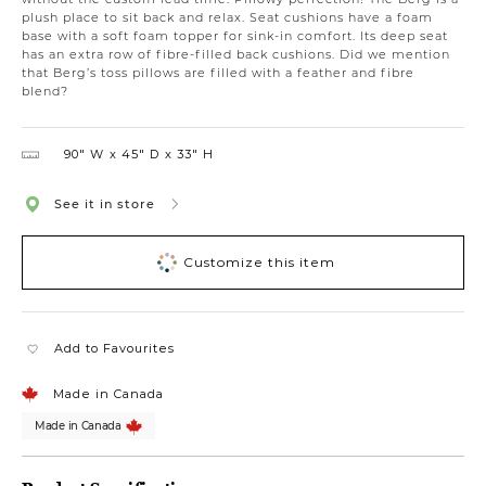
plush place to sit back and relax. Seat cushions have a foam
base with a soft foam topper for sink-in comfort. Its deep seat
has an extra row of fibre-filled back cushions. Did we mention
that Berg’s toss pillows are filled with a feather and fibre
blend?
90″ W
45″ D
33″ H
See it in store
Customize this item
Add to Favourites
Made in Canada
Made in Canada