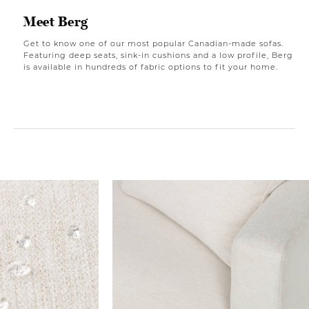
Meet Berg
Get to know one of our most popular Canadian-made sofas.
Featuring deep seats, sink-in cushions and a low profile, Berg
is available in hundreds of fabric options to fit your home.