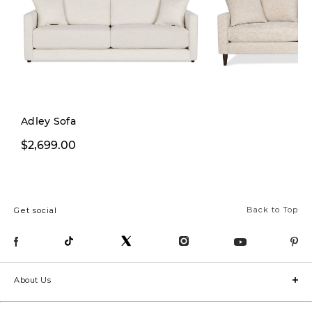
Adley Sofa
$2,199.99
$2,699.00
$2,899.
Back to Top
Get social
About Us