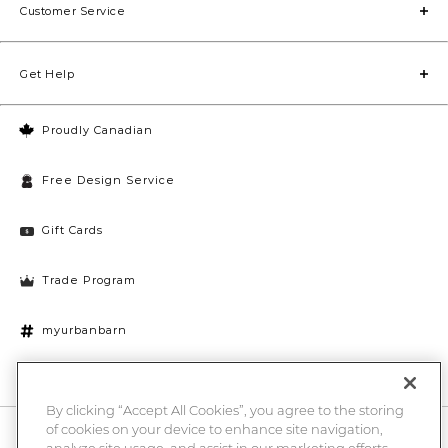
Customer Service
Get Help
Proudly Canadian
Free Design Service
Gift Cards
Trade Program
myurbanbarn
Cookies Settings
By clicking “Accept All Cookies”, you agree to the storing
of cookies on your device to enhance site navigation,
10% off + chance to win a $1000 UB gift card
Enter