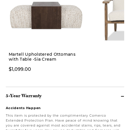
Martell Upholstered Ottomans
with Table -Sia Cream
$899.99
$1,199.0
$1,099.00
5-Year Warranty
Accidents Happen
This item is protected by the complimentary Comerco
Extended Protection Plan. Have peace of mind knowing that
you are covered against most accidental stains, rips, tears, and