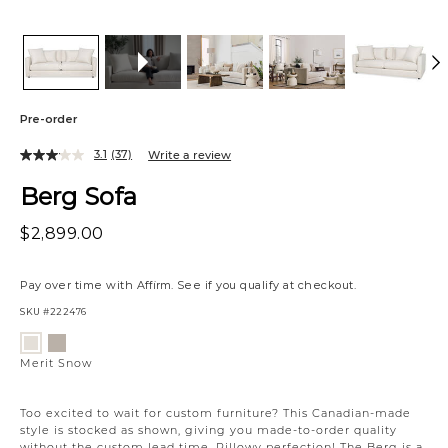
Pre-order
3.1
(37)
Write a review
Berg Sofa
$2,899.00
Pay over time with
Affirm
. See if you qualify at checkout.
SKU
#222476
Variations
Merit
Merit
Dove
Snow
Merit Snow
Too excited to wait for custom furniture? This Canadian-made
style is stocked as shown, giving you made-to-order quality
without the custom lead time. Pillowy perfection! The Berg is a