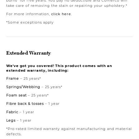
burns* for five years. You pay no deductible and Comerco will
take care of removing the stain or repairing your upholstery.*
For more information,
click here
.
*Some exceptions apply
Extended Warranty
We've got you covered! This product comes with an
extended warranty, including:
Frame
– 25 years*
Springs/Webbing
– 25 years*
Foam seat
– 25 years*
Fibre back & tosses
– 1 year
Fabric
– 1 year
Legs
– 1 year
*Pro-rated limited warranty against manufacturing and material
defects.