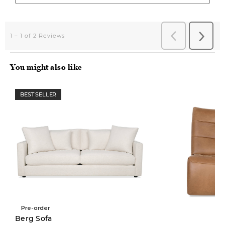
You might also like
BEST SELLER
Pre-order
New
Berg Sofa