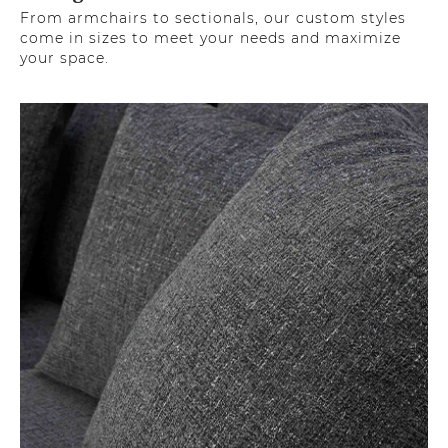
From armchairs to sectionals, our custom styles
come in sizes to meet your needs and maximize
your space.