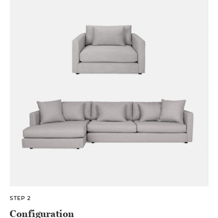
STEP 2
Configuration