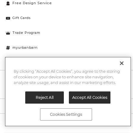
Free Design Service
Gift Cards
Trade Program
myurbanbarn
Cookies Settings
By clicking “Accept All Cookies”, you agree to the storing
of cookies on your device to enhance site navigation,
10% off + chance to win a $1000 UB gift card
Enter
analyze site usage, and assist in our marketing efforts.
Submi
Email
Here
Reject All
Accept All Cookies
Legal
Cookies Settings
©2026 Urban Barn