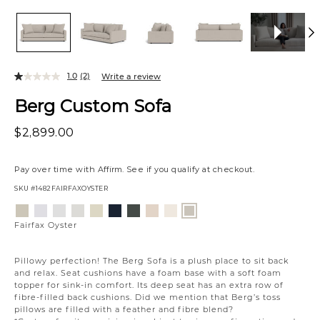
1.0
(2)
Write a review
Berg Custom Sofa
$2,899.00
Pay over time with
Affirm
. See if you qualify at checkout.
SKU
#1482FAIRFAXOYSTER
Variations
Aiden
Jango
Element
Giovanna
Jango
Tony
Giovanna
Husky
Boucle
Fairfax
Platinum
Snow
Silverdollar
Moondust
Sandstone
Charcoal
Pewter
Beach
Ivory
Oyster
Fairfax Oyster
Pillowy perfection! The Berg Sofa is a plush place to sit back
and relax. Seat cushions have a foam base with a soft foam
topper for sink-in comfort. Its deep seat has an extra row of
fibre-filled back cushions. Did we mention that Berg’s toss
pillows are filled with a feather and fibre blend?