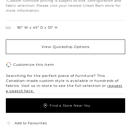
*Custom furniture pricing is subject to size, configuration and
fabric selection. Please visit your nearest Urban Barn store for
more information.
90″ W
45″ D
33″ H
View Quickship Options
Customize this item
Searching for the perfect piece of furniture? This
Canadian-made custom style is available in hundreds of
fabrics. Visit us in-store to see the full selection or
request
a swatch here.
Find a Store Near You
Add to Favourites