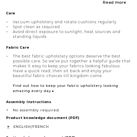
Read more
Care
Vacuum upholstery and rotate cushions regularly
Spot clean as required
Avoid direct exposure to sunlight, heat sources and
standing liquids
Fabric Care
The best fabric upholstery options deserve the best
possible care. So we’ve put together a helpful guide that
makes it easy to keep your fabrics looking fabulous.
Have a quick read, then sit back and enjoy your
beautiful fabric choices till kingdom come.
Find out how to keep your fabric upholstery looking
amazing every day ▸
Assembly Instructions
No assembly required
Product knowledge document (PDF)
/
ENGLISH
FRENCH