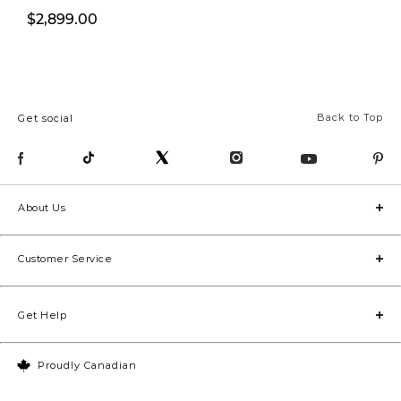
$2,899.00
$2,499.00
Back to Top
Get social
About Us
Customer Service
Get Help
Proudly Canadian