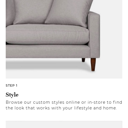
STEP 1
Style
Browse our custom styles online or in-store to find
the look that works with your lifestyle and home.