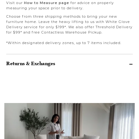
Visit our
How to Measure page
for advice on properly
measuring your space prior to delivery.
Choose from three shipping methods to bring your new
furniture home. Leave the heavy lifting to us with White Glove
Delivery service for only $199*. We also offer Threshold Delivery
for $99* and free Contactless Warehouse Pickup.
*Within designated delivery zones, up to 7 items included.
Returns & Exchanges