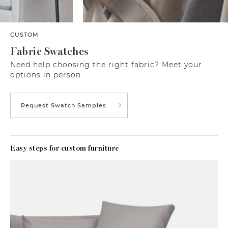
CUSTOM
Fabric Swatches
Need help choosing the right fabric? Meet your
options in person.
Request Swatch Samples
Easy steps for custom furniture