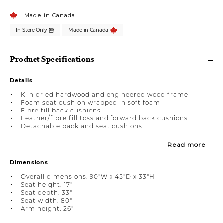
Made in Canada
In-Store Only
Made in Canada
Product Specifications
Details
Kiln dried hardwood and engineered wood frame
Foam seat cushion wrapped in soft foam
Fibre fill back cushions
Feather/fibre fill toss and forward back cushions
Detachable back and seat cushions
Read more
Dimensions
Overall dimensions: 90"W x 45"D x 33"H
Seat height: 17"
Seat depth: 33"
Seat width: 80"
Arm height: 26"