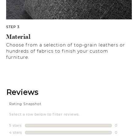
STEP 3
Material
Choose from a selection of top-grain leathers or
hundreds of fabrics to finish your custom
furniture.