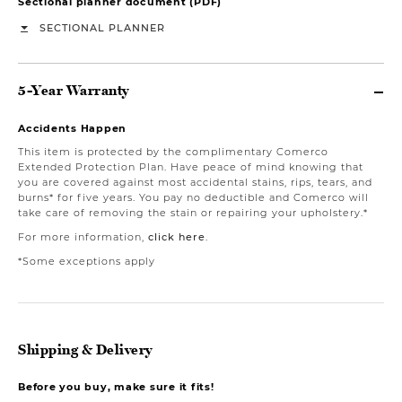
Sectional planner document (PDF)
SECTIONAL PLANNER
5-Year Warranty
Accidents Happen
This item is protected by the complimentary Comerco
Extended Protection Plan. Have peace of mind knowing that
you are covered against most accidental stains, rips, tears, and
burns* for five years. You pay no deductible and Comerco will
take care of removing the stain or repairing your upholstery.*
For more information,
click here
.
*Some exceptions apply
Shipping & Delivery
Before you buy, make sure it fits!