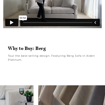
Why to Buy: Berg
Tour the best-selling design. Featuring Berg Sofa in Aiden
Platinum.