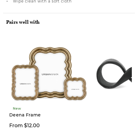
Wipe clean with a soft cloth
Pairs well with
New
Limited Stock
Deena Frame
From $12.00
$39.00