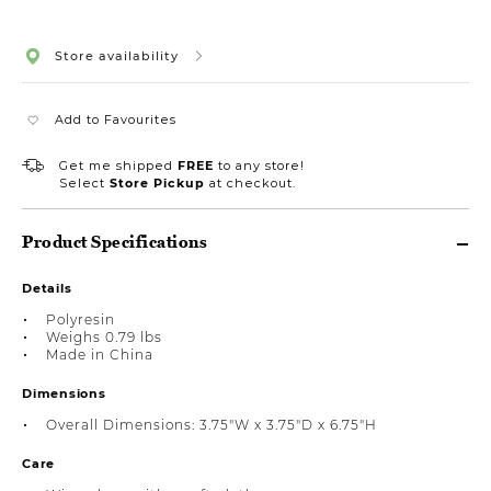
Store availability
Add to Favourites
Get me shipped
FREE
to any store!
Select
Store Pickup
at checkout.
Product Specifications
Details
Polyresin
Weighs 0.79 lbs
Made in China
Dimensions
Overall Dimensions: 3.75"W x 3.75"D x 6.75"H
Care