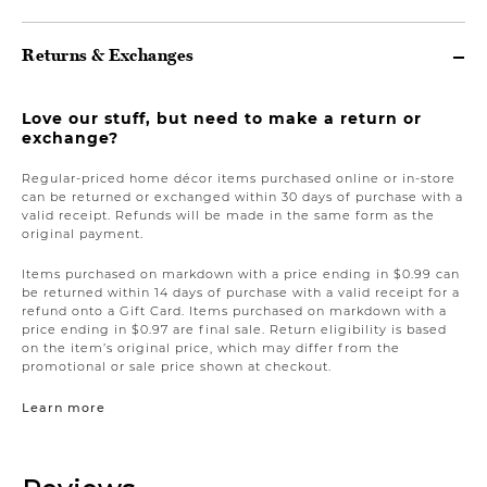
Returns & Exchanges
Love our stuff, but need to make a return or
exchange?
Regular-priced home décor items purchased online or in-store
can be returned or exchanged within 30 days of purchase with a
valid receipt. Refunds will be made in the same form as the
original payment.
Items purchased on markdown with a price ending in $0.99 can
be returned within 14 days of purchase with a valid receipt for a
refund onto a Gift Card. Items purchased on markdown with a
price ending in $0.97 are final sale. Return eligibility is based
on the item’s original price, which may differ from the
promotional or sale price shown at checkout.
Learn more