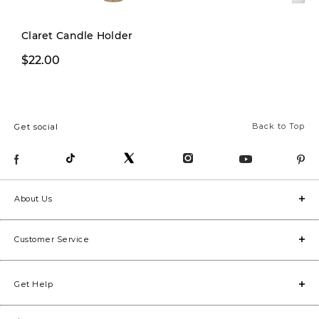
Claret Candle Holder
$22.00
$12.00
Back to Top
Get social
About Us
Customer Service
Get Help