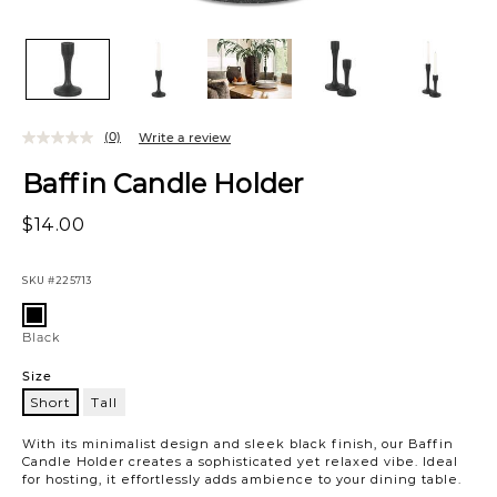
(0)
Write a review
Baffin Candle Holder
$14.00
SKU
#225713
Variations
Black
Black
Size
Short
Tall
Short
With its minimalist design and sleek black finish, our Baffin
Candle Holder creates a sophisticated yet relaxed vibe. Ideal
for hosting, it effortlessly adds ambience to your dining table.