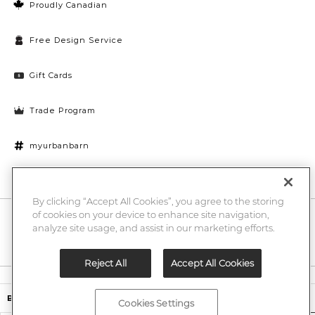
Proudly Canadian
Free Design Service
Gift Cards
Trade Program
myurbanbarn
Cookies Settings
By clicking “Accept All Cookies”, you agree to the storing
of cookies on your device to enhance site navigation,
10% off + chance to win a $1000 UB gift card
Enter
analyze site usage, and assist in our marketing efforts.
Submi
Email
Here
Reject All
Accept All Cookies
Legal
$14.00
Baffin Candle Holder
Cookies Settings