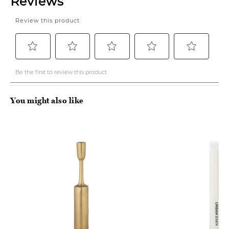
You might also like