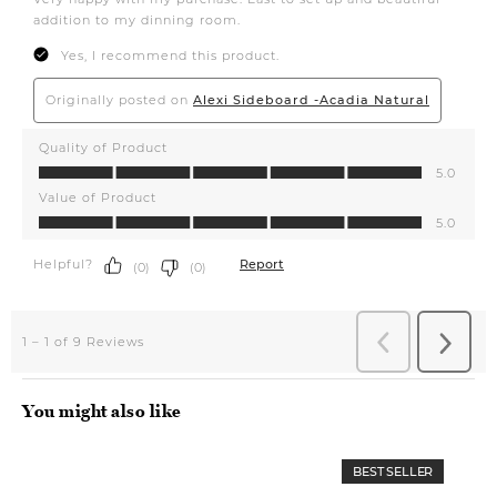
You might also like
BEST SELLER