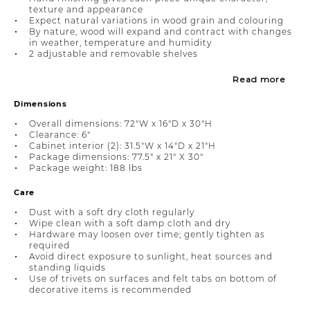
texture and appearance
Expect natural variations in wood grain and colouring
By nature, wood will expand and contract with changes
in weather, temperature and humidity
2 adjustable and removable shelves
Read more
Dimensions
Overall dimensions: 72"W x 16"D x 30"H
Clearance: 6"
Cabinet interior (2): 31.5"W x 14"D x 21"H
Package dimensions: 77.5" x 21" X 30"
Package weight: 188 lbs
Care
Dust with a soft dry cloth regularly
Wipe clean with a soft damp cloth and dry
Hardware may loosen over time; gently tighten as
required
Avoid direct exposure to sunlight, heat sources and
standing liquids
Use of trivets on surfaces and felt tabs on bottom of
decorative items is recommended