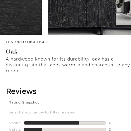
FEATURED HIGHLIGHT
Oak
A hardwood known for its durability, oak has a
distinct grain that adds warmth and character to any
room.