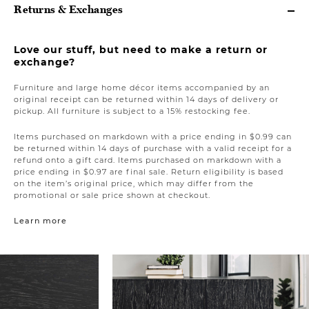
Returns & Exchanges
Love our stuff, but need to make a return or
exchange?
Furniture and large home décor items accompanied by an
original receipt can be returned within 14 days of delivery or
pickup. All furniture is subject to a 15% restocking fee.
Items purchased on markdown with a price ending in $0.99 can
be returned within 14 days of purchase with a valid receipt for a
refund onto a gift card. Items purchased on markdown with a
price ending in $0.97 are final sale. Return eligibility is based
on the item’s original price, which may differ from the
promotional or sale price shown at checkout.
Learn more