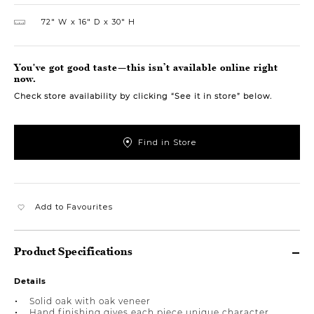
72″ W
16″ D
30″ H
You've got good taste—this isn’t available online right
now.
Check store availability by clicking “See it in store” below.
Find in Store
Add to Favourites
Product Specifications
Details
Solid oak with oak veneer
Hand finishing gives each piece unique character,