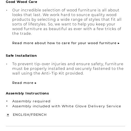
Good Wood Care
Our incredible selection of wood furniture is all about
looks that last. We work hard to source quality wood
products by selecting a wide range of styles that fit all
sorts of lifestyles. So, we want to help you keep your
wood furniture as beautiful as ever with a few tricks of
the trade.
Read more about how to care for your wood furniture ▸
Safe Installation
To prevent tip-over injuries and ensure safety, furniture
must be properly installed and securely fastened to the
wall using the Anti-Tip Kit provided.
Read more ▸
Assembly Instructions
Assembly required
Assembly included with White Glove Delivery Service
/
ENGLISH
FRENCH