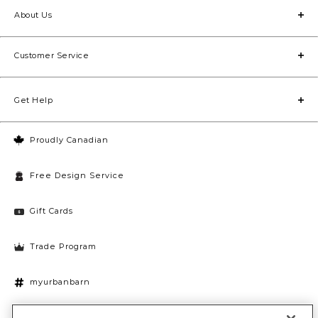
About Us
Customer Service
Get Help
Proudly Canadian
Free Design Service
Gift Cards
Trade Program
myurbanbarn
Cookies Settings