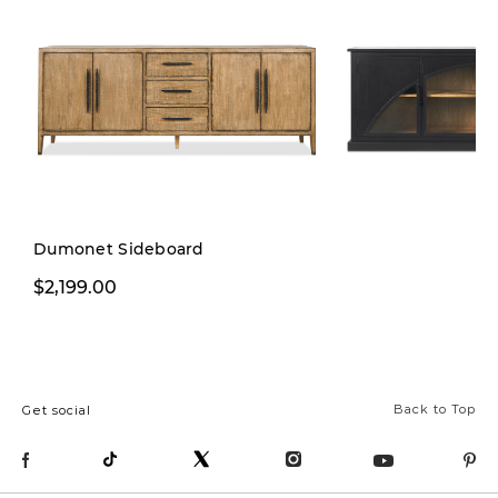
Dumonet Sideboard
$2,199.00
$2,299.00
Back to Top
Get social