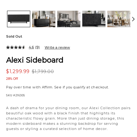
Sold Out
4.6
(9)
Write a review
Alexi Sideboard
$1,299.99
$1,799.00
28% Off
Pay over time with
Affirm
. See if you qualify at checkout.
SKU
#216305
Variations
A dash of drama for your dining room, our Alexi Collection pairs
beautiful oak wood with a black finish that highlights its
characteristic flowy grain. More than just dining storage, this
modern sideboard makes a stunning backdrop for serving
guests or styling a curated selection of home decor.