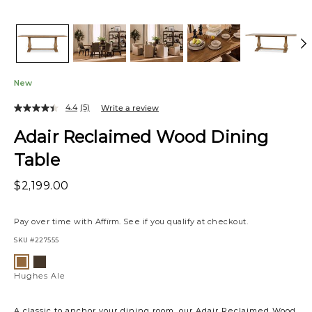
New
4.4
(5)
Write a review
Adair Reclaimed Wood Dining
Table
$2,199.00
Pay over time with
Affirm
. See if you qualify at checkout.
SKU
#227555
Variations
Hughes
Hughes
Umber/Ale
Ale
Hughes Ale
A classic to anchor your dining room, our Adair Reclaimed Wood