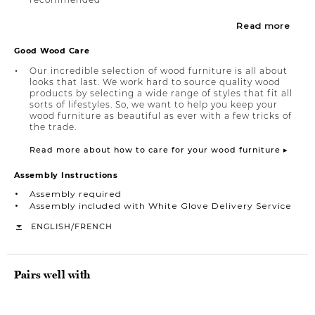
Read more
Good Wood Care
Our incredible selection of wood furniture is all about
looks that last. We work hard to source quality wood
products by selecting a wide range of styles that fit all
sorts of lifestyles. So, we want to help you keep your
wood furniture as beautiful as ever with a few tricks of
the trade.
Read more about how to care for your wood furniture ▸
Assembly Instructions
Assembly required
Assembly included with White Glove Delivery Service
/
ENGLISH
FRENCH
Pairs well with