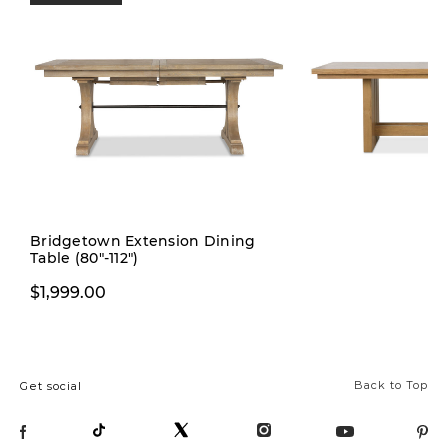
Pre-order
Bridgetown Extension Dining
Table (80"-112")
$1,999.00
$1,999.00
Back to Top
Get social