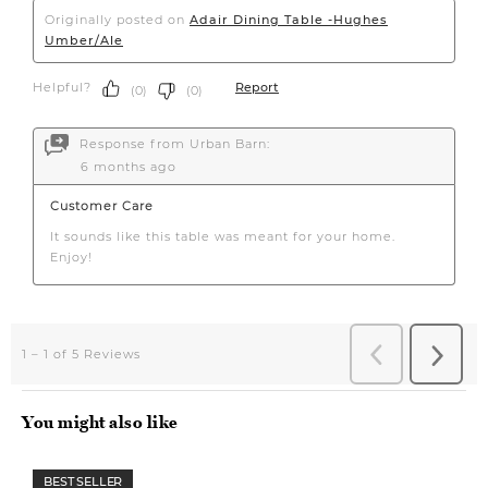
You might also like
BEST SELLER