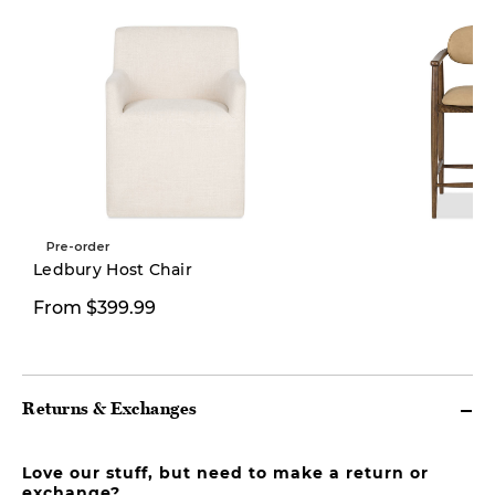
Pre-order
New
Ledbury Host Chair
From $399.99
$469.00
Returns & Exchanges
Love our stuff, but need to make a return or
exchange?