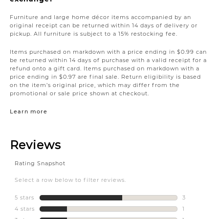
Furniture and large home décor items accompanied by an
original receipt can be returned within 14 days of delivery or
pickup. All furniture is subject to a 15% restocking fee.
Items purchased on markdown with a price ending in $0.99 can
be returned within 14 days of purchase with a valid receipt for a
refund onto a gift card. Items purchased on markdown with a
price ending in $0.97 are final sale. Return eligibility is based
on the item’s original price, which may differ from the
promotional or sale price shown at checkout.
Learn more