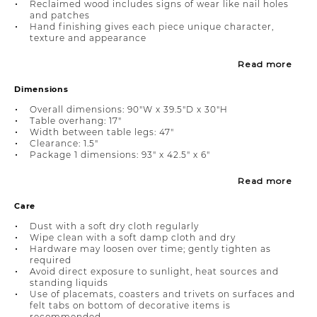
Reclaimed wood includes signs of wear like nail holes
and patches
Hand finishing gives each piece unique character,
texture and appearance
Read more
Dimensions
Overall dimensions: 90"W x 39.5"D x 30"H
Table overhang: 17"
Width between table legs: 47"
Clearance: 1.5"
Package 1 dimensions: 93" x 42.5" x 6"
Read more
Care
Dust with a soft dry cloth regularly
Wipe clean with a soft damp cloth and dry
Hardware may loosen over time; gently tighten as
required
Avoid direct exposure to sunlight, heat sources and
standing liquids
Use of placemats, coasters and trivets on surfaces and
felt tabs on bottom of decorative items is
recommended