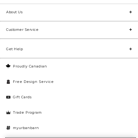
About Us
Customer Service
Get Help
Proudly Canadian
Free Design Service
Gift Cards
Trade Program
myurbanbarn