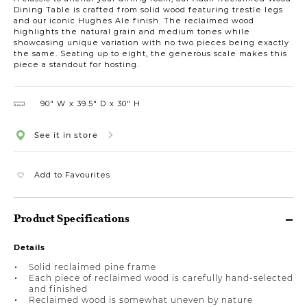
Dining Table is crafted from solid wood featuring trestle legs
and our iconic Hughes Ale finish. The reclaimed wood
highlights the natural grain and medium tones while
showcasing unique variation with no two pieces being exactly
the same. Seating up to eight, the generous scale makes this
piece a standout for hosting.
90″ W
39.5″ D
30″ H
See it in store
Add to Favourites
Product Specifications
Details
Solid reclaimed pine frame
Each piece of reclaimed wood is carefully hand-selected
and finished
Reclaimed wood is somewhat uneven by nature