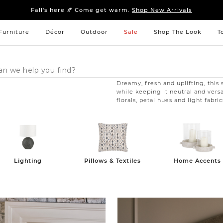
Sleep tight: 15% off
bedroom furniture
&
linens
Fall's here 🍂 Come get warm.
Shop New Arrivals
Sleep tight: 15% off
bedroom furniture
&
linens
Fall's here 🍂 Come get warm.
Shop New Arrivals
Furniture
Décor
Outdoor
Sale
Shop The Look
T
Dreamy, fresh and uplifting, this 
while keeping it neutral and vers
florals, petal hues and light fabr
Pillows & Textiles
Home Accents
Lighting