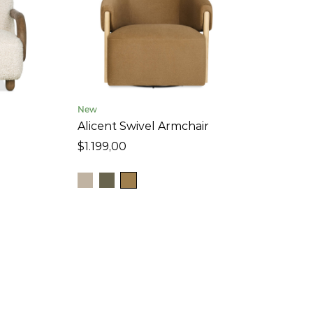
New
Alicent Swivel Armchair
$1.199,00