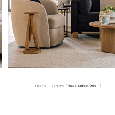
Sort by:
2 Items
Please Select One