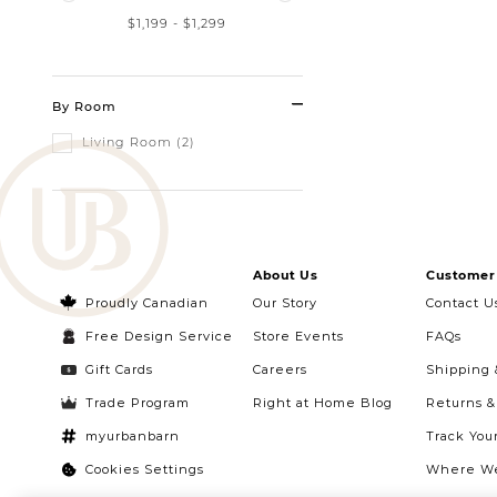
$1,199
-
$1,299
By Room
Living Room (2)
About Us
Customer 
Proudly Canadian
Our Story
Contact U
Free Design Service
Store Events
FAQs
Gift Cards
Careers
Shipping 
Trade Program
Right at Home Blog
Returns 
myurbanbarn
Track You
Cookies Settings
Where We