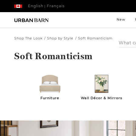
English
Français
|
New
Shop The Look
Shop by Style
Soft Romanticism
Search
Catalog
Soft Romanticism
Furniture
Wall Décor & Mirrors