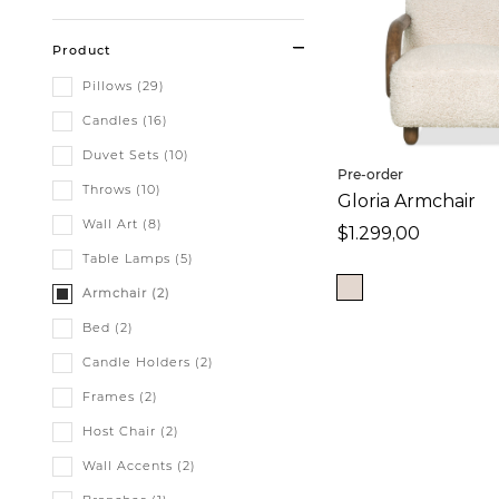
Product
Pillows (29)
Candles (16)
Duvet Sets (10)
Pre-order
Throws (10)
Gloria Armchair
Wall Art (8)
$1.299,00
Table Lamps (5)
Armchair (2)
Bed (2)
Candle Holders (2)
Frames (2)
Host Chair (2)
Wall Accents (2)