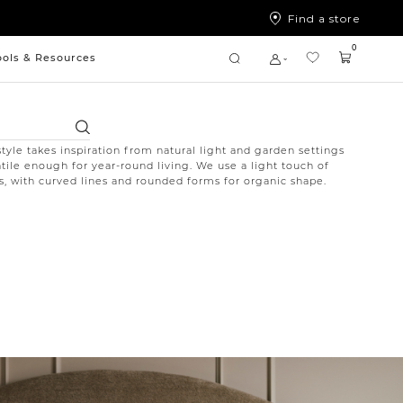
Find a store
0
ools & Resources
Search
style takes inspiration from natural light and garden settings
atile enough for year-round living. We use a light touch of
ics, with curved lines and rounded forms for organic shape.