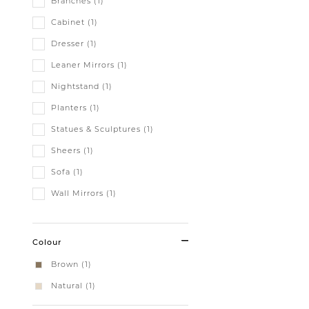
Branches (1)
Cabinet (1)
Dresser (1)
Leaner Mirrors (1)
Nightstand (1)
Planters (1)
Statues & Sculptures (1)
Sheers (1)
Sofa (1)
Wall Mirrors (1)
Colour
Brown (1)
Natural (1)