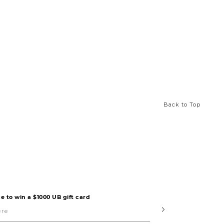
Back to Top
e to win a $1000 UB gift card
Submit