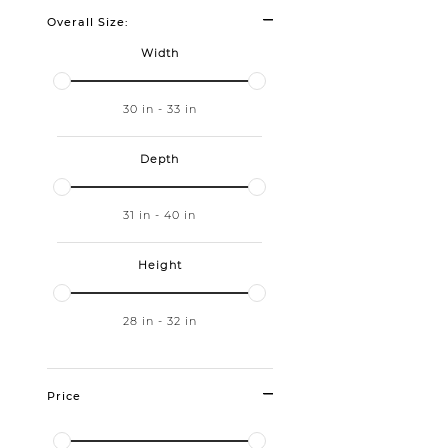
Overall Size:
Width
30
in
-
33
in
Depth
31
in
-
40
in
Height
28
in
-
32
in
Price