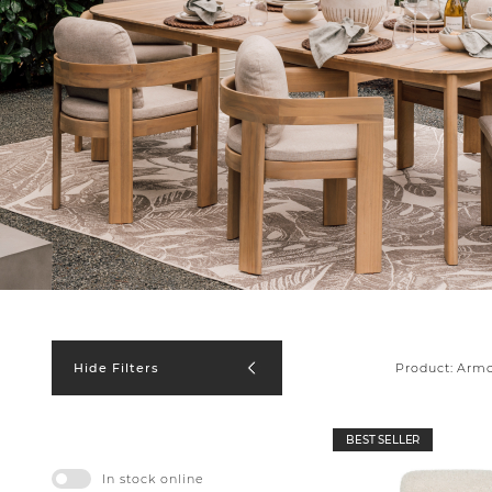
Product:
Armc
Hide Filters
BEST SELLER
In stock online