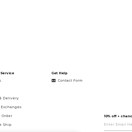
Service
Get Help
s
Contact Form
& Delivery
& Exchanges
r Order
10% off + chanc
Enter
Email
 Ship
Here