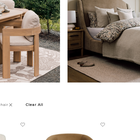
hair
Clear All