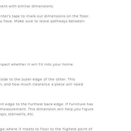
ment with similar dimensions.
ainter's tape to mark out dimensions on the floor.
you have. Make sure to leave pathways between
act whether it will fit into your home.
ide to the outer edge of the other. This
m, and how much clearance a piece will need
nt edge to the furthest back edge. If furniture has
e measurement. This dimension will help you figure
ys, stairwells, etc.
ge where it meets to floor to the highest point of