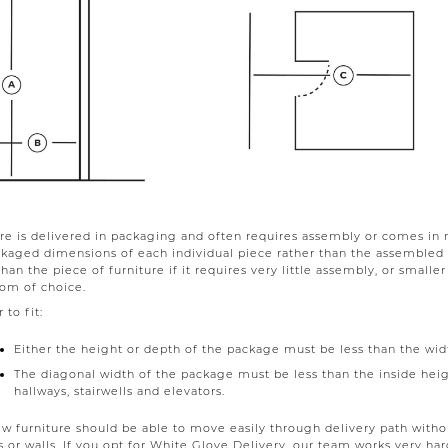
re is delivered in packaging and often requires assembly or comes in 
ckaged dimensions of each individual piece rather than the assemble
than the piece of furniture if it requires very little assembly, or smalle
oom of choice.
 to fit:
Either the height or depth of the package must be less than the width
The diagonal width of the package must be less than the inside heigh
hallways, stairwells and elevators.
w furniture should be able to move easily through delivery path with
s or walls. If you opt for White Glove Delivery, our team works very h