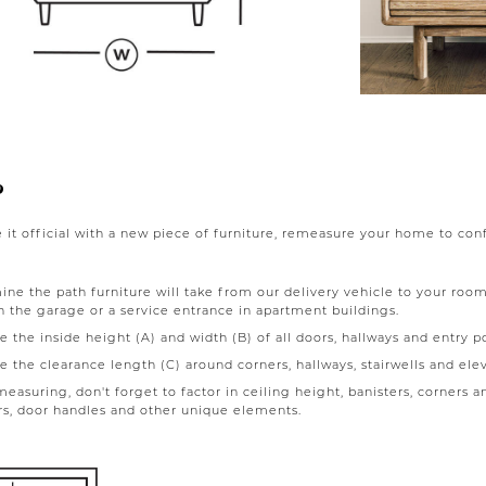
?
it official with a new piece of furniture, remeasure your home to confir
ne the path furniture will take from our delivery vehicle to your room
 the garage or a service entrance in apartment buildings.
 the inside height (A) and width (B) of all doors, hallways and entry po
 the clearance length (C) around corners, hallways, stairwells and elev
asuring, don't forget to factor in ceiling height, banisters, corners and
rs, door handles and other unique elements.