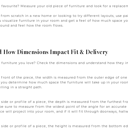
 favourite? Measure your old piece of furniture and look for a replace
g from scratch in a new home or looking to try different layouts, use p
ou visualize furniture in your room and get a feel of how much space 
around and feel how the room flows.
 How Dimensions Impact Fit & Delivery
 furniture you love? Check the dimensions and understand how they imp
front of the piece, the width is measured from the outer edge of one s
 you determine how much space the furniture will take up in your roo
elling in a straight path.
side or profile of a piece, the depth is measured from the furthest fro
be sure to measure from the widest point of the angle for an accurat
ce will project into your room, and if it will fit through doorways, hallwa
side or profile of a piece, the height is measured from the bottom ed