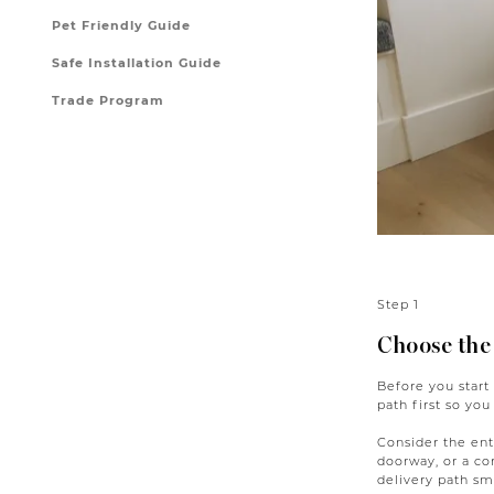
Pet Friendly Guide
Safe Installation Guide
Trade Program
Step 1
Choose the
Before you start
path first so you
Consider the enti
doorway, or a co
delivery path sma