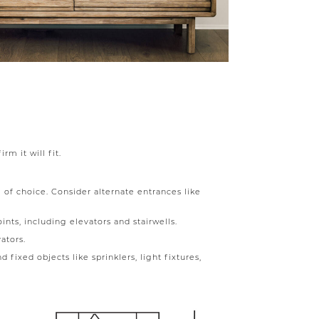
m it will fit.
 of choice. Consider alternate entrances like
ints, including elevators and stairwells.
ators.
 fixed objects like sprinklers, light fixtures,