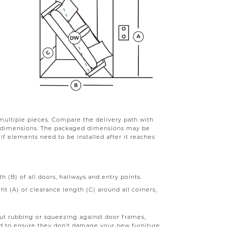
multiple pieces. Compare the delivery path with
d dimensions. The packaged dimensions may be
r if elements need to be installed after it reaches
 (B) of all doors, hallways and entry points.
t (A) or clearance length (C) around all corners,
out rubbing or squeezing against door frames,
ard to ensure they don't damage your new furniture