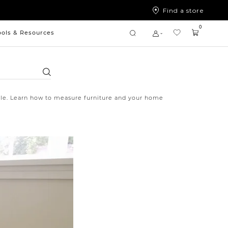
Find a store
0
ools & Resources
Search
style. Learn how to measure furniture and your home