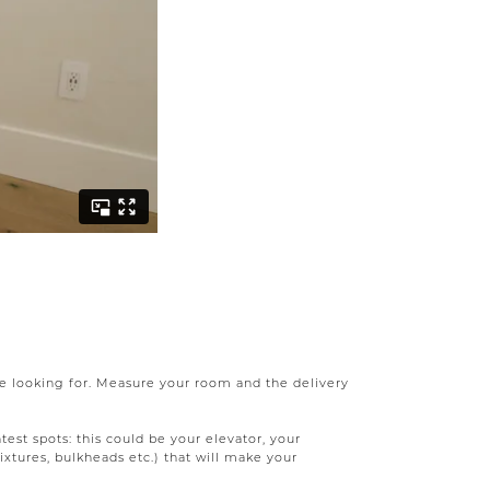
're looking for. Measure your room and the delivery
test spots: this could be your elevator, your
ixtures, bulkheads etc.) that will make your