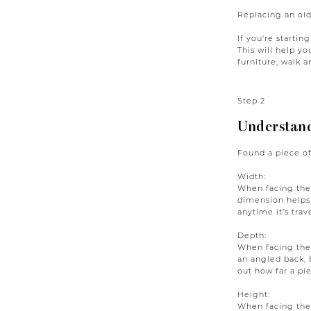
Replacing an old
If you're startin
This will help y
furniture, walk 
Step 2
Understand
Found a piece of
Width:
When facing the 
dimension helps
anytime it's trav
Depth:
When facing the 
an angled back, 
out how far a pie
Height:
When facing the 