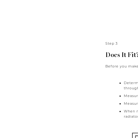
Step 3
Does It Fit
Before you make 
Determi
through
Measure
Measure
When me
radiato