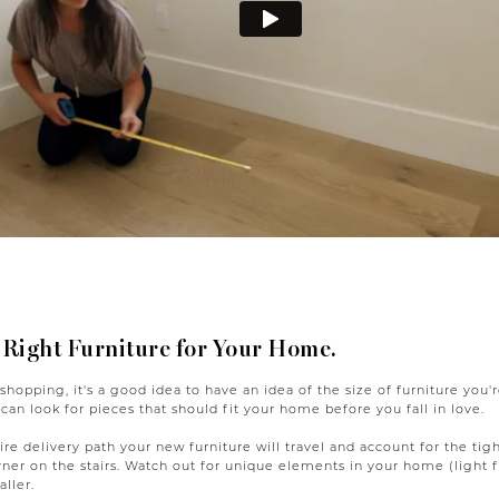
 Right Furniture for Your Home.
 shopping, it's a good idea to have an idea of the size of furniture you
 can look for pieces that should fit your home before you fall in love.
re delivery path your new furniture will travel and account for the tigh
rner on the stairs. Watch out for unique elements in your home (light f
ller.