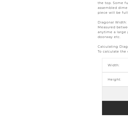
the top. Some fu
assembled dimens
piece will be ful
Diagonal Width:
Measured between
anytime a large 
doorway etc.
Calculating Dia
To calculate the
Width:
Height: