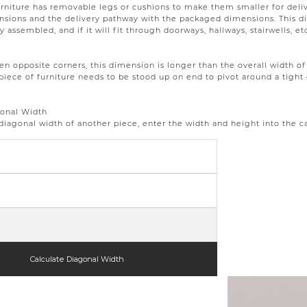
rniture has removable legs or cushions to make them smaller for deli
ions and the delivery pathway with the packaged dimensions. This dim
ly assembled, and if it will fit through doorways, hallways, stairwells, et
 opposite corners, this dimension is longer than the overall width of 
piece of furniture needs to be stood up on end to pivot around a tight 
gonal Width
 diagonal width of another piece, enter the width and height into the c