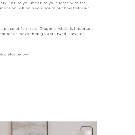
very. Ensure you measure your space with the
ension will help you figure out how tall your
c.
a piece of furniture. Diagonal width is important
corner or move through a stairwell, elevator,
alculator below: