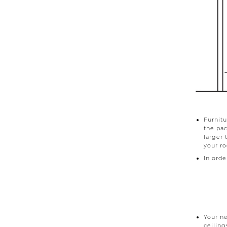
Furnitu
the pa
larger 
your r
In order
Your ne
ceiling