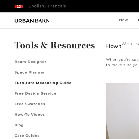
English
Français
|
New
Search
Tools & Resources
How to Mea
Catalog
When you're sear
Room Designer
to make sure you
Space Planner
Furniture Measuring Guide
Free Design Service
Free Swatches
How-To Videos
Blog
Care Guides