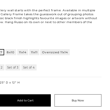
lery wall starts with the perfect frame. Available in multiple
o Gallery Frame takes the guesswork out of grouping photos
ssic black finish highlights favourite images or artwork without
ow. Hang Russo on its own or next to other members of the
lnut
x7
8x10
11x14
11x11
Oversized 11x14
 2
Set of 3
Set of 4
.25″ D
12″ H
Add to Cart
Buy Now