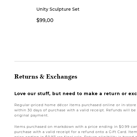
Unity Sculpture Set
$99,00
Returns & Exchanges
Love our stuff, but need to make a return or e
Regular-priced home décor items purchased online or in-stor
within 30 days of purchase with a valid receipt. Refunds will 
original payment.
Items purchased on markdown with a price ending in $0.99 can 
purchase with a valid receipt for a refund onto a Gift Card. I