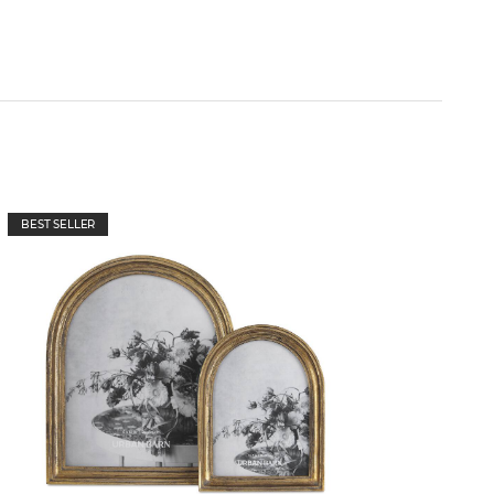
BEST SELLER