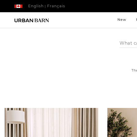
English
Français
|
New
Search
Catalog
Th