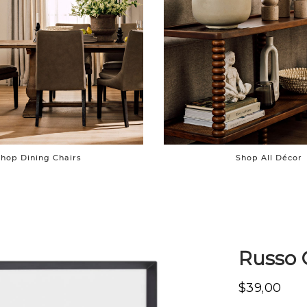
hop Dining Chairs
Shop All Décor
Russo 
$39,00