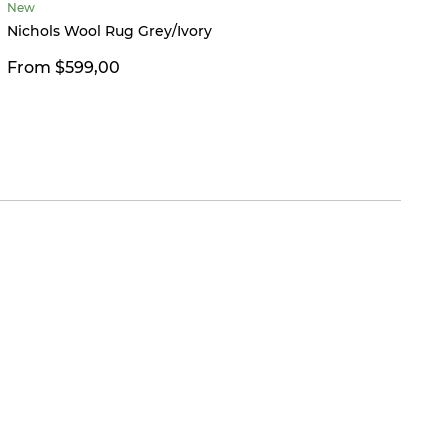
New
Limited
Nichols Wool Rug Grey/Ivory
Hailey
From $599,00
$26,0