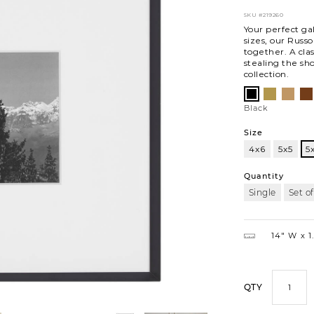
SKU
#219260
Your perfect gal
sizes, our Russ
together. A cla
stealing the sh
collection.
Variations
Satin
Oak
Wa
Black
Brass
Black
Size
4x6
5x5
5
5x7
Quantity
Single
Set of
14″ W
1
QTY