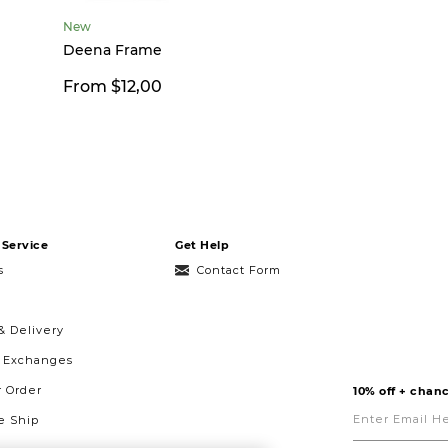
New
Deena Frame
From $12,00
Service
Get Help
s
Contact Form
& Delivery
& Exchanges
r Order
10% off + chanc
Enter
Email
 Ship
Here