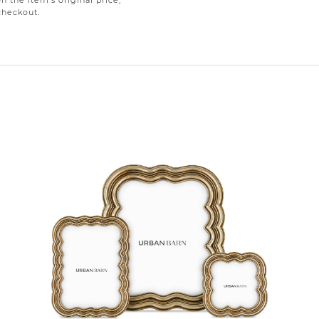
on the item’s original price,
checkout.