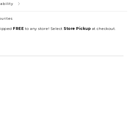
ability
ourites
hipped
to any store! Select
at checkout.
FREE
Store Pickup