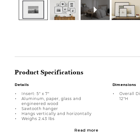
Product Specifications
Details
Dimensions
Insert: 5" x 7"
Overall D
Aluminum, paper, glass and
12"H
engineered wood
Sawtooth hanger
Hangs vertically and horizontally
Weighs 2.43 lbs
Read more