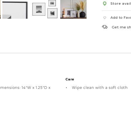
Store avail
Add to Fav
Get me s
Care
imensions: 14"W x 1.25"D x
Wipe clean with a soft cloth