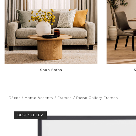
Shop Sofas
S
Décor
Home Accents
Frames
Russo Gallery Frames
BEST SELLER