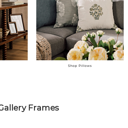
Shop Pillows
Gallery Frames