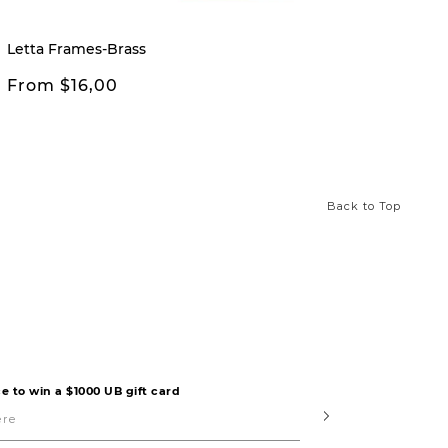
Letta Frames-Brass
Letta 
From $16,00
From
Back to Top
e to win a $1000 UB gift card
Submit