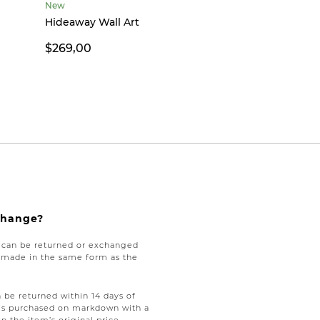
New
Hideaway Wall Art
$269,00
xchange?
e can be returned or exchanged
be made in the same form as the
be returned within 14 days of
tems purchased on markdown with a