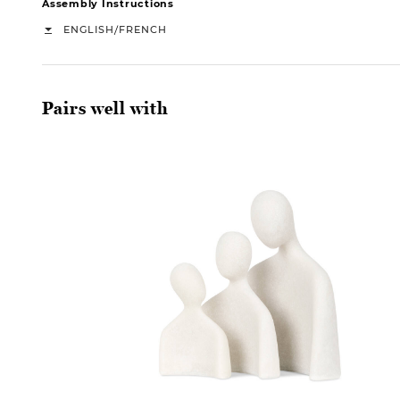
Assembly Instructions
/
ENGLISH
FRENCH
Pairs well with