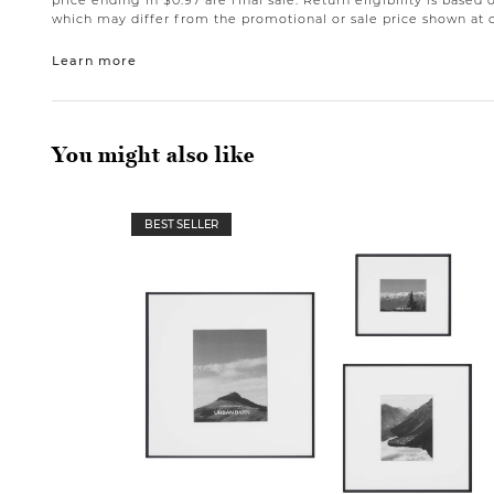
price ending in $0.97 are final sale. Return eligibility is based 
which may differ from the promotional or sale price shown at 
Learn more
You might also like
BEST SELLER