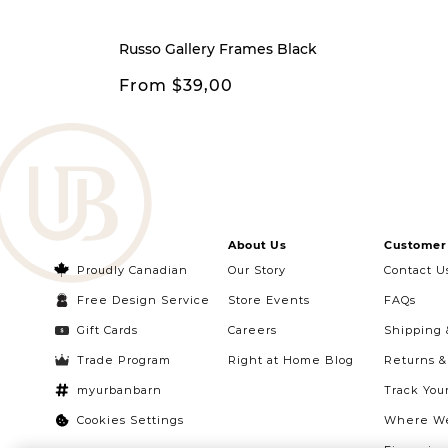
Russo Gallery Frames Black
From $39,00
About Us
Customer 
Proudly Canadian
Our Story
Contact U
Free Design Service
Store Events
FAQs
Gift Cards
Careers
Shipping 
Trade Program
Right at Home Blog
Returns 
myurbanbarn
Track You
Cookies Settings
Where We