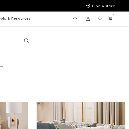
Find a store
0
ools & Resources
Search
ed,