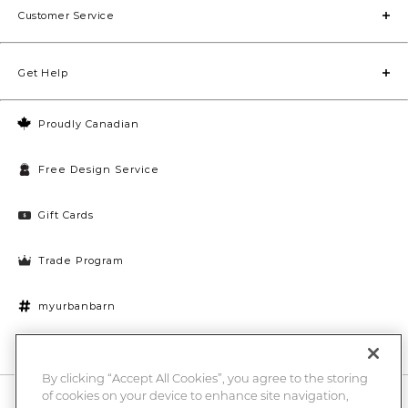
Customer Service
Get Help
Proudly Canadian
Free Design Service
Gift Cards
Trade Program
myurbanbarn
Cookies Settings
By clicking “Accept All Cookies”, you agree to the storing
of cookies on your device to enhance site navigation,
10% off + chance to win a $1000 UB gift card