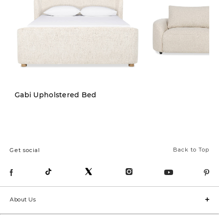
New
Gabi Upholstered Bed
Back to Top
Get social
About Us