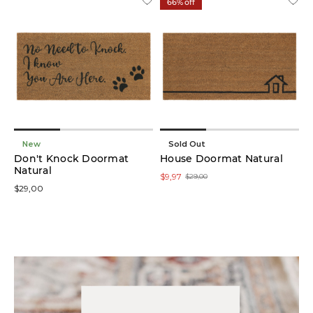
66% off
New
Sold Out
Don't Knock Doormat
House Doormat Natural
Natural
$9,97
$29,00
$29,00