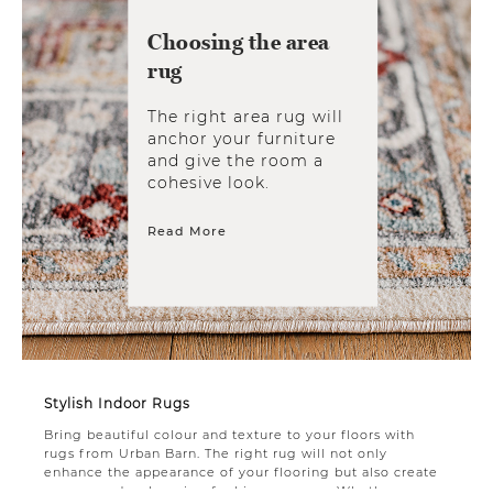
Choosing the area
rug
The right area rug will
anchor your furniture
and give the room a
cohesive look.
Read More
Stylish Indoor Rugs
Bring beautiful colour and texture to your floors with
rugs from Urban Barn. The right rug will not only
enhance the appearance of your flooring but also create
a warm and welcoming feel in any space. Whether you