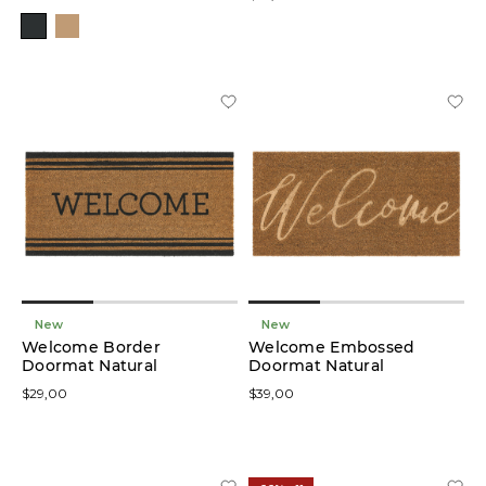
Natural
(5)
Price
Size
New
New
Welcome Border
Welcome Embossed
Doormat Natural
Doormat Natural
$29,00
$39,00