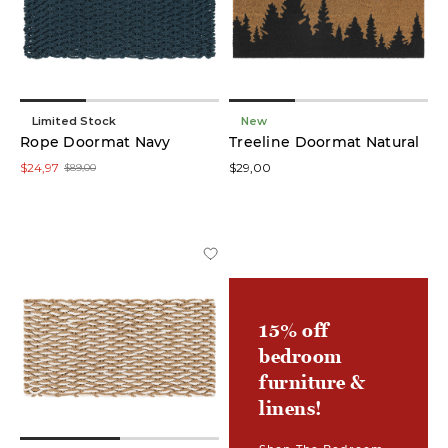
low
In stock
online
Limited Stock
New
Rope Doormat Navy
Treeline Doormat Natural
On
$24,97
$29,00
$89,00
Sale
Product
Area
Rugs
(19)
15% off
bedroom
Accent
Rugs
furniture &
(9)
linens!
Doormats