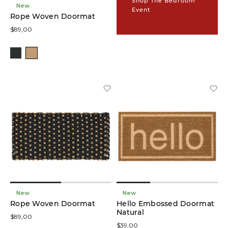
Shop The Bedroom
(9)
New
Event
Rope Woven Doormat
$89,00
Runners
(9)
Colour
Brown
(1)
Ivory
(1)
Blue
(1)
New
New
Black
Rope Woven Doormat
Hello Embossed Doormat
(1)
Natural
$89,00
$39,00