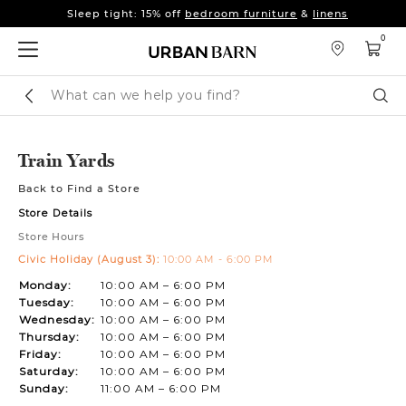
Sleep tight: 15% off
bedroom furniture
&
linens
Pay on your terms with Affirm.
Learn More
0
Sleep tight: 15% off
bedroom furniture
&
linens
Pay on your terms with Affirm.
Learn More
Search
Sear
Catalog
Train Yards
Back to Find a Store
Store Details
Store Hours
Civic Holiday (August 3):
10:00 AM - 6:00 PM
Monday:
10:00 AM – 6:00 PM
Tuesday:
10:00 AM – 6:00 PM
Wednesday:
10:00 AM – 6:00 PM
Thursday:
10:00 AM – 6:00 PM
Friday:
10:00 AM – 6:00 PM
Saturday:
10:00 AM – 6:00 PM
Sunday:
11:00 AM – 6:00 PM