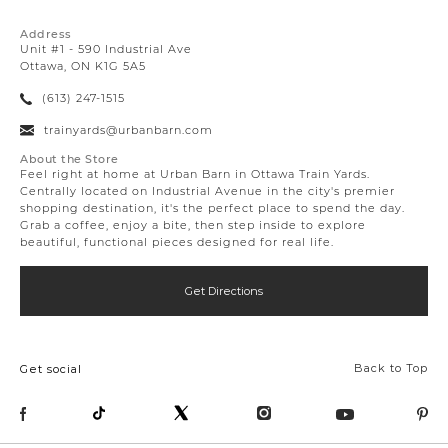
Address
Unit #1 - 590 Industrial Ave
Ottawa, ON K1G 5A5
(613) 247-1515
trainyards@urbanbarn.com
About the Store
Feel right at home at Urban Barn in Ottawa Train Yards.
Centrally located on Industrial Avenue in the city's premier
shopping destination, it's the perfect place to spend the day.
Grab a coffee, enjoy a bite, then step inside to explore
beautiful, functional pieces designed for real life.
Get Directions
Back to Top
Get social