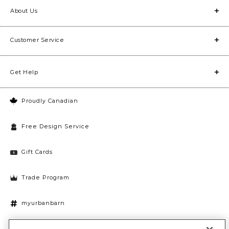
About Us
Customer Service
Get Help
Proudly Canadian
Free Design Service
Gift Cards
Trade Program
myurbanbarn
Cookies Settings