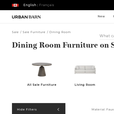
English
Français
|
New
Sale
Sale Furniture
Dining Room
Search
Catalog
Dining Room Furniture on 
All Sale Furniture
Living Room
Material:
Faux
Hide Filters