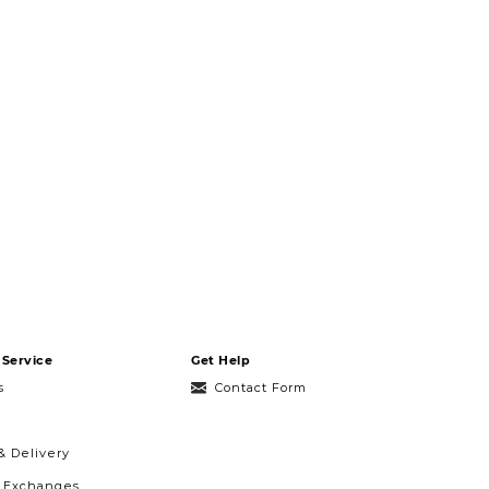
Service
Get Help
s
Contact Form
& Delivery
& Exchanges