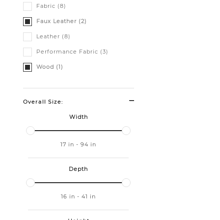
Fabric (8)
Faux Leather (2)
Leather (8)
Performance Fabric (3)
Wood (1)
Overall Size:
Width
17
in
-
94
in
Depth
16
in
-
41
in