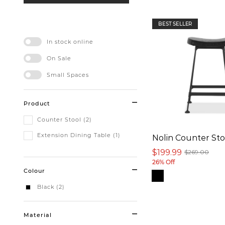
BEST SELLER
In stock online
On Sale
Small Spaces
Product
Counter Stool (2)
Extension Dining Table (1)
Nolin Counter Sto
$199.99
$269.00
26% Off
Colour
Black (2)
Material