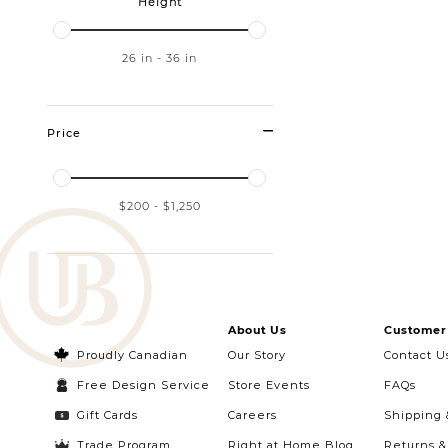
Height
26
in
-
36
in
Price
$200
-
$1,250
About Us
Customer 
Proudly Canadian
Our Story
Contact U
Free Design Service
Store Events
FAQs
Gift Cards
Careers
Shipping 
Trade Program
Right at Home Blog
Returns 