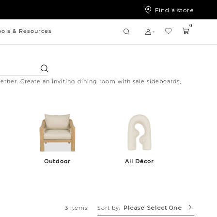
Find a store
0
ools & Resources
Search
ether. Create an inviting dining room with sale sideboards,
Outdoor
All Décor
Sort by:
3 Items
Please Select One