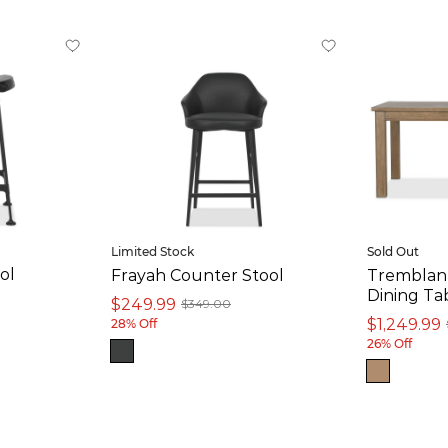
Limited Stock
Sold Out
ol
Frayah Counter Stool
Tremblant
Dining Tab
$249.99
$349.00
$1,249.99
28% Off
26% Off