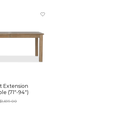
 Extension
le (71"-94")
$1,699.00