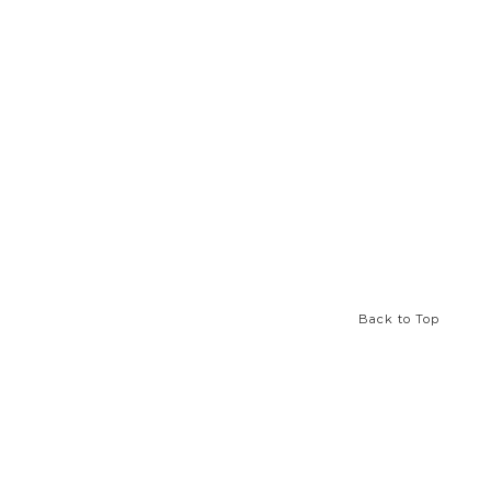
Back to Top