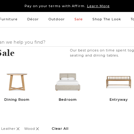
Sleep tight: 15% off
bedroom furniture
&
linens
Pay on your terms with Affirm.
Learn More
Sleep tight: 15% off
bedroom furniture
&
linens
Pay on your terms with Affirm.
Learn More
Furniture
Décor
Outdoor
Sale
Shop The Look
T
Sale
Our best prices on time spent tog
seating and dining tables.
Dining Room
Bedroom
Entryway
 Leather
Wood
Clear All