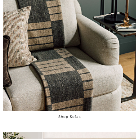
Shop Sofas