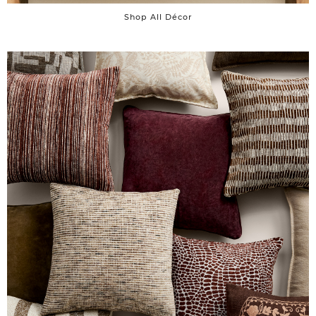
Shop All Décor