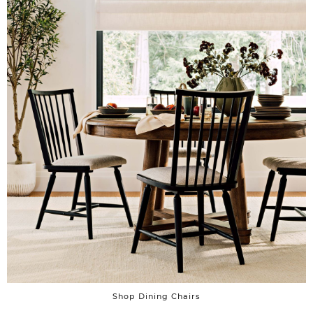
Shop Dining Chairs