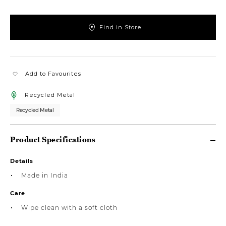
Find in Store
Add to Favourites
Recycled Metal
Recycled Metal
Product Specifications
Details
Made in India
Care
Wipe clean with a soft cloth