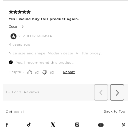
Back to Top
Get social