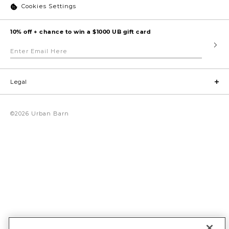
Cookies Settings
10% off + chance to win a $1000 UB gift card
Enter
Submi
Email
Here
Legal
©2026 Urban Barn