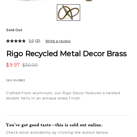
Sold Out
5.0
(21)
Write a review
Rigo Recycled Metal Decor Brass
$9.97
$36.00
SKU
#143863
Crafted from aluminum, our Rigo Decor features a twisted
double helix in an antique brass finish.
You’ve got good taste—this is sold out online.
Check store availability by clicking the button below.