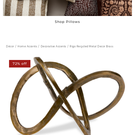
Shop Pillows
Décor
Home Accents
Decorative Accents
Rigo Recycled Metal Decor Brass
72% off