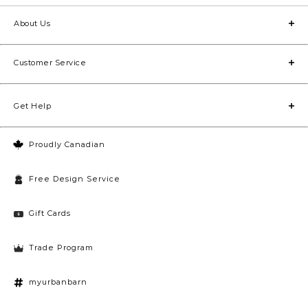
About Us
Customer Service
Get Help
Proudly Canadian
Free Design Service
Gift Cards
Trade Program
myurbanbarn