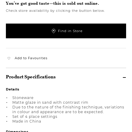
You’ve got good taste—this is sold out online.
Check store availability by clicking the button below.
Find in Store
Add to Favourites
Product Specifications
Details
Stoneware
Matte glaze in sand with contrast rim
Due to the nature of the finishing technique, variations
in colour and appearance are to be expected.
Set of 4 place settings
Made in China
Dimensions