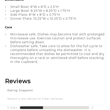
Small Bowl: 6"W x 6"D x 2.5"H
Large Bowl: 8.25"W x 8.25"D x 1.75"H
Side Plate: 8"W x 8"D x 0.75"H
Dinner Plate: 10.25"W x 10.25"D x 0.75"H
Care
Microwave safe. Dishes may become hot with prolonged
microwave use. Exercise caution and protect surfaces
before setting down.
Dishwasher safe. Take care to allow for the full cycle to
complete before unloading the dishwasher. It is
recommended that dishes be permitted to cool and dry
thoroughly on a rack or ventilated shelf before stacking
in the cupboard.