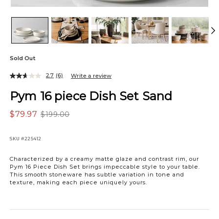
Sold Out
2.7
(6)
Write a review
Pym 16 piece Dish Set Sand
$79.97
$199.00
SKU
#225412
Characterized by a creamy matte glaze and contrast rim, our
Pym 16 Piece Dish Set brings impeccable style to your table.
This smooth stoneware has subtle variation in tone and
texture, making each piece uniquely yours.