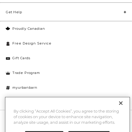
Get Help
Proudly Canadian
Free Design Service
Gift Cards
Trade Program
myurbanbarn
Cookies Settings
By clicking “Accept All Cookies”, you agree to the storing
of cookies on your device to enhance site navigation,
10% off + chance to win a $1000 UB gift card
Enter
analyze site usage, and assist in our marketing efforts.
Submi
Email
Here