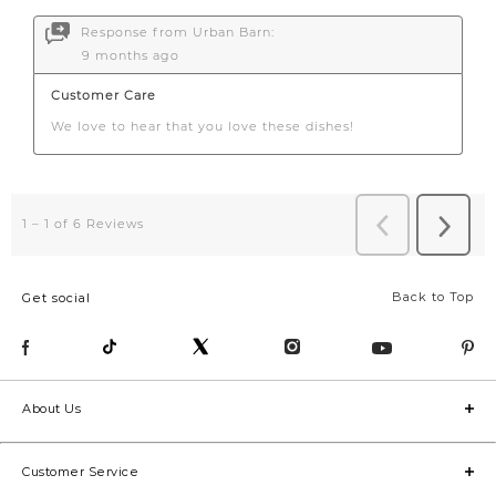
Back to Top
Get social
About Us
Customer Service