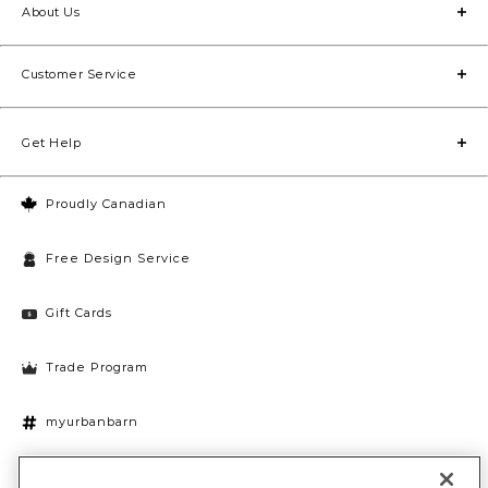
About Us
Customer Service
Get Help
Proudly Canadian
Free Design Service
Gift Cards
Trade Program
myurbanbarn
Cookies Settings