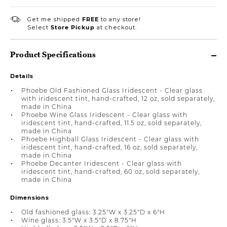
Get me shipped
FREE
to any store!
Select
Store Pickup
at checkout.
Product Specifications
Details
Phoebe Old Fashioned Glass Iridescent - Clear glass
with iridescent tint, hand-crafted, 12 oz, sold separately,
made in China
Phoebe Wine Glass Iridescent - Clear glass with
iridescent tint, hand-crafted, 11.5 oz, sold separately,
made in China
Phoebe Highball Glass Iridescent - Clear glass with
iridescent tint, hand-crafted, 16 oz, sold separately,
made in China
Phoebe Decanter Iridescent - Clear glass with
iridescent tint, hand-crafted, 60 oz, sold separately,
made in China
Dimensions
Old fashioned glass: 3.25"W x 3.25"D x 6"H
Wine glass: 3.5"W x 3.5"D x 8.75"H