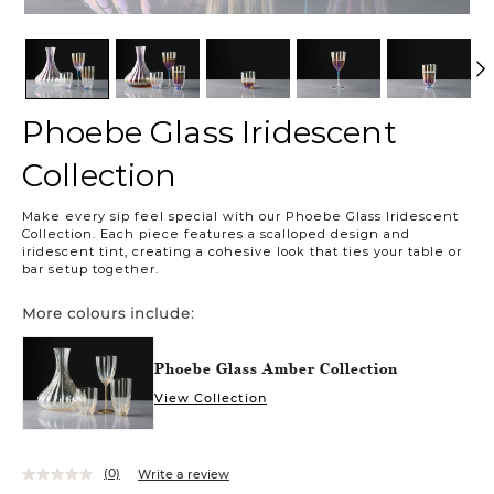
Phoebe Glass Iridescent
Collection
https://www.urbanbarn.com/en/product/phoebe-
Make every sip feel special with our Phoebe Glass Iridescent
glass-
Collection. Each piece features a scalloped design and
iridescent-
iridescent tint, creating a cohesive look that ties your table or
bar setup together.
collection-
phoebeglassiridescentset.html
More colours include:
Phoebe Glass Amber Collection
View Collection
(0)
Write a review