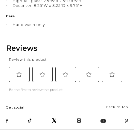
Highball glass: 2.5"W x 2.5"D x 6"H
Decanter: 8.25"W x 8.25"D x 9.75"H
Care
Hand wash only.
Back to Top
Get social