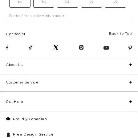
Back to Top
Get social
About Us
Customer Service
Get Help
Proudly Canadian
Free Design Service