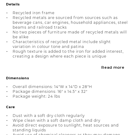
Details
Recycled iron frame
Recycled metals are sourced from sources such as
beverage cans, car engines, household appliances, steel
beams and railroad tracks
No two pieces of furniture made of recycled metals will
be alike
Characteristics of recycled metal include slight
variation in colour tone and patina
Rough texture is added to the iron for added interest,
creating a design where each piece is unique
Read more
Dimensions
Overall dimensions: 14"W x 14"D x 28"H
Package dimensions: 16" x 14.5" x 32"
Package weight: 24 lbs
Care
Dust with a soft dry cloth regularly
Wipe clean with a soft damp cloth and dry
Avoid direct exposure to sunlight, heat sources and
standing liquids
Avoid use of chemical cleaners as they may damage