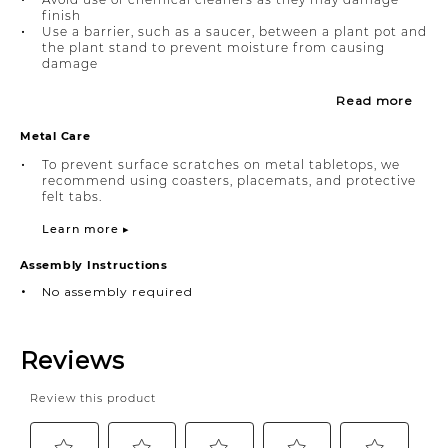
finish
Use a barrier, such as a saucer, between a plant pot and
the plant stand to prevent moisture from causing
damage
Read more
Metal Care
To prevent surface scratches on metal tabletops, we
recommend using coasters, placemats, and protective
felt tabs.
Learn more ▸
Assembly Instructions
No assembly required