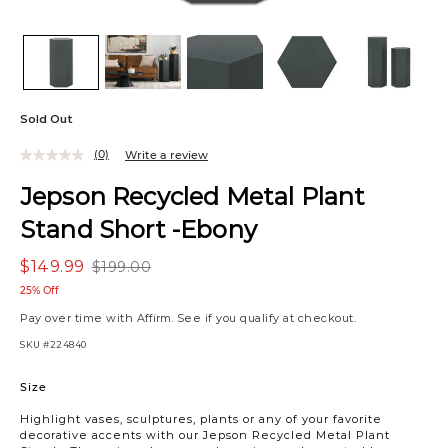
Sold Out
(0)
Write a review
Jepson Recycled Metal Plant
Stand Short -Ebony
$149.99
$199.00
25% Off
Pay over time with
Affirm
. See if you qualify at checkout.
SKU
#224840
Variations
Size
Highlight vases, sculptures, plants or any of your favorite
decorative accents with our Jepson Recycled Metal Plant