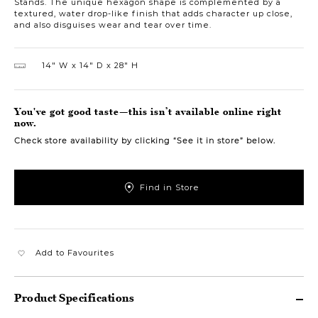
Stands. The unique hexagon shape is complemented by a
textured, water drop-like finish that adds character up close,
and also disguises wear and tear over time.
14″ W
14″ D
28″ H
You've got good taste—this isn’t available online right
now.
Check store availability by clicking “See it in store” below.
Find in Store
Add to Favourites
Product Specifications