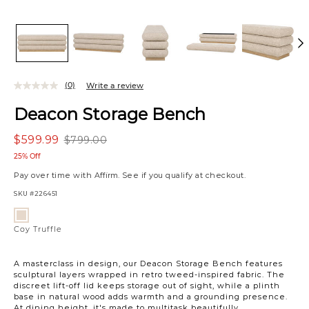
(0)
Write a review
Deacon Storage Bench
$599.99
$799.00
25% Off
Pay over time with
Affirm
. See if you qualify at checkout.
SKU
#226451
Variations
Coy
Truffle
Coy Truffle
A masterclass in design, our Deacon Storage Bench features
sculptural layers wrapped in retro tweed-inspired fabric. The
discreet lift-off lid keeps storage out of sight, while a plinth
base in natural wood adds warmth and a grounding presence.
At dining height, it's made to multitask beautifully.