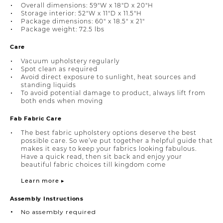
Overall dimensions: 59"W x 18"D x 20"H
Storage interior: 52"W x 11"D x 11.5"H
Package dimensions: 60" x 18.5" x 21"
Package weight: 72.5 lbs
Care
Vacuum upholstery regularly
Spot clean as required
Avoid direct exposure to sunlight, heat sources and
standing liquids
To avoid potential damage to product, always lift from
both ends when moving
Fab Fabric Care
The best fabric upholstery options deserve the best
possible care. So we’ve put together a helpful guide that
makes it easy to keep your fabrics looking fabulous.
Have a quick read, then sit back and enjoy your
beautiful fabric choices till kingdom come
Learn more ▸
Assembly Instructions
No assembly required