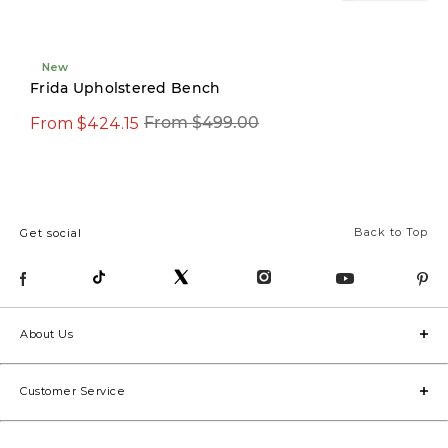
New
New
Frida Upholstered Bench
From $424.15
$594.15
From $499.00
$699.00
Back to Top
Get social
About Us
Customer Service