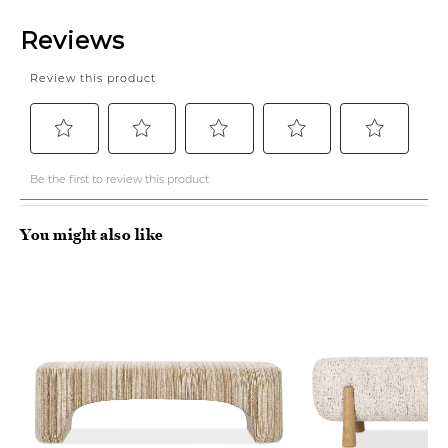
You might also like