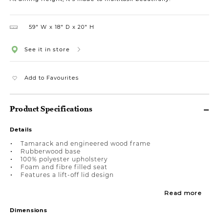
59″ W
18″ D
20″ H
See it in store
Add to Favourites
Product Specifications
Details
Tamarack and engineered wood frame
Rubberwood base
100% polyester upholstery
Foam and fibre filled seat
Features a lift-off lid design
Read more
Dimensions