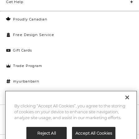
Get Help
Proudly Canadian
Free Design Service
Gift Cards
Trade Program
myurbanbarn
Cookies Settings
By clicking “Accept All Cookies”, you agree to the storing
of cookies on your device to enhance site navigation,
10% off + chance to win a $1000 UB gift card
Enter
analyze site usage, and assist in our marketing efforts.
Submi
Email
Here
Reject All
Accept All Cookies